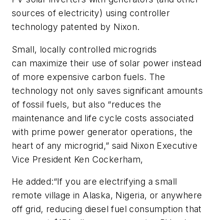
sources of electricity) using controller
technology patented by Nixon.
Small, locally controlled microgrids
can maximize their use of solar power instead
of more expensive carbon fuels. The
technology not only saves significant amounts
of fossil fuels, but also “reduces the
maintenance and life cycle costs associated
with prime power generator operations, the
heart of any microgrid,” said Nixon Executive
Vice President Ken Cockerham,
He added:“If you are electrifying a small
remote village in Alaska, Nigeria, or anywhere
off grid, reducing diesel fuel consumption that