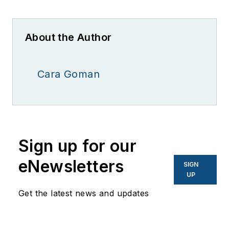
About the Author
Cara Goman
Sign up for our
eNewsletters
SIGN
UP
Get the latest news and updates