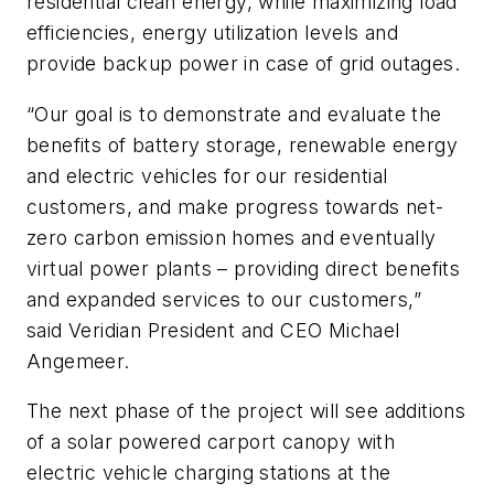
residential clean energy, while maximizing load
efficiencies, energy utilization levels and
provide backup power in case of grid outages.
“Our goal is to demonstrate and evaluate the
benefits of battery storage, renewable energy
and electric vehicles for our residential
customers, and make progress towards net-
zero carbon emission homes and eventually
virtual power plants – providing direct benefits
and expanded services to our customers,”
said Veridian President and CEO
Michael
Angemeer
.
The next phase of the project will see additions
of a solar powered carport canopy with
electric vehicle charging stations at the