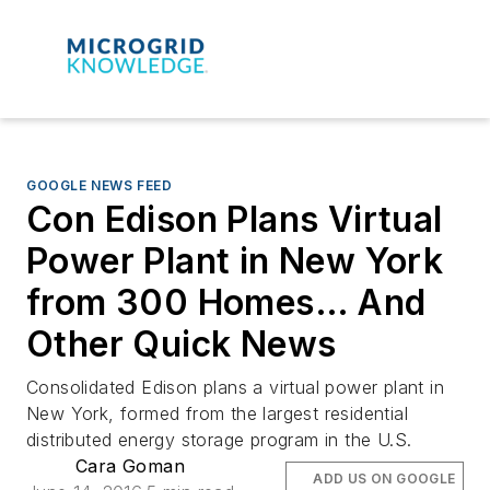
GOOGLE NEWS FEED
Con Edison Plans Virtual
Power Plant in New York
from 300 Homes… And
Other Quick News
Consolidated Edison plans a virtual power plant in
New York, formed from the largest residential
distributed energy storage program in the U.S.
Cara Goman
ADD US ON GOOGLE