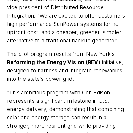
vice president of Distributed Resource
Integration. “We are excited to offer customers
high performance SunPower systems for no
upfront cost, and a cheaper, greener, simpler
alternative to a traditional backup generator.”
The pilot program results from New York’s
Reforming the Energy Vision (REV)
initiative,
designed to harness and integrate renewables
into the state’s power grid.
“This ambitious program with Con Edison
represents a significant milestone in U.S.
energy delivery, demonstrating that combining
solar and energy storage can result in a
stronger, more resilient grid while providing