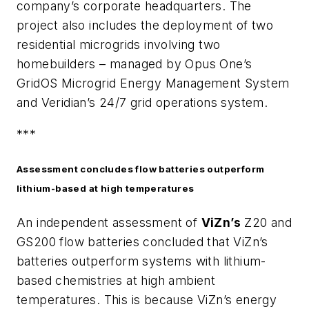
company’s corporate headquarters. The
project also includes the deployment of two
residential microgrids involving two
homebuilders – managed by Opus One’s
GridOS Microgrid Energy Management System
and Veridian’s 24/7 grid operations system.
***
Assessment concludes flow batteries outperform
lithium-based at high temperatures
An independent assessment of
ViZn’s
Z20 and
GS200 flow batteries concluded that ViZn’s
batteries outperform systems with lithium-
based chemistries at high ambient
temperatures. This is because ViZn’s energy