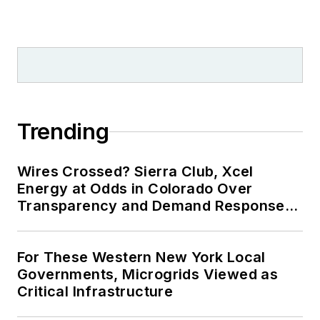
Trending
Wires Crossed? Sierra Club, Xcel
Energy at Odds in Colorado Over
Transparency and Demand Response
for Data Centers
For These Western New York Local
Governments, Microgrids Viewed as
Critical Infrastructure