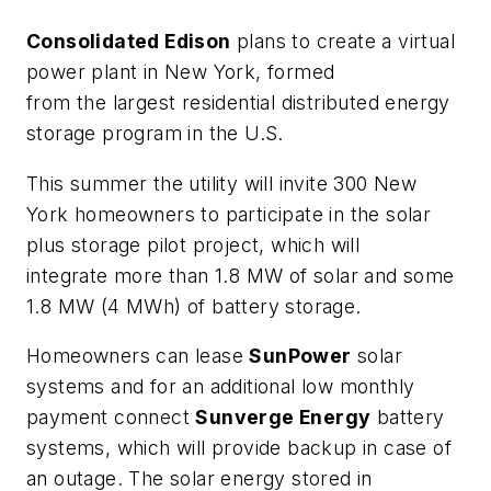
Consolidated Edison
plans to create a virtual
power plant in New York, formed
from the largest residential distributed energy
storage program in the U.S.
This summer the utility will invite 300 New
York homeowners to participate in the solar
plus storage pilot project, which will
integrate more than 1.8 MW of solar and some
1.8 MW (4 MWh) of battery storage.
Homeowners can lease
SunPower
solar
systems and for an additional low monthly
payment connect
Sunverge Energy
battery
systems, which will provide backup in case of
an outage. The solar energy stored in