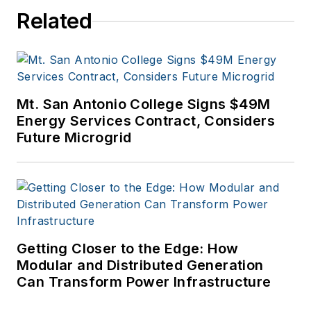
Related
Mt. San Antonio College Signs $49M
Energy Services Contract, Considers
Future Microgrid
Getting Closer to the Edge: How
Modular and Distributed Generation
Can Transform Power Infrastructure