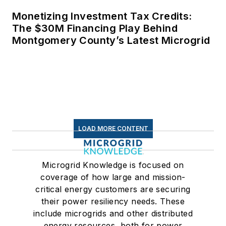
Monetizing Investment Tax Credits:
The $30M Financing Play Behind
Montgomery County’s Latest Microgrid
LOAD MORE CONTENT
Microgrid Knowledge is focused on
coverage of how large and mission-
critical energy customers are securing
their power resiliency needs. These
include microgrids and other distributed
energy resources, both for power