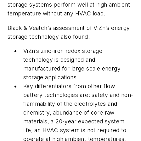
storage systems perform well at high ambient
temperature without any HVAC load.
Black & Veatch’s assessment of ViZn’s energy
storage technology also found:
ViZn’s zinc-iron redox storage
technology is designed and
manufactured for large scale energy
storage applications.
Key differentiators from other flow
battery technologies are: safety and non-
flammability of the electrolytes and
chemistry, abundance of core raw
materials, a 20-year expected system
life, an HVAC system is not required to
operate at high ambient temperatures,