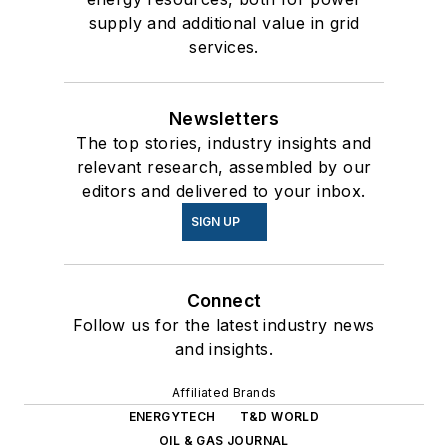
supply and additional value in grid
services.
Newsletters
The top stories, industry insights and
relevant research, assembled by our
editors and delivered to your inbox.
SIGN UP
Connect
Follow us for the latest industry news
and insights.
Affiliated Brands
ENERGYTECH
T&D WORLD
OIL & GAS JOURNAL