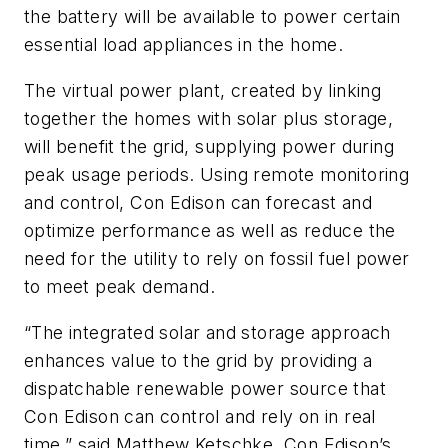
the battery will be available to power certain
essential load appliances in the home.
The virtual power plant, created by linking
together the homes with solar plus storage,
will benefit the grid, supplying power during
peak usage periods. Using remote monitoring
and control, Con Edison can forecast and
optimize performance as well as reduce the
need for the utility to rely on fossil fuel power
to meet peak demand.
“The integrated solar and storage approach
enhances value to the grid by providing a
dispatchable renewable power source that
Con Edison can control and rely on in real
time,” said Matthew Ketschke, Con Edison’s