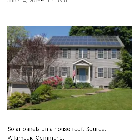
June 14, 2016
5 min read
Solar panels on a house roof. Source:
Wikimedia Commons.