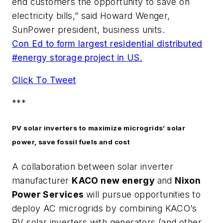
end customers the opportunity to save on
electricity bills,” said Howard Wenger,
SunPower president, business units.
Con Ed to form largest residential distributed
#energy storage project in US.
Click To Tweet
***
PV solar inverters to maximize microgrids’ solar
power, save fossil fuels and cost
A collaboration between solar inverter
manufacturer
KACO new energy
and
Nixon
Power Services
will pursue opportunities to
deploy AC microgrids by combining KACO’s
PV solar inverters with generators (and other