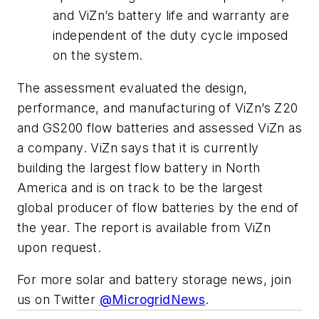
and ViZn’s battery life and warranty are
independent of the duty cycle imposed
on the system.
The assessment evaluated the design,
performance, and manufacturing of ViZn’s Z20
and GS200 flow batteries and assessed ViZn as
a company. ViZn says that it is currently
building the largest flow battery in North
America and is on track to be the largest
global producer of flow batteries by the end of
the year. The report is available from ViZn
upon request.
For more solar and battery storage news, join
us on Twitter
@MicrogridNews
.