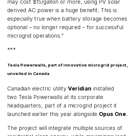
may cost $15/gallon or more, using PV solar
derived AC power is a huge benefit. This is
especially true when battery storage becomes
optional – no longer required – for successful
microgrid operations.”
***
Tesla Powerwalls, part of innovative microgrid project,
unveiled in Canada
Canadian electric utility
Veridian
installed
two Tesla Powerwalls at its corporate
headquarters, part of a microgrid project it
launched earlier this year alongside
Opus One
.
The project will integrate multiple sources of