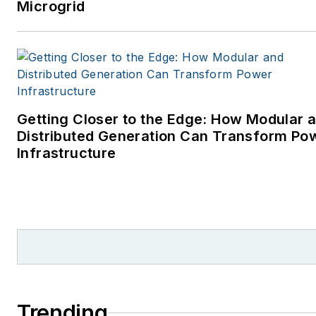
Microgrid
Getting Closer to the Edge: How Modular 
Distributed Generation Can Transform Po
Infrastructure
Trending