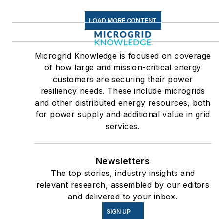
LOAD MORE CONTENT
Microgrid Knowledge is focused on coverage
of how large and mission-critical energy
customers are securing their power
resiliency needs. These include microgrids
and other distributed energy resources, both
for power supply and additional value in grid
services.
Newsletters
The top stories, industry insights and
relevant research, assembled by our editors
and delivered to your inbox.
SIGN UP