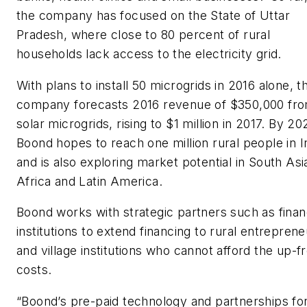
the company has focused on the State of Uttar
Pradesh, where close to 80 percent of rural
households lack access to the electricity grid.
With plans to install 50 microgrids in 2016 alone, t
company forecasts 2016 revenue of $350,000 fr
solar microgrids, rising to $1 million in 2017. By 20
Boond hopes to reach one million rural people in I
and is also exploring market potential in South Asi
Africa and Latin America.
Boond works with strategic partners such as finan
institutions to extend financing to rural entrepren
and village institutions who cannot afford the up-f
costs.
“Boond’s pre-paid technology and partnerships fo