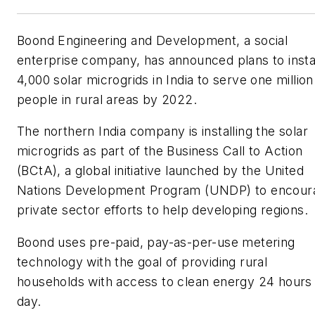
Boond Engineering and Development, a social
enterprise company, has announced plans to insta
4,000 solar microgrids in India to serve one million
people in rural areas by 2022.
The northern India company is installing the solar
microgrids as part of the Business Call to Action
(BCtA), a global initiative launched by the United
Nations Development Program (UNDP) to encour
private sector efforts to help developing regions.
Boond uses pre-paid, pay-as-per-use metering
technology with the goal of providing rural
households with access to clean energy 24 hours
day.