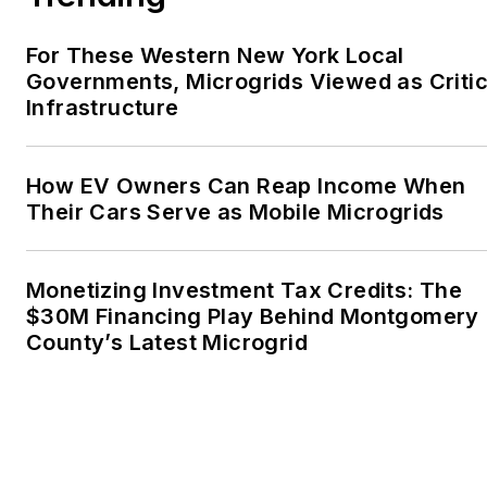
For These Western New York Local
Governments, Microgrids Viewed as Critic
Infrastructure
How EV Owners Can Reap Income When
Their Cars Serve as Mobile Microgrids
Monetizing Investment Tax Credits: The
$30M Financing Play Behind Montgomery
County’s Latest Microgrid