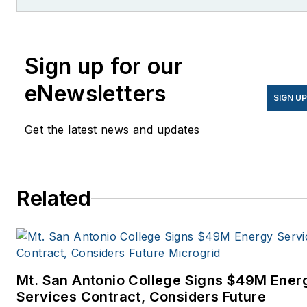
former editor of Microgrid
Knowledge.
Sign up for our
eNewsletters
SIGN U
Get the latest news and updates
Related
Mt. San Antonio College Signs $49M Ener
Services Contract, Considers Future