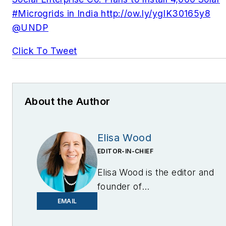
#Microgrids in India http://ow.ly/ygIK30165y8
@UNDP
Click To Tweet
About the Author
Elisa Wood
EDITOR-IN-CHIEF
Elisa Wood is the editor and
founder of
EnergyChangemakers.com
.
EMAIL
She is co-founder and