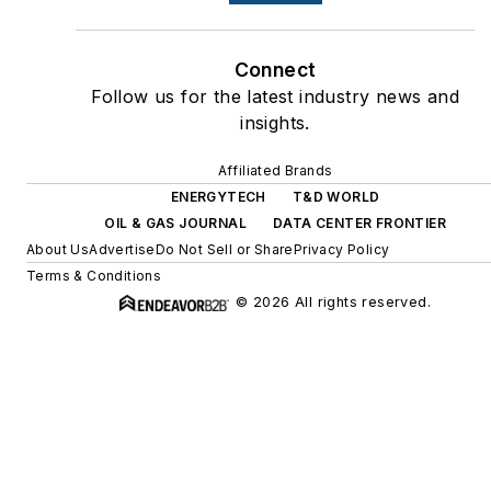
Connect
Follow us for the latest industry news and
insights.
Affiliated Brands
ENERGYTECH
T&D WORLD
OIL & GAS JOURNAL
DATA CENTER FRONTIER
About Us
Advertise
Do Not Sell or Share
Privacy Policy
Terms & Conditions
© 2026 All rights reserved.