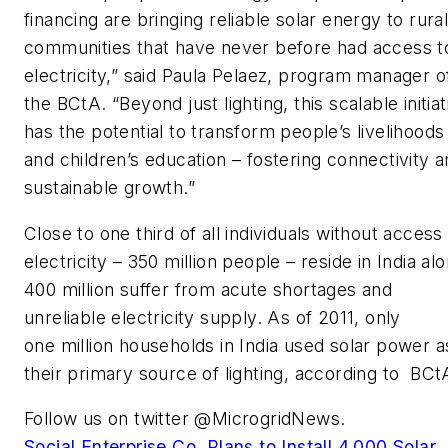
financing are bringing reliable solar energy to rura
communities that have never before had access t
electricity,” said Paula Pelaez, program manager o
the BCtA. “Beyond just lighting, this scalable initiat
has the potential to transform people’s livelihoods
and children’s education – fostering connectivity 
sustainable growth.”
Close to one third of all individuals without access
electricity – 350 million people – reside in India al
400 million suffer from acute shortages and
unreliable electricity supply. As of 2011, only
one million households in India used solar power a
their primary source of lighting, according to BCt
Follow us on twitter @MicrogridNews.
Social Enterprise Co. Plans to Install 4,000 Solar