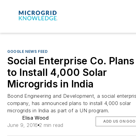
GOOGLE NEWS FEED
Social Enterprise Co. Plans
to Install 4,000 Solar
Microgrids in India
Boond Engineering and Development, a social enterpri
company, has announced plans to install 4,000 solar
microgrids in India as part of a UN program.
Elisa Wood
ADD US ON GOO
June 9, 2016
2 min read