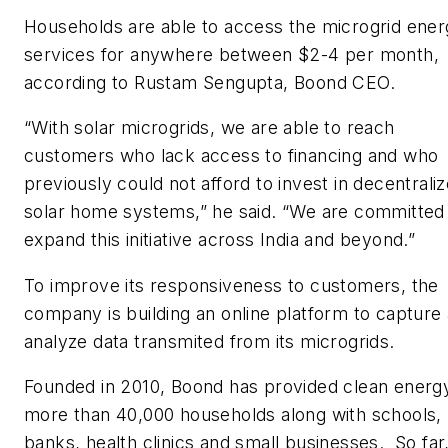
Households are able to access the microgrid ene
services for anywhere between $2-4 per month,
according to Rustam Sengupta, Boond CEO.
“With solar microgrids, we are able to reach
customers who lack access to financing and who
previously could not afford to invest in decentrali
solar home systems,” he said. “We are committed
expand this initiative across India and beyond.”
To improve its responsiveness to customers, the
company is building an online platform to capture
analyze data transmited from its microgrids.
Founded in 2010, Boond has provided clean energ
more than 40,000 households along with schools,
banks, health clinics and small businesses. So far