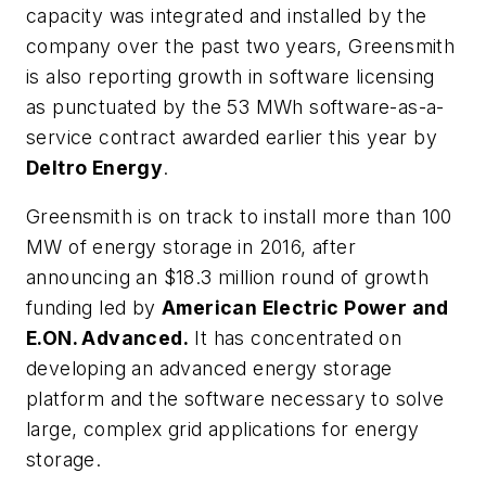
capacity was integrated and installed by the
company over the past two years, Greensmith
is also reporting growth in software licensing
as punctuated by the 53 MWh software-as-a-
service contract awarded earlier this year by
Deltro Energy
.
Greensmith is on track to install more than 100
MW of energy storage in 2016, after
announcing an $18.3 million round of growth
funding led by
American Electric Power and
E.ON. Advanced.
It has concentrated on
developing an advanced energy storage
platform and the software necessary to solve
large, complex grid applications for energy
storage.