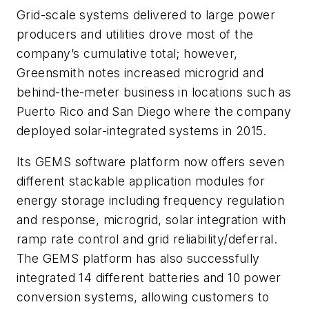
Grid-scale systems delivered to large power
producers and utilities drove most of the
company’s cumulative total; however,
Greensmith notes increased microgrid and
behind-the-meter business in locations such as
Puerto Rico and San Diego where the company
deployed solar-integrated systems in 2015.
Its GEMS software platform now offers seven
different stackable application modules for
energy storage including frequency regulation
and response, microgrid, solar integration with
ramp rate control and grid reliability/deferral.
The GEMS platform has also successfully
integrated 14 different batteries and 10 power
conversion systems, allowing customers to