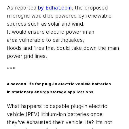
As reported
by Edhat.com
, the proposed
microgrid would be powered by renewable
sources such as solar and wind.
It would ensure electric power in an
area vulnerable to earthquakes,
floods and fires that could take down the main
power grid lines.
***
A second life for plug-in electric vehicle batteries
in stationary energy storage applications
What happens to capable plug-in electric
vehicle (PEV) lithium-ion batteries once
they’ve exhausted their vehicle life? It’s not