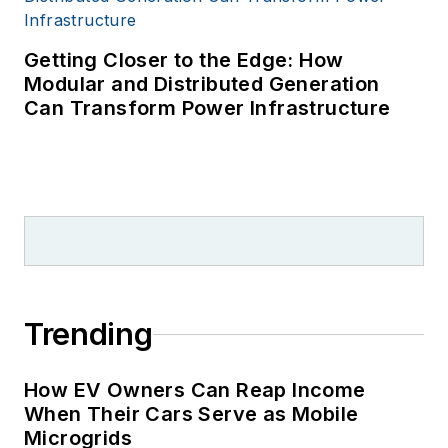
Getting Closer to the Edge: How
Modular and Distributed Generation
Can Transform Power Infrastructure
Trending
How EV Owners Can Reap Income
When Their Cars Serve as Mobile
Microgrids