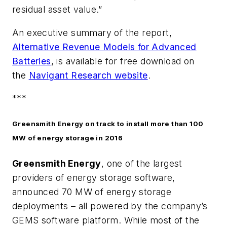
residual asset value.”
An executive summary of the report,
Alternative Revenue Models for Advanced
Batteries
, is available for free download on
the
Navigant Research website
.
***
Greensmith Energy on track to install more than 100
MW of energy storage in 2016
Greensmith Energy
, one of the largest
providers of energy storage software,
announced 70 MW of energy storage
deployments – all powered by the company’s
GEMS software platform. While most of the