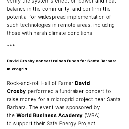
verify the system’s effect on power and heat
balance in the community, and confirm the
potential for widespread implementation of
such technologies in remote areas, including
those with harsh climate conditions.
***
David Crosby concert raises funds for Santa Barbara
microgrid
Rock-and-roll Hall of Famer
David
Crosby
performed a fundraiser concert to
raise money for a microgrid project near Santa
Barbara. The event was sponsored by
the
World Business Academy
(WBA)
to support their Safe Energy Project.