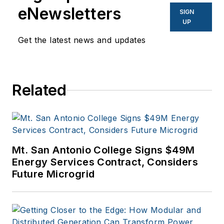
eNewsletters
SIGN
UP
Get the latest news and updates
Related
Mt. San Antonio College Signs $49M
Energy Services Contract, Considers
Future Microgrid