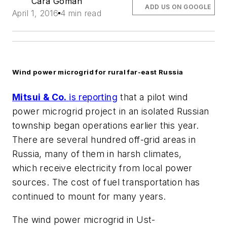
Cara Goman
ADD US ON GOOGLE
April 1, 2016
4 min read
Wind power microgrid for rural far-east Russia
Mitsui & Co.
is reporting
that a pilot wind
power microgrid project in an isolated Russian
township began operations earlier this year.
There are several hundred off-grid areas in
Russia, many of them in harsh climates,
which receive electricity from local power
sources. The cost of fuel transportation has
continued to mount for many years.
The wind power microgrid in Ust-