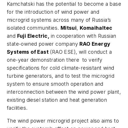
Kamchatski has the potential to become a base
for the introduction of wind power and
microgrid systems across many of Russia’s
isolated communities.
Mitsui
,
Komaihaltec
and
Fuji Electric,
in cooperation with Russian
state-owned power company
RAO Energy
Systems of East
(RAO ESE), will conduct a
one-year demonstration there to verify
specifications for cold climate-resistant wind
turbine generators, and to test the microgrid
system to ensure smooth operation and
interconnection between the wind power plant,
existing diesel station and heat generation
facilities.
The wind power microgrid project also aims to