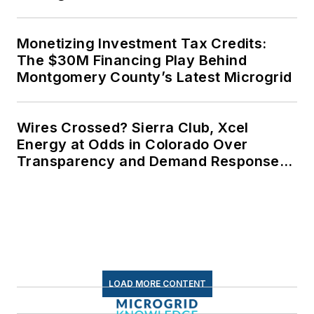
Monetizing Investment Tax Credits:
The $30M Financing Play Behind
Montgomery County’s Latest Microgrid
Wires Crossed? Sierra Club, Xcel
Energy at Odds in Colorado Over
Transparency and Demand Response
for Data Centers
LOAD MORE CONTENT