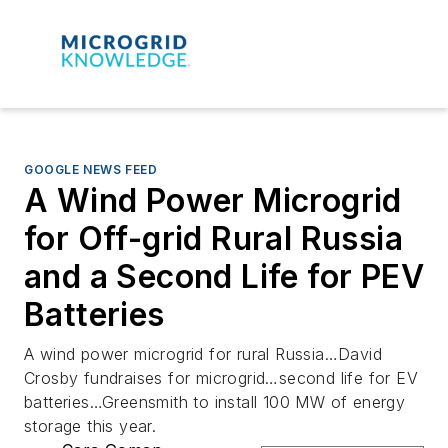
GOOGLE NEWS FEED
A Wind Power Microgrid
for Off-grid Rural Russia
and a Second Life for PEV
Batteries
A wind power microgrid for rural Russia…David
Crosby fundraises for microgrid…second life for EV
batteries…Greensmith to install 100 MW of energy
storage this year.