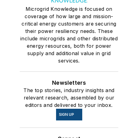
Microgrid Knowledge is focused on
coverage of how large and mission-
critical energy customers are securing
their power resiliency needs. These
include microgrids and other distributed
energy resources, both for power
supply and additional value in grid
services.
Newsletters
The top stories, industry insights and
relevant research, assembled by our
editors and delivered to your inbox.
SIGN UP