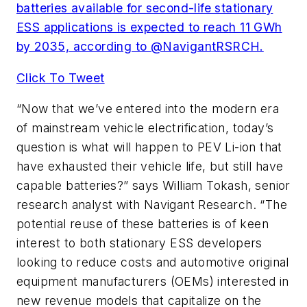
batteries available for second-life stationary
ESS applications is expected to reach 11 GWh
by 2035, according to @NavigantRSRCH.
Click To Tweet
“Now that we’ve entered into the modern era
of mainstream vehicle electrification, today’s
question is what will happen to PEV Li-ion that
have exhausted their vehicle life, but still have
capable batteries?” says William Tokash, senior
research analyst with Navigant Research. “The
potential reuse of these batteries is of keen
interest to both stationary ESS developers
looking to reduce costs and automotive original
equipment manufacturers (OEMs) interested in
new revenue models that capitalize on the