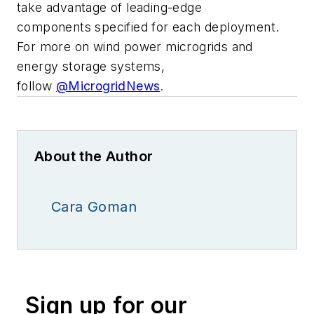
take advantage of leading-edge
components specified for each deployment.
For more on wind power microgrids and
energy storage systems,
follow
@MicrogridNews
.
About the Author
Cara Goman
Sign up for our