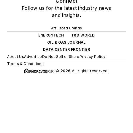
Connect
Follow us for the latest industry news
and insights.
Affiliated Brands
ENERGYTECH
T&D WORLD
OIL & GAS JOURNAL
DATA CENTER FRONTIER
About Us
Advertise
Do Not Sell or Share
Privacy Policy
Terms & Conditions
© 2026 All rights reserved.