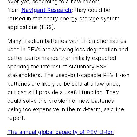
over yet, according to a new report
from
Navigant Research
; they could be
reused in stationary energy storage system
applications (ESS).
Many traction batteries with Li-ion chemistries
used in PEVs are showing less degradation and
better performance than initially expected,
sparking the interest of stationary ESS
stakeholders. The used-but-capable PEV Li-ion
batteries are likely to be sold at a low price,
but can still provide a useful function. They
could solve the problem of new batteries
being too expensive in the mid-term, said the
report.
The annual global capacity of PEV Li-ion