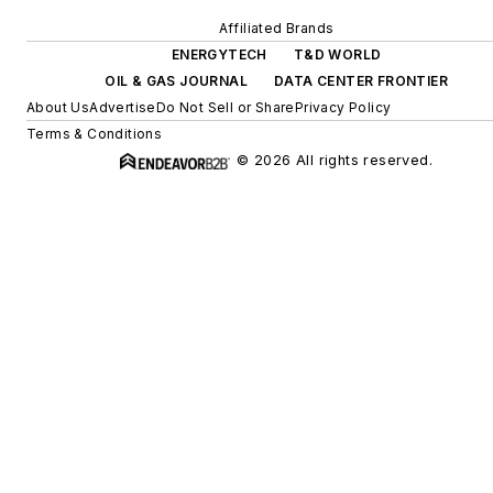
Affiliated Brands
ENERGYTECH
T&D WORLD
OIL & GAS JOURNAL
DATA CENTER FRONTIER
About Us
Advertise
Do Not Sell or Share
Privacy Policy
Terms & Conditions
© 2026 All rights reserved.