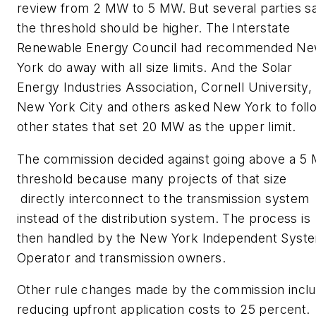
review from 2 MW to 5 MW. But several parties sa
the threshold should be higher. The Interstate
Renewable Energy Council had recommended N
York do away with all size limits. And the Solar
Energy Industries Association, Cornell University,
New York City and others asked New York to foll
other states that set 20 MW as the upper limit.
The commission decided against going above a 5
threshold because many projects of that size
directly interconnect to the transmission system
instead of the distribution system. The process is
then handled by the New York Independent Syst
Operator and transmission owners.
Other rule changes made by the commission incl
reducing upfront application costs to 25 percent.