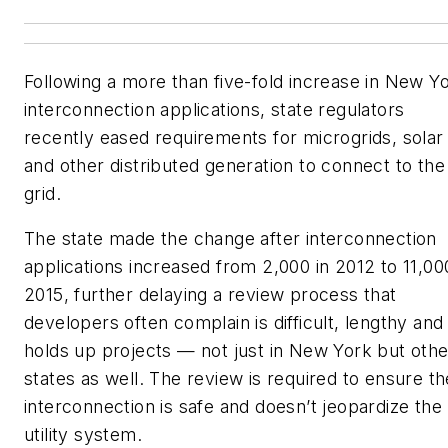
Following a more than five-fold increase in New Y
interconnection applications, state regulators
recently eased requirements for microgrids, solar
and other distributed generation to connect to the
grid.
The state made the change after interconnection
applications increased from 2,000 in 2012 to 11,00
2015, further delaying a review process that
developers often complain is difficult, lengthy and
holds up projects — not just in New York but othe
states as well. The review is required to ensure th
interconnection is safe and doesn’t jeopardize the
utility system.