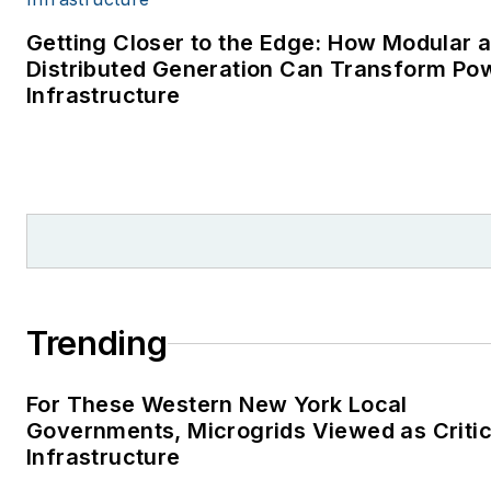
Getting Closer to the Edge: How Modular 
Distributed Generation Can Transform Po
Infrastructure
Trending
For These Western New York Local
Governments, Microgrids Viewed as Critic
Infrastructure