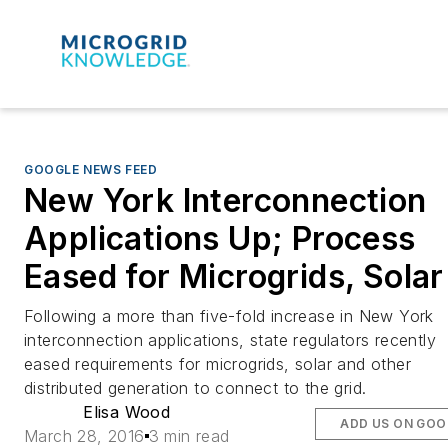
GOOGLE NEWS FEED
New York Interconnection
Applications Up; Process
Eased for Microgrids, Solar
Following a more than five-fold increase in New York
interconnection applications, state regulators recently
eased requirements for microgrids, solar and other
distributed generation to connect to the grid.
Elisa Wood
ADD US ON GOO
March 28, 2016
3 min read