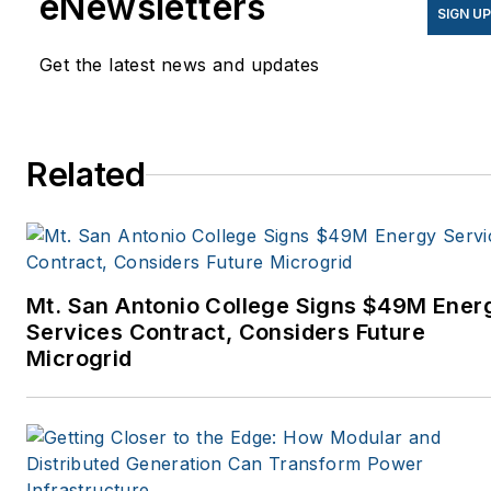
eNewsletters
SIGN U
Get the latest news and updates
Related
Mt. San Antonio College Signs $49M Ener
Services Contract, Considers Future
Microgrid