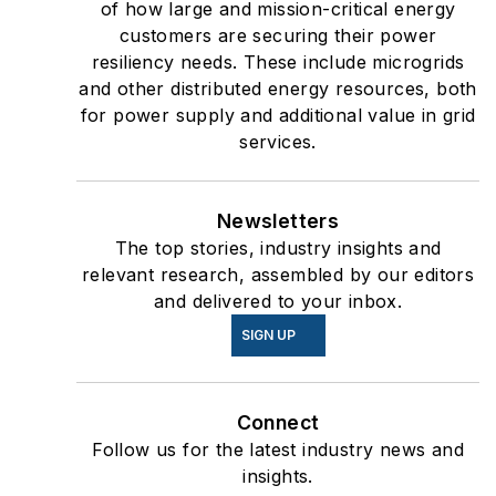
of how large and mission-critical energy
customers are securing their power
resiliency needs. These include microgrids
and other distributed energy resources, both
for power supply and additional value in grid
services.
Newsletters
The top stories, industry insights and
relevant research, assembled by our editors
and delivered to your inbox.
SIGN UP
Connect
Follow us for the latest industry news and
insights.