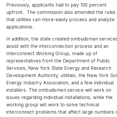
Previously, applicants had to pay 100 percent
upfront. The commission also amended the rules
that utilities can more-easily process and analyze
applications.
In addition, the state created ombudsman services
assist with the interconnection process and an
Interconnect Working Group, made up of
representatives from the Department of Public
Services, New York State Energy and Research
Development Authority, utilities, the New York Sol
Energy Industry Association, and a few individual
installers. The ombudsmen service will work on
issues regarding individual installations, while the
working group will work to solve technical
interconnect problems that affect large numbers 