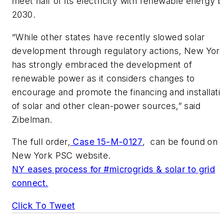
meet half of its electricity with renewable energy
2030.
“While other states have recently slowed solar
development through regulatory actions, New Yo
has strongly embraced the development of
renewable power as it considers changes to
encourage and promote the financing and installat
of solar and other clean-power sources,” said
Zibelman.
The full order,
Case 15-M-0127
, can be found on
New York PSC website.
NY eases process for #microgrids & solar to grid
connect.
Click To Tweet