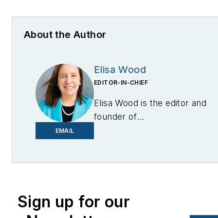
About the Author
Elisa Wood
EDITOR-IN-CHIEF
Elisa Wood is the editor and
founder of
EnergyChangemakers.com
.
EMAIL
She is co-founder and
former editor of Microgrid
Knowledge.
Sign up for our