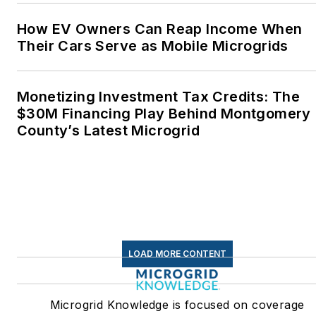
How EV Owners Can Reap Income When
Their Cars Serve as Mobile Microgrids
Monetizing Investment Tax Credits: The
$30M Financing Play Behind Montgomery
County’s Latest Microgrid
LOAD MORE CONTENT
Microgrid Knowledge is focused on coverage