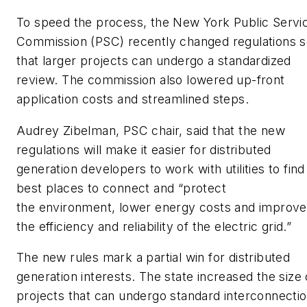
To speed the process, the New York Public Servi
Commission (PSC) recently changed regulations 
that larger projects can undergo a standardized
review. The commission also lowered up-front
application costs and streamlined steps.
Audrey Zibelman, PSC chair, said that the new
regulations will make it easier for distributed
generation developers to work with utilities to find
best places to connect and “protect
the environment, lower energy costs and improve
the efficiency and reliability of the electric grid.”
The new rules mark a partial win for distributed
generation interests. The state increased the size 
projects that can undergo standard interconnecti