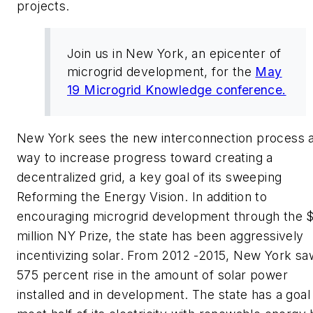
projects.
Join us in New York, an epicenter of
microgrid development, for the
May
19 Microgrid Knowledge conference.
New York sees the new interconnection process a
way to increase progress toward creating a
decentralized grid, a key goal of its sweeping
Reforming the Energy Vision. In addition to
encouraging microgrid development through the 
million NY Prize, the state has been aggressively
incentivizing solar. From 2012 -2015, New York sa
575 percent rise in the amount of solar power
installed and in development. The state has a goal