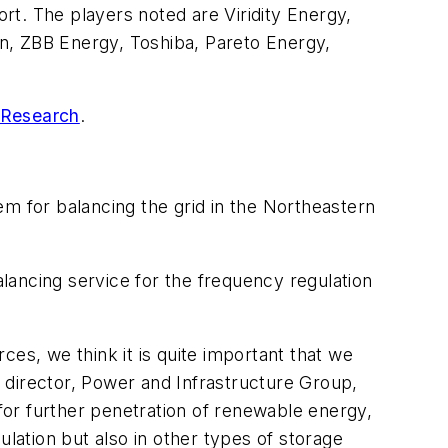
ort. The players noted are Viridity Energy,
, ZBB Energy, Toshiba, Pareto Energy,
 Research
.
em for balancing the grid in the Northeastern
alancing service for the frequency regulation
es, we think it is quite important that we
, director, Power and Infrastructure Group,
or further penetration of renewable energy,
ulation but also in other types of storage