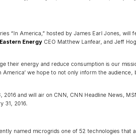
es “In America,” hosted by James Earl Jones, will f
 Eastern Energy
CEO Matthew Lanfear, and Jeff Hoga
ge their energy and reduce consumption is our missio
‘In America’ we hope to not only inform the audience,
 18, 2016 and will air on CNN, CNN Headline News, 
y 31, 2016.
ntly named microgrids one of 52 technologies that 