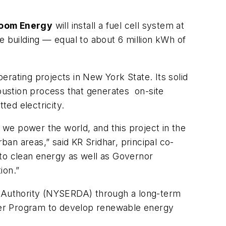
loom Energy
will install a fuel cell system at
 building — equal to about 6 million kWh of
rating projects in New York State. Its solid
mbustion process that generates on-site
ed electricity.
we power the world, and this project in the
an areas,” said KR Sridhar, principal co-
o clean energy as well as Governor
ion.”
 Authority (NYSERDA) through a long-term
ier Program to develop renewable energy