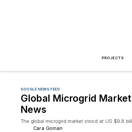
PROJECTS
GOOGLE NEWS FEED
Global Microgrid Market
News
The global microgrid market stood at US $9.8 bill
Cara Goman