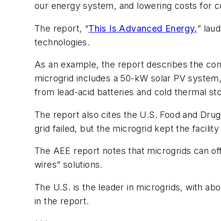
our energy system, and lowering costs for 
The report, “
This Is Advanced Energy,
” lau
technologies.
As an example, the report describes the co
microgrid includes a 50-kW solar PV system, 
from lead-acid batteries and cold thermal st
The report also cites the U.S. Food and Drug
grid failed, but the microgrid kept the facili
The AEE report notes that microgrids can offe
wires” solutions.
The U.S. is the leader in microgrids, with a
in the report.