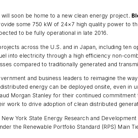
will soon be home to a new clean energy project.
B
rovide some 750 kW of 24×7 high quality power to the
pected to be fully operational in late 2016.
jects across the U.S. and in Japan, including ten ope
uel into electricity through a high efficiency non-co
es compared to traditionally generated and transmitt
overnment and business leaders to reimagine the way 
stributed energy can be deployed onsite, even in urb
ud Morgan Stanley for their continued commitment t
 work to drive adoption of clean distributed generat
the New York State Energy Research and Development
nder the Renewable Portfolio Standard (RPS) Main T