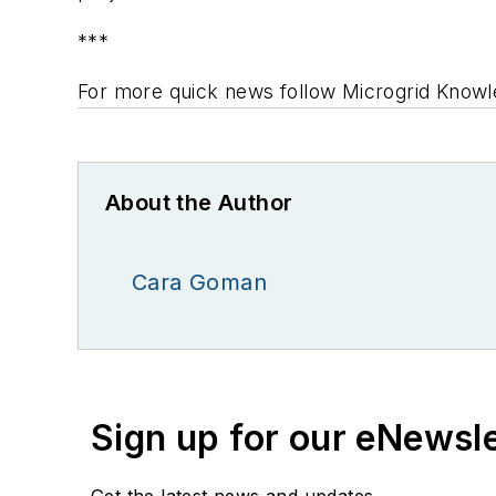
***
For more quick news
follow
Microgrid Knowl
About the Author
Cara Goman
Sign up for our eNewsl