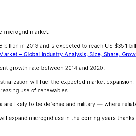
he microgrid market.
 billion in 2013 and is expected to reach US $35.1 bil
Market – Global Industry Analysis, Size, Share, Grow
cent growth rate between 2014 and 2020.
rialization will fuel the expected market expansion, 
creasing use of renewables.
 are likely to be defense and military — where relia
will expand microgrid use in the coming years thanks