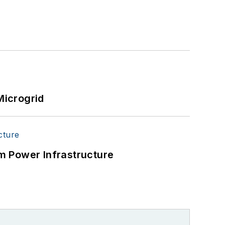
Microgrid
m Power Infrastructure