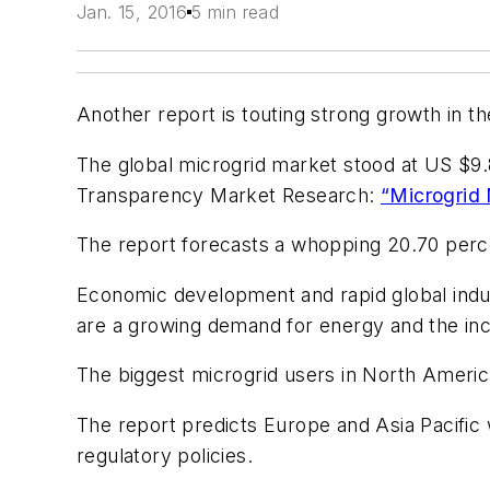
Jan. 15, 2016
5 min read
Another report is touting strong growth in t
The global microgrid market stood at US $9.8
Transparency Market Research:
“Microgrid 
The report forecasts a whopping 20.70 per
Economic development and rapid global indust
are a growing demand for energy and the in
The biggest microgrid users in North America
The report predicts Europe and Asia Pacific 
regulatory policies.