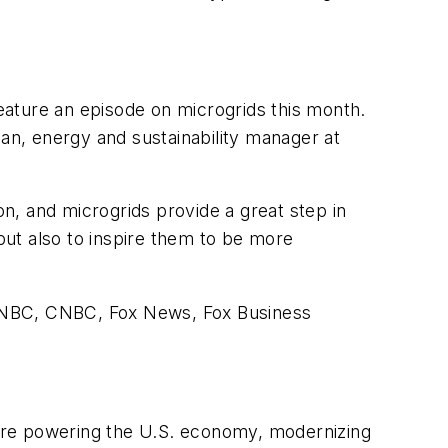
eature an episode on microgrids this month.
n, energy and sustainability manager at
n, and microgrids provide a great step in
 but also to inspire them to be more
MSNBC, CNBC, Fox News, Fox Business
are powering the U.S. economy, modernizing