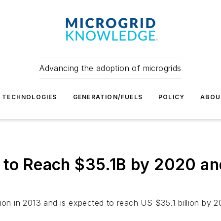
Advancing the adoption of microgrids
TECHNOLOGIES
GENERATION/FUELS
POLICY
ABOU
 to Reach $35.1B by 2020 an
ion in 2013 and is expected to reach US $35.1 billion by 2