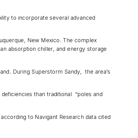
ability to incorporate several advanced
Albuquerque, New Mexico. The complex
an absorption chiller, and energy storage
ryland. During Superstorm Sandy, the area’s
deficiencies than traditional “poles and
, according to Navigant Research data cited