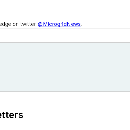
edge on twitter
@
MicrogridNews
.
etters