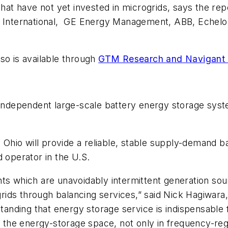
that have not yet invested in microgrids, says the rep
 International, GE Energy Management, ABB, Echelon
so is available through
GTM Research and Navigant
t independent large-scale battery energy storage syst
, Ohio will provide a reliable, stable supply-demand b
d operator in the U.S.
ts which are unavoidably intermittent generation sourc
 grids through balancing services,” said
Nick Hagiwara
nding that energy storage service is indispensable f
n the energy-storage space, not only in frequency-reg