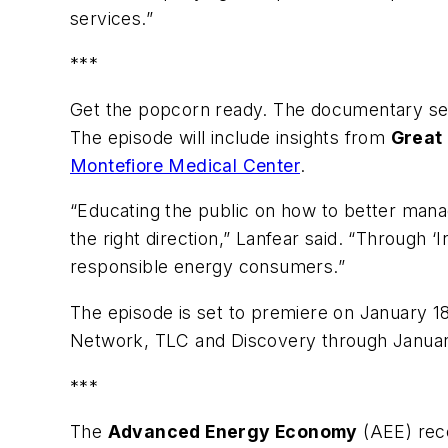
services.”
***
Get the popcorn ready. The documentary seri
The episode will include insights from
Great
Montefiore Medical Center
.
“Educating the public on how to better mana
the right direction,” Lanfear said. “Through 
responsible energy consumers.”
The episode is set to premiere on January
Network, TLC and Discovery through Januar
***
The
Advanced Energy Economy
(AEE) rece