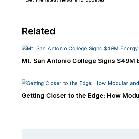
Get the latest news and updates
Related
Mt. San Antonio College Signs $49M 
Getting Closer to the Edge: How Modu