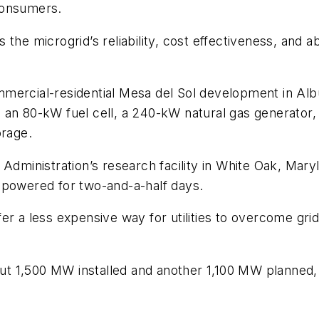
consumers.
ds the microgrid’s reliability, cost effectiveness, and 
mmercial-residential Mesa del Sol development in 
an 80-kW fuel cell, a 240-kW natural gas generator, 
orage.
 Administration’s research facility in White Oak, Ma
ty powered for two-and-a-half days.
r a less expensive way for utilities to overcome grid 
bout 1,500 MW installed and another 1,100 MW planned