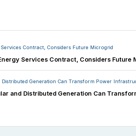
Energy Services Contract, Considers Future 
lar and Distributed Generation Can Transfor