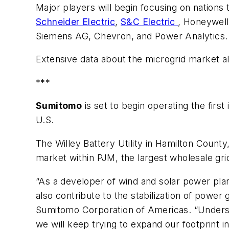
Major players will begin focusing on nations 
Schneider Electric
,
S&C Electric
, Honeywell
Siemens AG, Chevron, and Power Analytics.
Extensive data about the microgrid market al
***
Sumitomo
is set to begin operating the firs
U.S.
The Willey Battery Utility in Hamilton County
market within PJM, the largest wholesale gri
“As a developer of wind and solar power plan
also contribute to the stabilization of power
Sumitomo Corporation of Americas. “Understa
we will keep trying to expand our footprint i