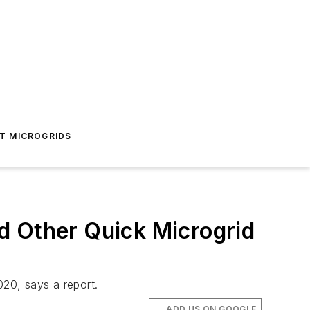
T MICROGRIDS
d Other Quick Microgrid
020, says a report.
ADD US ON GOOGLE