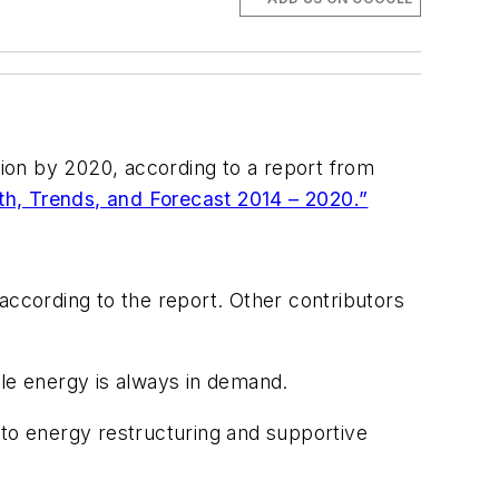
lion by 2020, according to a report from
th, Trends, and Forecast 2014 – 2020.”
according to the report. Other contributors
ble energy is always in demand.
 to energy restructuring and supportive