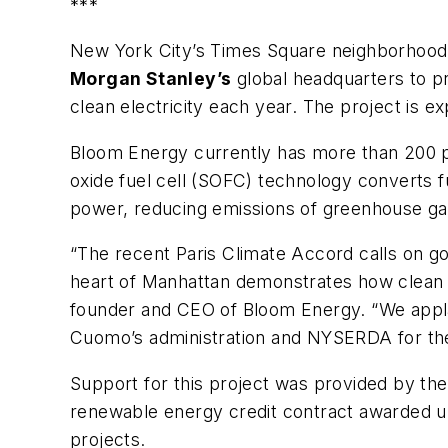
***
New York City’s Times Square neighborhood 
Morgan Stanley’s
global headquarters to p
clean electricity each year. The project is ex
Bloom Energy currently has more than 200 pro
oxide fuel cell (SOFC) technology converts f
power, reducing emissions of greenhouse gass
“The recent Paris Climate Accord calls on g
heart of Manhattan demonstrates how clean di
founder and CEO of Bloom Energy. “We appla
Cuomo’s administration and NYSERDA for their
Support for this project was provided by 
renewable energy credit contract awarded u
projects.