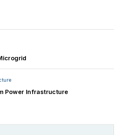
Microgrid
m Power Infrastructure