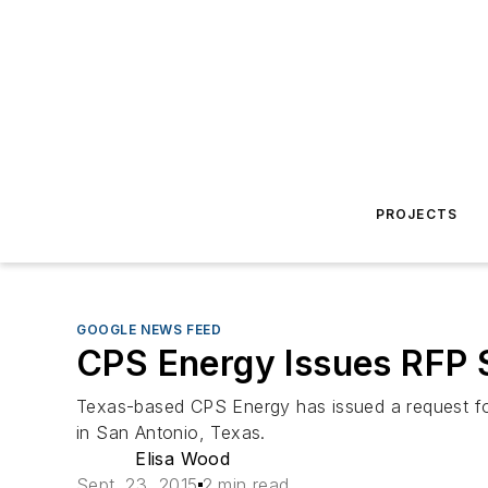
PROJECTS
GOOGLE NEWS FEED
CPS Energy Issues RFP S
Texas-based CPS Energy has issued a request for 
in San Antonio, Texas.
Elisa Wood
Sept. 23, 2015
2 min read