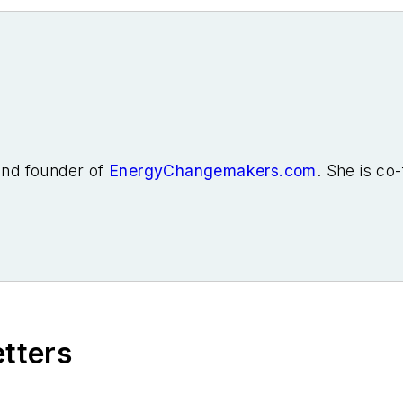
 and founder of
EnergyChangemakers.com
. She is co
etters