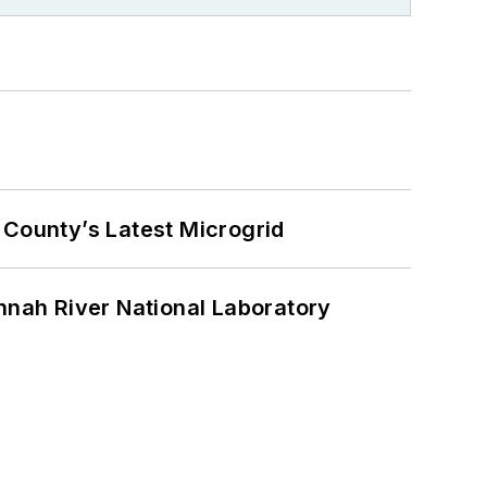
County’s Latest Microgrid
nah River National Laboratory