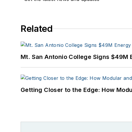
Related
Mt. San Antonio College Signs $49M 
Getting Closer to the Edge: How Modu