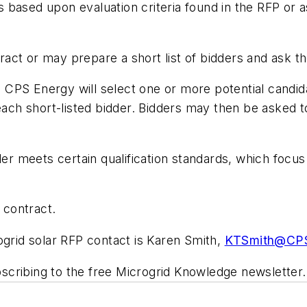
ls based upon evaluation criteria found in the RFP or a
ct or may prepare a short list of bidders and ask th
d, CPS Energy will select one or more potential candi
each short-listed bidder. Bidders may then be asked t
der meets certain qualification standards, which focu
 contract.
ogrid solar RFP contact is Karen Smith,
KTSmith@CPS
scribing to the free Microgrid Knowledge newsletter