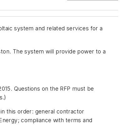
ltaic system and related services for a
ston. The system will provide power to a
2015. Questions on the RFP must be
s.)
in this order: general contractor
S Energy; compliance with terms and