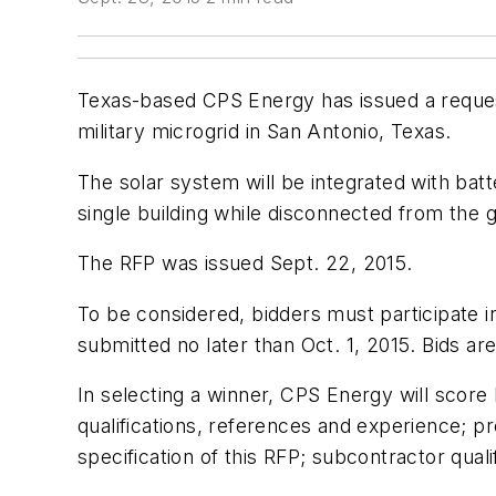
Texas-based CPS Energy has issued a request
military microgrid in San Antonio, Texas.
The solar system will be integrated with bat
single building while disconnected from the g
The RFP was issued Sept. 22, 2015.
To be considered, bidders must participate
submitted no later than Oct. 1, 2015. Bids ar
In selecting a winner, CPS Energy will score 
qualifications, references and experience; p
specification of this RFP; subcontractor qua