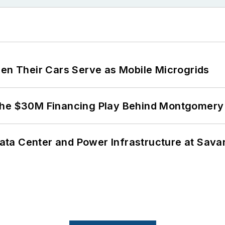
 Their Cars Serve as Mobile Microgrids
The $30M Financing Play Behind Montgomery 
ta Center and Power Infrastructure at Savan