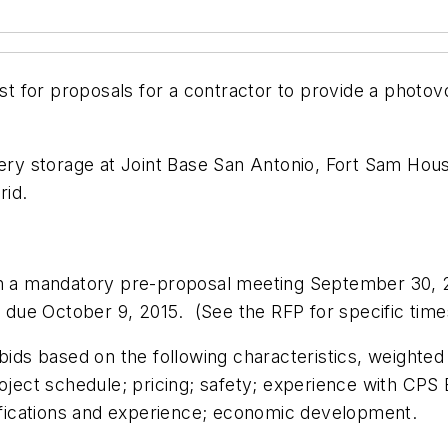
 for proposals for a contractor to provide a photovo
tery storage at Joint Base San Antonio, Fort Sam Hou
rid.
 in a mandatory pre-proposal meeting September 30, 
e due October 9, 2015. (See the RFP for specific time
bids based on the following characteristics, weighted 
roject schedule; pricing; safety; experience with CP
lifications and experience; economic development.