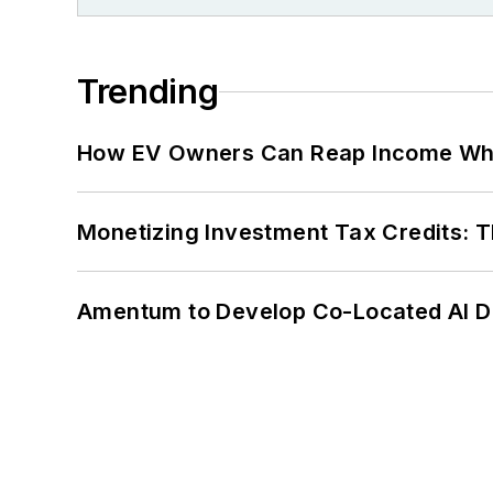
Trending
How EV Owners Can Reap Income When
Monetizing Investment Tax Credits: 
Amentum to Develop Co-Located AI Da