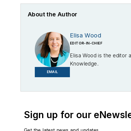
About the Author
Elisa Wood
EDITOR-IN-CHIEF
Elisa Wood is the editor
Knowledge.
EMAIL
Sign up for our eNewsl
Get the latest news and updates