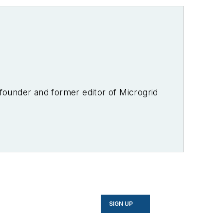
-founder and former editor of Microgrid
SIGN UP