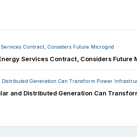
Energy Services Contract, Considers Future 
lar and Distributed Generation Can Transfor