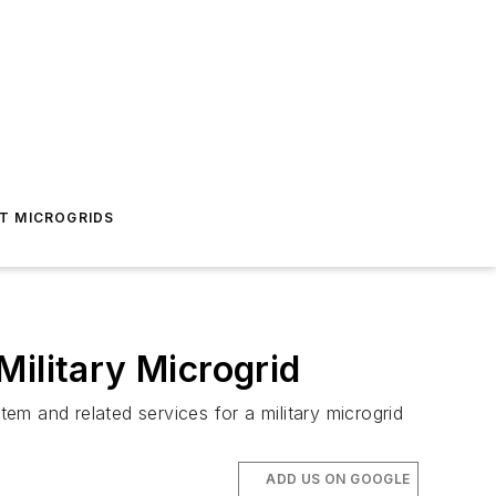
T MICROGRIDS
Military Microgrid
m and related services for a military microgrid
ADD US ON GOOGLE