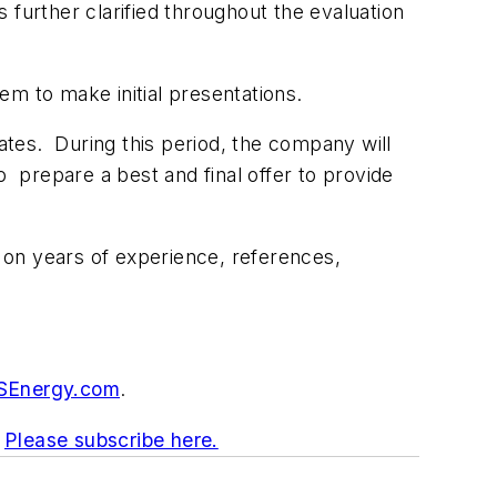
s further clarified throughout the evaluation
em to make initial presentations.
dates. During this period, the company will
o prepare a best and final offer to provide
s on years of experience, references,
Energy.com
.
.
Please subscribe here.