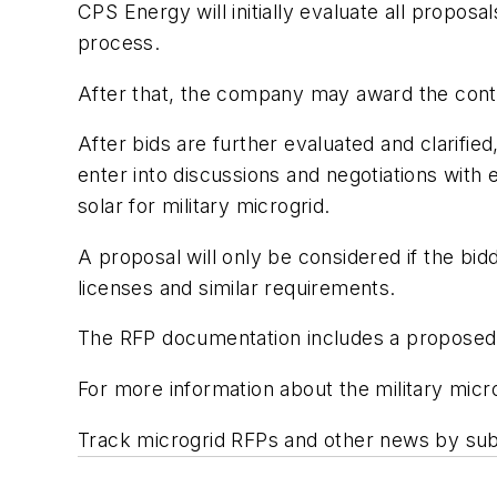
CPS Energy will initially evaluate all proposa
process.
After that, the company may award the contra
After bids are further evaluated and clarifie
enter into discussions and negotiations with 
solar for military microgrid.
A proposal will only be considered if the bid
licenses and similar requirements.
The RFP documentation includes a proposed
For more information about the military micr
Track microgrid RFPs and other news by sub