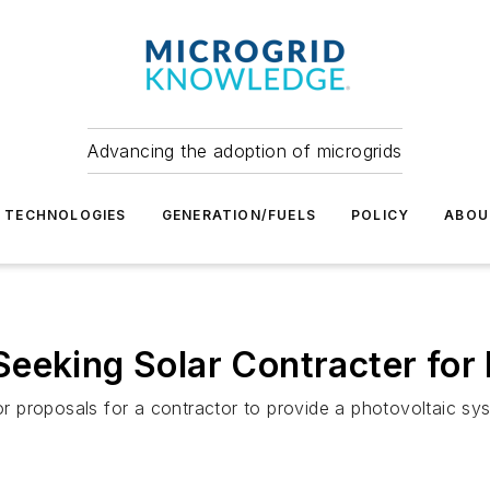
Advancing the adoption of microgrids
TECHNOLOGIES
GENERATION/FUELS
POLICY
ABOU
eeking Solar Contracter for 
proposals for a contractor to provide a photovoltaic syste