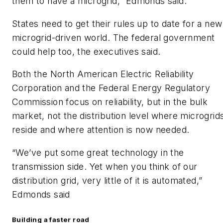
them to have a microgrid,” Edmonds said.
States need to get their rules up to date for a new
microgrid-driven world. The federal government
could help too, the executives said.
Both the North American Electric Reliability
Corporation and the Federal Energy Regulatory
Commission focus on reliability, but in the bulk
market, not the distribution level where microgrid
reside and where attention is now needed.
“We’ve put some great technology in the
transmission side. Yet when you think of our
distribution grid, very little of it is automated,”
Edmonds said
Building a faster road