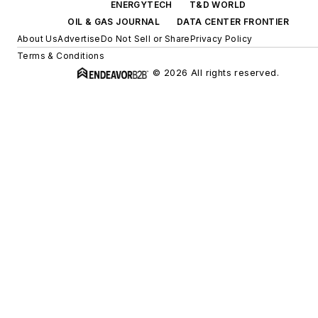
ENERGYTECH
T&D WORLD
OIL & GAS JOURNAL
DATA CENTER FRONTIER
About Us
Advertise
Do Not Sell or Share
Privacy Policy
Terms & Conditions
© 2026 All rights reserved.