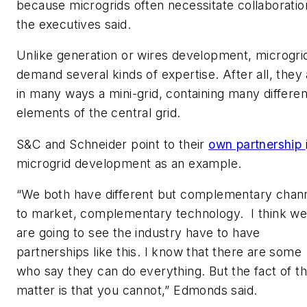
because microgrids often necessitate collaboratio
the executives said.
Unlike generation or wires development, microgri
demand several kinds of expertise. After all, they
in many ways a mini-grid, containing many differen
elements of the central grid.
S&C and Schneider point to their
own partnership
microgrid development as an example.
“We both have different but complementary chan
to market, complementary technology. I think w
are going to see the industry have to have
partnerships like this. I know that there are some
who say they can do everything. But the fact of t
matter is that you cannot,” Edmonds said.