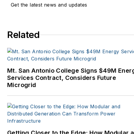
Get the latest news and updates
Related
Mt. San Antonio College Signs $49M Ener
Services Contract, Considers Future
Microgrid
Getting Closer to the Edge: How Modular 