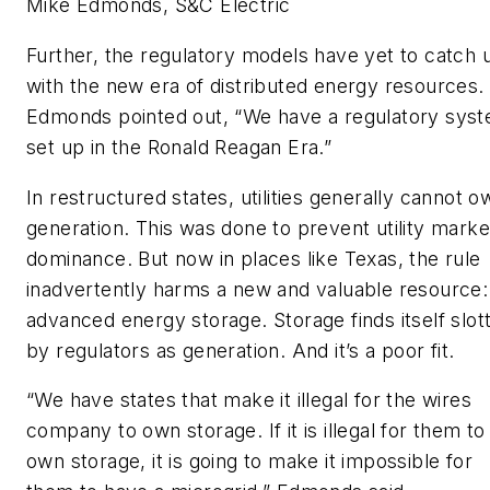
Mike Edmonds, S&C Electric
Further, the regulatory models have yet to catch 
with the new era of distributed energy resources
Edmonds pointed out, “We have a regulatory sys
set up in the Ronald Reagan Era.”
In restructured states, utilities generally cannot o
generation. This was done to prevent utility marke
dominance. But now in places like Texas, the rule
inadvertently harms a new and valuable resource:
advanced energy storage. Storage finds itself slot
by regulators as generation. And it’s a poor fit.
“We have states that make it illegal for the wires
company to own storage. If it is illegal for them to
own storage, it is going to make it impossible for