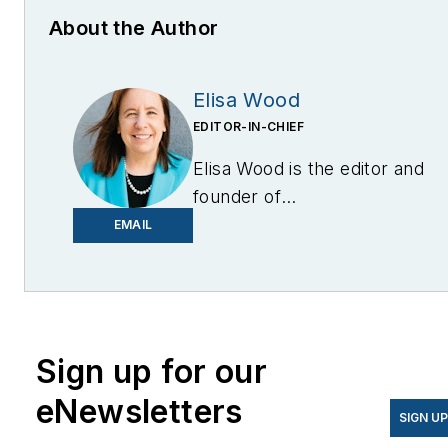
About the Author
Elisa Wood
EDITOR-IN-CHIEF
Elisa Wood is the editor and
founder of
EnergyChangemakers.com
.
EMAIL
She is co-founder and
former editor of Microgrid
Knowledge.
Sign up for our
eNewsletters
SIGN U