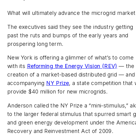
What will ultimately advance the microgrid market
The executives said they see the industry getting
past the ruts and bumps of the early years and
prospering long term.
New York is offering a glimmer of what’s to come
with its
Reforming the Energy Vision (REV)
— the
creation of a market-based distributed grid — and 
accompanying
NY Prize
, a state competition that w
provide $40 million for new microgrids.
Anderson called the NY Prize a “mini-stimulus,” ak
to the larger federal stimulus that spurred smart g
and green energy development under the Americ
Recovery and Reinvestment Act of 2009.