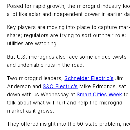
Poised for rapid growth, the microgrid industry lo
a lot like solar and independent power in earlier d
Key players are moving into place to capture mar
share; regulators are trying to sort out their role;
utilities are watching.
But U.S. microgrids also face some unique twists
and undeniable ruts in the road.
Two microgrid leaders,
Schneider Electric’s
Jim
Anderson and
S&C Electric’s
Mike Edmonds, sat
down with us Wednesday at
Smart Cities Week
to
talk about what will hurt and help the microgrid
market as it grows.
They offered insight into the 50-state problem, n