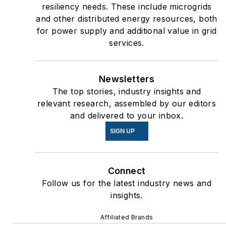
resiliency needs. These include microgrids
and other distributed energy resources, both
for power supply and additional value in grid
services.
Newsletters
The top stories, industry insights and
relevant research, assembled by our editors
and delivered to your inbox.
SIGN UP
Connect
Follow us for the latest industry news and
insights.
Affiliated Brands