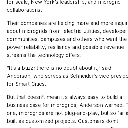
for scale, New York’s leadership, and microgrid
collaborations.
Their companies are fielding more and more inquir
about microgrids from electric utilities, developer
communities, campuses and others who want the
power reliability, resiliency and possible revenue
streams the technology offers.
“It’s a buzz; there is no doubt about it,” said
Anderson, who serves as Schneider’s vice presid
for Smart Cities.
But that doesn’t mean it’s always easy to build a
business case for microgrids, Anderson warned. 
one, microgrids are not plug-and-play, but so far 
built as customized projects. Customers don’t