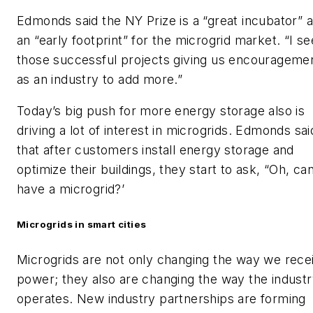
Edmonds said the NY Prize is a “great incubator” 
an “early footprint” for the microgrid market. “I se
those successful projects giving us encourageme
as an industry to add more.”
Today’s big push for more energy storage also is
driving a lot of interest in microgrids. Edmonds sai
that after customers install energy storage and
optimize their buildings, they start to ask, “Oh, can
have a microgrid?’
Microgrids in smart cities
Microgrids are not only changing the way we rece
power; they also are changing the way the indust
operates. New industry partnerships are forming