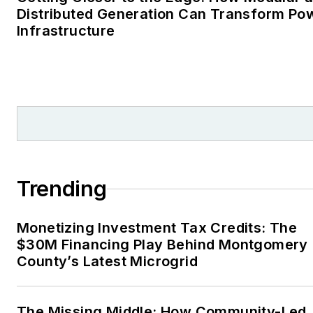
Distributed Generation Can Transform Po
Infrastructure
Trending
Monetizing Investment Tax Credits: The
$30M Financing Play Behind Montgomery
County’s Latest Microgrid
The Missing Middle: How Community-Led