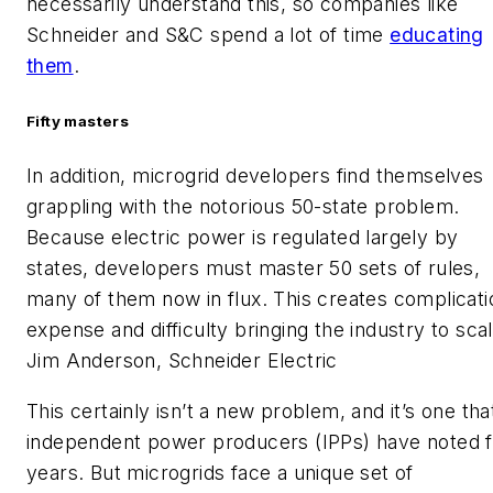
necessarily understand this, so companies like
Schneider and S&C spend a lot of time
educating
them
.
Fifty masters
In addition, microgrid developers find themselves
grappling with the notorious 50-state problem.
Because electric power is regulated largely by
states, developers must master 50 sets of rules,
many of them now in flux. This creates complicati
expense and difficulty bringing the industry to scal
Jim Anderson, Schneider Electric
This certainly isn’t a new problem, and it’s one tha
independent power producers (IPPs) have noted f
years. But microgrids face a unique set of