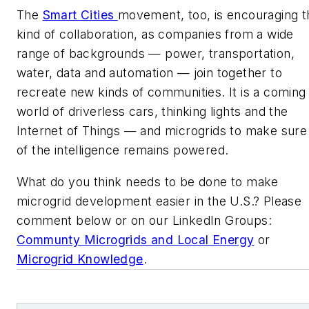
The
Smart Cities
movement, too, is encouraging t
kind of collaboration, as companies from a wide
range of backgrounds — power, transportation,
water, data and automation — join together to
recreate new kinds of communities. It is a coming
world of driverless cars, thinking lights and the
Internet of Things — and microgrids to make sure 
of the intelligence remains powered.
What do you think needs to be done to make
microgrid development easier in the U.S.? Please
comment below or on our LinkedIn Groups:
Communty Microgrids and Local Energy
or
Microgrid Knowledge
.