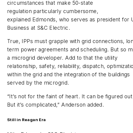
circumstances that make 50-state
regulation particularly cumbersome,
explained Edmonds, who serves as president for
Business at S&C Electric.
True, IPPs must grapple with grid connections, lo
term power agreements and scheduling. But so m
a microgrid developer. Add to that the utility
relationship, safety, reliability, dispatch, optimizati
within the grid and the integration of the buildings
served by the microgrid.
“It’s not for the faint of heart. It can be figured out
But it’s complicated,” Anderson added.
Still in Reagan Era