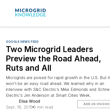
GOOGLE NEWS FEED
Two Microgrid Leaders
Preview the Road Ahead,
Ruts and All
Microgrids are poised for rapid growth in the U.S. But it
won’t be an easy road ahead. We learned why in an
interview with S&C Electric’s Mike Edmonds and Schne
Electric’s Jim Anderson at Smart Cities Week.
Elisa Wood
ADD US ON GOO
Sept. 18, 2015
5 min read