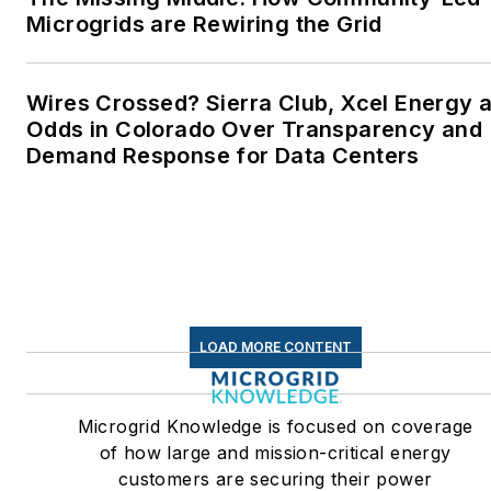
Microgrids are Rewiring the Grid
Wires Crossed? Sierra Club, Xcel Energy a
Odds in Colorado Over Transparency and
Demand Response for Data Centers
LOAD MORE CONTENT
Microgrid Knowledge is focused on coverage
of how large and mission-critical energy
customers are securing their power