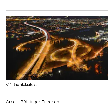
A14_Rheintalautobahn
Credit: Böhringer Friedrich