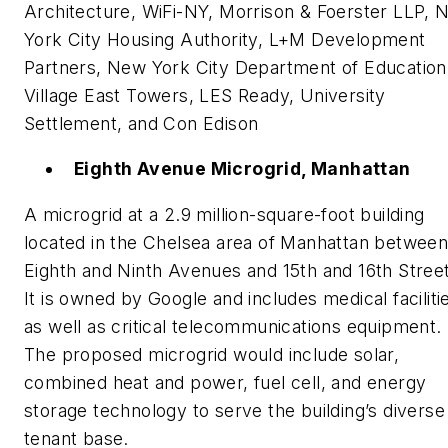
Architecture, WiFi-NY, Morrison & Foerster LLP, 
York City Housing Authority, L+M Development
Partners, New York City Department of Education
Village East Towers, LES Ready, University
Settlement, and Con Edison
Eighth Avenue Microgrid, Manhattan
A microgrid at a 2.9 million-square-foot building
located in the Chelsea area of Manhattan betwee
Eighth and Ninth Avenues and 15th and 16th Stree
It is owned by Google and includes medical faciliti
as well as critical telecommunications equipment.
The proposed microgrid would include solar,
combined heat and power, fuel cell, and energy
storage technology to serve the building’s diverse
tenant base.