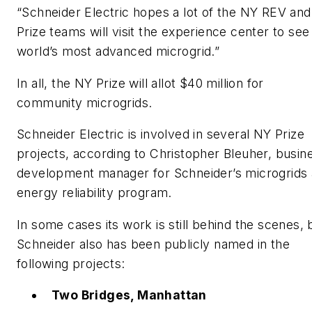
“Schneider Electric hopes a lot of the NY REV an
Prize teams will visit the experience center to see
world’s most advanced microgrid.”
In all, the NY Prize will allot $40 million for
community microgrids.
Schneider Electric is involved in several NY Prize
projects, according to Christopher Bleuher, busin
development manager for Schneider’s microgrids
energy reliability program.
In some cases its work is still behind the scenes, 
Schneider also has been publicly named in the
following projects:
Two Bridges, Manhattan