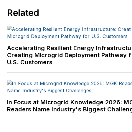
Related
Accelerating Resilient Energy Infrastructu
Creating Microgrid Deployment Pathway f
U.S. Customers
In Focus at Microgrid Knowledge 2026: M
Readers Name Industry's Biggest Challen