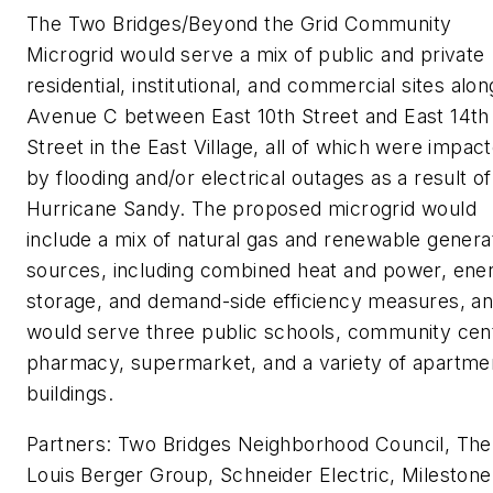
The Two Bridges/Beyond the Grid Community
Microgrid would serve a mix of public and private
residential, institutional, and commercial sites alon
Avenue C between East 10th Street and East 14th
Street in the East Village, all of which were impac
by flooding and/or electrical outages as a result of
Hurricane Sandy. The proposed microgrid would
include a mix of natural gas and renewable genera
sources, including combined heat and power, ene
storage, and demand-side efficiency measures, a
would serve three public schools, community cen
pharmacy, supermarket, and a variety of apartme
buildings.
Partners: Two Bridges Neighborhood Council, The
Louis Berger Group, Schneider Electric, Milestone