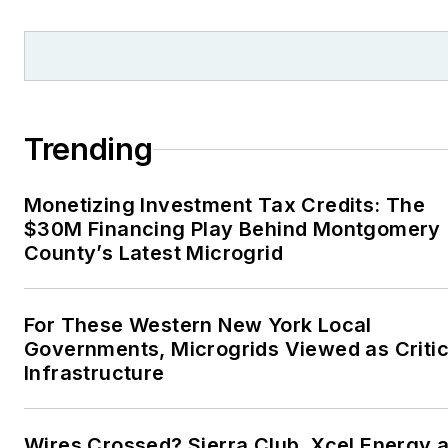
Trending
Monetizing Investment Tax Credits: The
$30M Financing Play Behind Montgomery
County’s Latest Microgrid
For These Western New York Local
Governments, Microgrids Viewed as Critic
Infrastructure
Wires Crossed? Sierra Club, Xcel Energy a