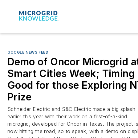
GOOGLE NEWS FEED
Demo of Oncor Microgrid a
Smart Cities Week; Timing
Good for those Exploring 
Prize
Schneider Electric and S&C Electric made a big splash
earlier this year with their work on a first-of-a-kind
microgrid, developed for Oncor in Texas. The project i
now hitting the road, so to speak, with a demo on disp