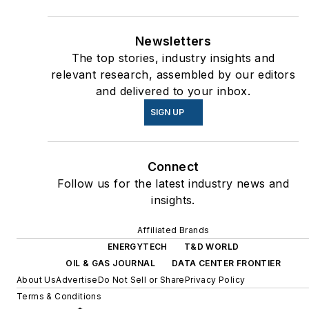
Newsletters
The top stories, industry insights and
relevant research, assembled by our editors
and delivered to your inbox.
SIGN UP
Connect
Follow us for the latest industry news and
insights.
Affiliated Brands
ENERGYTECH
T&D WORLD
OIL & GAS JOURNAL
DATA CENTER FRONTIER
About Us
Advertise
Do Not Sell or Share
Privacy Policy
Terms & Conditions