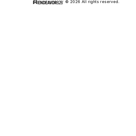
© 2026 All rights reserved.