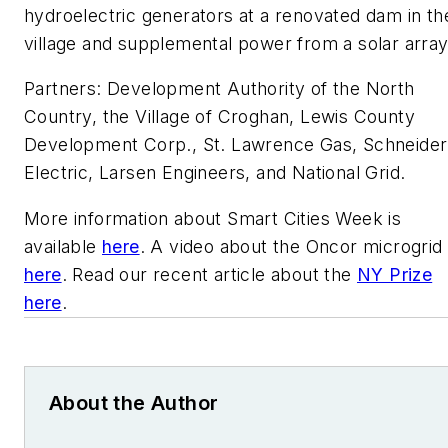
hydroelectric generators at a renovated dam in th
village and supplemental power from a solar array
Partners: Development Authority of the North
Country, the Village of Croghan, Lewis County
Development Corp., St. Lawrence Gas, Schneider
Electric, Larsen Engineers, and National Grid.
More information about Smart Cities Week is
available
here
. A video about the Oncor microgrid 
here
. Read our recent article about the
NY Prize
here
.
About the Author