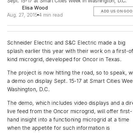
Sept. 15-17 at Smart Cities Week in Washington, D.C.
Elisa Wood
ADD US ON GOO
Aug. 27, 2015
4 min read
Schneider Electric and S&C Electric made a big
splash earlier this year with their work on a first-o
kind microgrid, developed for Oncor in Texas.
The project is now hitting the road, so to speak, w
a demo on display Sept. 15-17 at Smart Cities Wee
Washington, D.C.
The demo, which includes video displays and a dir
live feed from the Oncor microgrid, will offer first-
hand insight into a functioning microgrid at a time
when the appetite for such information is