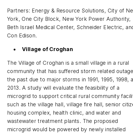
Partners: Energy & Resource Solutions, City of N
York, One City Block, New York Power Authority,
Beth Israel Medical Center, Schneider Electric, an
Con Edison.
Village of Croghan
The Village of Croghan is a small village in a rural
community that has suffered storm related outage
the past due to major storms in 1991, 1995, 1998, 
2013. A study will evaluate the feasibility of a
microgrid to support critical rural community facili
such as the village hall, village fire hall, senior citi
housing complex, health clinic, and water and
wastewater treatment plants. The proposed
microgrid would be powered by newly installed