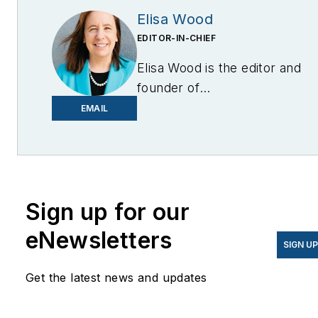
Elisa Wood
EDITOR-IN-CHIEF
Elisa Wood is the editor and
founder of
EnergyChangemakers.com
.
EMAIL
She is co-founder and
former editor of Microgrid
Knowledge.
Sign up for our
eNewsletters
SIGN U
Get the latest news and updates