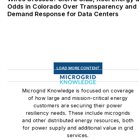
Odds in Colorado Over Transparency and
Demand Response for Data Centers
LOAD MORE CONTENT
Microgrid Knowledge is focused on coverage
of how large and mission-critical energy
customers are securing their power
resiliency needs. These include microgrids
and other distributed energy resources, both
for power supply and additional value in grid
services.