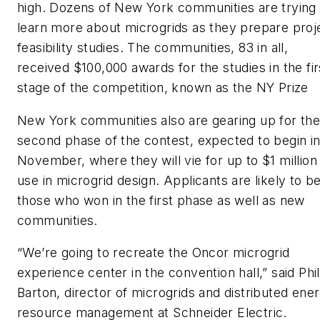
high. Dozens of New York communities are trying 
learn more about microgrids as they prepare proj
feasibility studies. The communities, 83 in all,
received $100,000 awards for the studies in the fir
stage of the competition, known as the NY Prize
New York communities also are gearing up for th
second phase of the contest, expected to begin i
November, where they will vie for up to $1 million
use in microgrid design. Applicants are likely to b
those who won in the first phase as well as new
communities.
“We’re going to recreate the Oncor microgrid
experience center in the convention hall,” said Phil
Barton, director of microgrids and distributed ene
resource management at Schneider Electric.