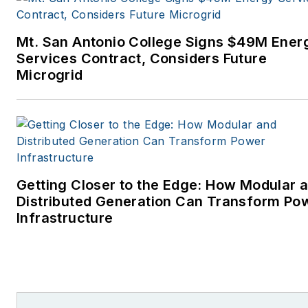
Mt. San Antonio College Signs $49M Ener
Services Contract, Considers Future
Microgrid
Getting Closer to the Edge: How Modular 
Distributed Generation Can Transform Po
Infrastructure