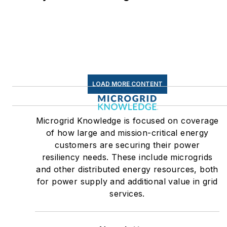
LOAD MORE CONTENT
Microgrid Knowledge is focused on coverage
of how large and mission-critical energy
customers are securing their power
resiliency needs. These include microgrids
and other distributed energy resources, both
for power supply and additional value in grid
services.