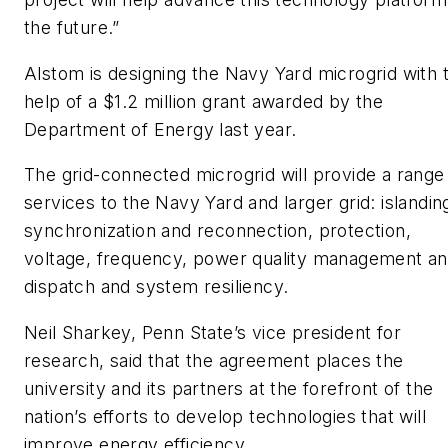
the future.”
Alstom is designing the Navy Yard microgrid with 
help of a $1.2 million grant awarded by the
Department of Energy last year.
The grid-connected microgrid will provide a range
services to the Navy Yard and larger grid: islandin
synchronization and reconnection, protection,
voltage, frequency, power quality management a
dispatch and system resiliency.
Neil Sharkey, Penn State’s vice president for
research, said that the agreement places the
university and its partners at the forefront of the
nation’s efforts to develop technologies that will
improve energy efficiency.