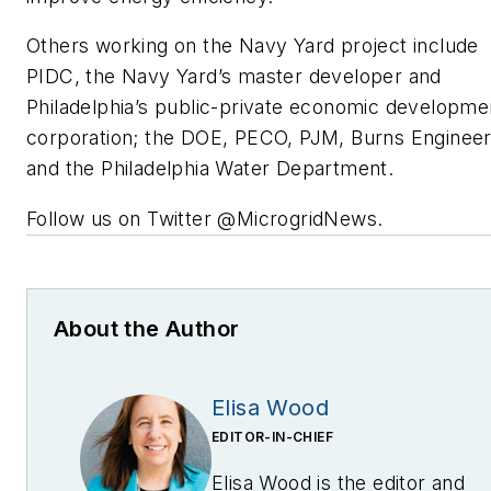
Others working on the Navy Yard project include
PIDC, the Navy Yard’s master developer and
Philadelphia’s public-private economic developme
corporation; the DOE, PECO, PJM, Burns Engineer
and the Philadelphia Water Department.
Follow us on Twitter @MicrogridNews.
About the Author
Elisa Wood
EDITOR-IN-CHIEF
Elisa Wood is the editor and