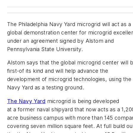
The Philadelphia Navy Yard microgrid will act as a
global demonstration center for microgrid excelle
under an agreement signed by Alstom and
Pennsylvania State University.
Alstom says that the global microgrid center will 
first-of its kind and will help advance the
development of microgrid technologies, using the
Navy Yard as a testing ground.
The Navy Yard
microgrid is being developed
at a former naval shipyard that now acts as a 1,20
acre business campus with more than 145 compa
covering seven million square feet. At full build ou