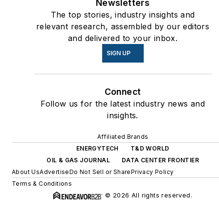
Newsletters
The top stories, industry insights and
relevant research, assembled by our editors
and delivered to your inbox.
SIGN UP
Connect
Follow us for the latest industry news and
insights.
Affiliated Brands
ENERGYTECH
T&D WORLD
OIL & GAS JOURNAL
DATA CENTER FRONTIER
About Us
Advertise
Do Not Sell or Share
Privacy Policy
Terms & Conditions
© 2026 All rights reserved.