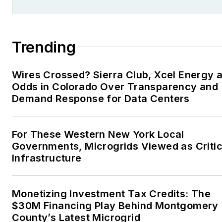
Trending
Wires Crossed? Sierra Club, Xcel Energy a
Odds in Colorado Over Transparency and
Demand Response for Data Centers
For These Western New York Local
Governments, Microgrids Viewed as Critic
Infrastructure
Monetizing Investment Tax Credits: The
$30M Financing Play Behind Montgomery
County’s Latest Microgrid