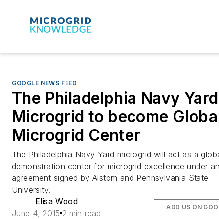
GOOGLE NEWS FEED
The Philadelphia Navy Yard
Microgrid to become Globa
Microgrid Center
The Philadelphia Navy Yard microgrid will act as a glob
demonstration center for microgrid excellence under a
agreement signed by Alstom and Pennsylvania State
University.
Elisa Wood
ADD US ON GOO
June 4, 2015
2 min read