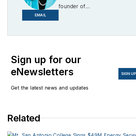
founder of
EnergyChangemakers.com
.
EMAIL
She is co-founder and
former editor of Microgrid
Knowledge.
Sign up for our
eNewsletters
SIGN U
Get the latest news and updates
Related