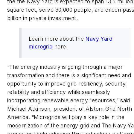
the the Navy Yard is expected to span 13.5 million
square feet, serve 30,000 people, and encompas
billion in private investment.
Learn more about the
Navy Yard
microgrid
here.
“The energy industry is going through a major
transformation and there is a significant need and
opportunity to improve grid resiliency, security,
reliability and efficiency while seamlessly
incorporating renewable energy resources,” said
Michael Atkinson, president of Alstom Grid North
America. “Microgrids will play a key role in the
modernization of the energy grid and The Navy Ya
project will help advance this technology platform