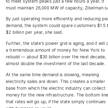
to meet system peaks just a few hours a year, it
must maintain 26,000 MW of capacity, Zibelman sa
By just operating more efficiently and reducing pe
demand, the system could spare customers $1.5 
$2 billion per year, she said.
Further, the state’s power grid is aging, and it will 
a tremendous amount of money for New York to
rebuild — about $30 billion over the next decade,
almost double the investment of the last decade.
At the same time demand is slowing, meaning
electricity sales are down. This creates a smaller
base from which the electric industry can collect
money for the new infrastructure. The bottom line
that rates will go up, if the state simply continues