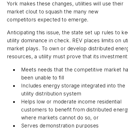
York makes these changes, utilities will use their
market clout to squash the many new
competitors expected to emerge.
Anticipating this issue, the state set up rules to k
utility dominance in check. REV places limits on uti
market plays. To own or develop distributed ener
resources, a utility must prove that its investment
Meets needs that the competitive market h
been unable to fill
Includes energy storage integrated into the
utility distribution system
Helps low or moderate income residential
customers to benefit from distributed energ
where markets cannot do so, or
Serves demonstration purposes