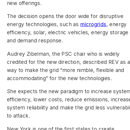
new offerings.
The decision opens the door wide for disruptive
energy technologies, such as
microgrids
, energy
efficiency, solar, electric vehicles, energy storage
and demand response.
Audrey Zibelman, the PSC chair who is widely
credited for the new direction, described REV as a
way to make the grid “more nimble, flexible and
accommodating” for the new technologies.
She expects the new paradigm to increase syste
efficiency, lower costs, reduce emissions, increas
system reliability and make the grid less vulnerab
to attack.
New York is one of the first states to create