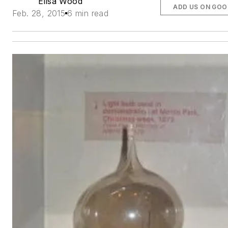
Elisa Wood
ADD US ON GOO
Feb. 28, 2015
6 min read