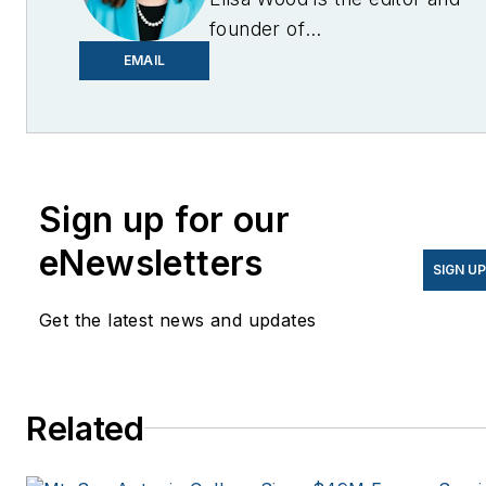
founder of
EnergyChangemakers.com
.
EMAIL
She is co-founder and
former editor of Microgrid
Knowledge.
Sign up for our
eNewsletters
SIGN U
Get the latest news and updates
Related