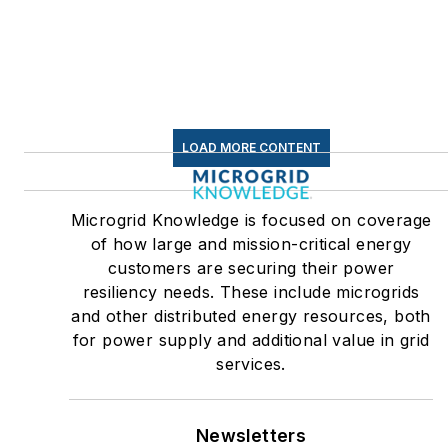
LOAD MORE CONTENT
Microgrid Knowledge is focused on coverage
of how large and mission-critical energy
customers are securing their power
resiliency needs. These include microgrids
and other distributed energy resources, both
for power supply and additional value in grid
services.
Newsletters