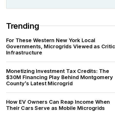
Trending
For These Western New York Local
Governments, Microgrids Viewed as Critic
Infrastructure
Monetizing Investment Tax Credits: The
$30M Financing Play Behind Montgomery
County’s Latest Microgrid
How EV Owners Can Reap Income When
Their Cars Serve as Mobile Microgrids