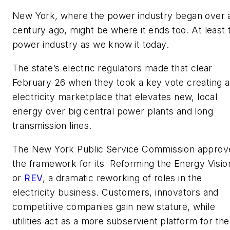
New York, where the power industry began over 
century ago, might be where it ends too. At least 
power industry as we know it today.
The state’s electric regulators made that clear
February 26 when they took a key vote creating 
electricity marketplace that elevates new, local
energy over big central power plants and long
transmission lines.
The New York Public Service Commission approv
the framework for its Reforming the Energy Visio
or
REV
, a dramatic reworking of roles in the
electricity business. Customers, innovators and
competitive companies gain new stature, while
utilities act as a more subservient platform for the