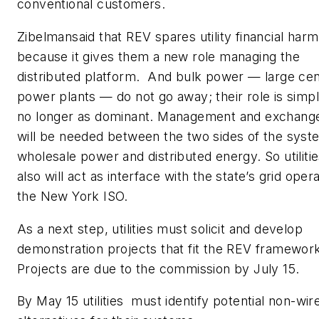
conventional customers.
Zibelmansaid that REV spares utility financial harm
because it gives them a new role managing the
distributed platform. And bulk power — large cen
power plants — do not go away; their role is simp
no longer as dominant. Management and exchang
will be needed between the two sides of the syst
wholesale power and distributed energy. So utiliti
also will act as interface with the state’s grid opera
the New York ISO.
As a next step, utilities must solicit and develop
demonstration projects that fit the REV framewor
Projects are due to the commission by July 15.
By May 15 utilities must identify potential non-wir