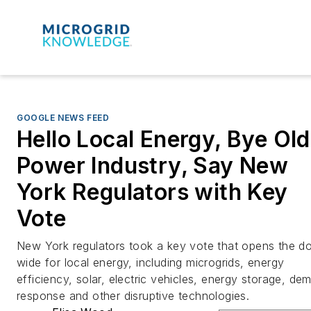
GOOGLE NEWS FEED
Hello Local Energy, Bye Old
Power Industry, Say New
York Regulators with Key
Vote
New York regulators took a key vote that opens the d
wide for local energy, including microgrids, energy
efficiency, solar, electric vehicles, energy storage, de
response and other disruptive technologies.