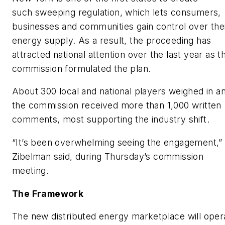
such sweeping regulation, which lets consumers,
businesses and communities gain control over the
energy supply. As a result, the proceeding has
attracted national attention over the last year as t
commission formulated the plan.
About 300 local and national players weighed in a
the commission received more than 1,000 written
comments, most supporting the industry shift.
“It’s been overwhelming seeing the engagement,”
Zibelman said, during Thursday’s commission
meeting.
The Framework
The new distributed energy marketplace will oper