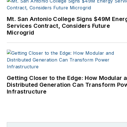
Mt. San Antonio College Signs $49M Ener
Services Contract, Considers Future
Microgrid
Getting Closer to the Edge: How Modular 
Distributed Generation Can Transform Po
Infrastructure