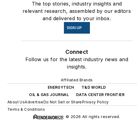
The top stories, industry insights and
relevant research, assembled by our editors
and delivered to your inbox.
SIGN UP
Connect
Follow us for the latest industry news and
insights.
Affiliated Brands
ENERGYTECH
T&D WORLD
OIL & GAS JOURNAL
DATA CENTER FRONTIER
About Us
Advertise
Do Not Sell or Share
Privacy Policy
Terms & Conditions
© 2026 All rights reserved.