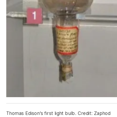
Thomas Edison’s first light bulb. Credit: Zaphod