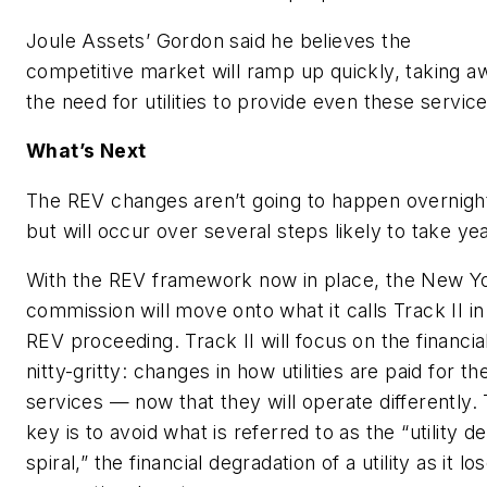
Joule Assets’ Gordon said he believes the
competitive market will ramp up quickly, taking a
the need for utilities to provide even these service
What’s Next
The REV changes aren’t going to happen overnigh
but will occur over several steps likely to take ye
With the REV framework now in place, the New Y
commission will move onto what it calls Track II in
REV proceeding. Track II will focus on the financia
nitty-gritty: changes in how utilities are paid for the
services — now that they will operate differently.
key is to avoid what is referred to as the “utility d
spiral,” the financial degradation of a utility as it lo