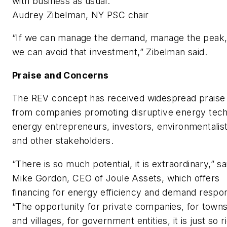
with business as usual.
Audrey Zibelman, NY PSC chair
“If we can manage the demand, manage the peak
we can avoid that investment,” Zibelman said.
Praise and Concerns
The REV concept has received widespread praise
from companies promoting disruptive energy tech
energy entrepreneurs, investors, environmentalis
and other stakeholders.
“There is so much potential, it is extraordinary,” sa
Mike Gordon, CEO of Joule Assets, which offers
financing for energy efficiency and demand respo
“The opportunity for private companies, for town
and villages, for government entities, it is just so r