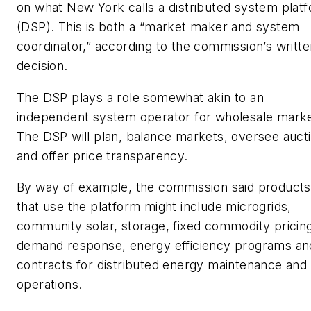
on what New York calls a distributed system plat
(DSP). This is both a “market maker and system
coordinator,” according to the commission’s writte
decision.
The DSP plays a role somewhat akin to an
independent system operator for wholesale marke
The DSP will plan, balance markets, oversee auct
and offer price transparency.
By way of example, the commission said products
that use the platform might include microgrids,
community solar, storage, fixed commodity pricin
demand response, energy efficiency programs an
contracts for distributed energy maintenance and
operations.