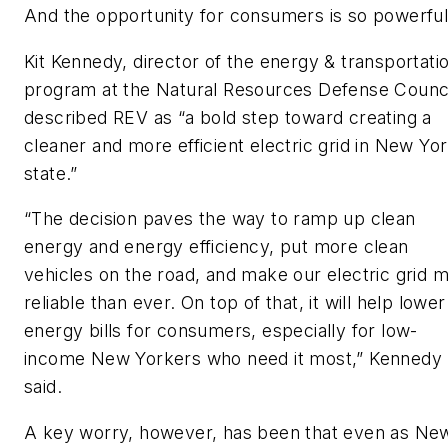
And the opportunity for consumers is so powerful
Kit Kennedy, director of the energy & transportati
program at the Natural Resources Defense Counci
described REV as
“
a bold step toward creating a
cleaner and more efficient electric grid in New Yo
state.”
“The decision paves the way to ramp up clean
energy and energy efficiency, put more clean
vehicles on the road, and make our electric grid 
reliable than ever. On top of that, it will help lower
energy bills for consumers, especially for low-
income New Yorkers who need it most,” Kennedy
said.
A key worry, however, has been that even as Ne