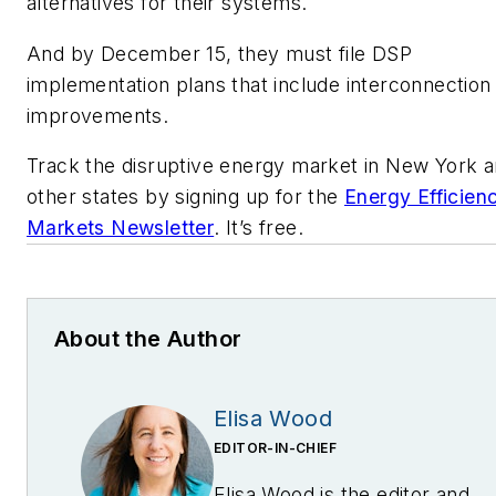
alternatives for their systems.
And by December 15, they must file DSP
implementation plans that include interconnection
improvements.
Track the disruptive energy market in New York 
other states by signing up for the
Energy Efficien
Markets Newsletter
. It’s free.
About the Author
Elisa Wood
EDITOR-IN-CHIEF
Elisa Wood is the editor and