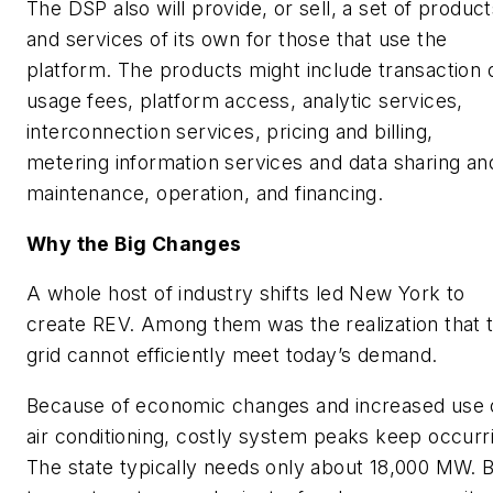
The DSP also will provide, or sell, a set of produc
and services of its own for those that use the
platform. The products might include transaction 
usage fees, platform access, analytic services,
interconnection services, pricing and billing,
metering information services and data sharing an
maintenance, operation, and financing.
Why the Big Changes
A whole host of industry shifts led New York to
create REV. Among them was the realization that 
grid cannot efficiently meet today’s demand.
Because of economic changes and increased use 
air conditioning, costly system peaks keep occurr
The state typically needs only about 18,000 MW. 