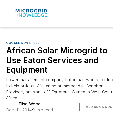
GOOGLE NEWS FEED
African Solar Microgrid to
Use Eaton Services and
Equipment
Power management company Eaton has won a contra
to help build an African solar microgrid in Annobon
Province, an island off Equatorial Guinea in West Centr
Africa.
Elisa Wood
ADD US ON GOO
Dec. 11, 2014
3 min read