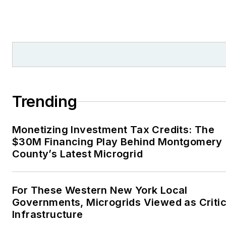
Trending
Monetizing Investment Tax Credits: The
$30M Financing Play Behind Montgomery
County’s Latest Microgrid
For These Western New York Local
Governments, Microgrids Viewed as Critic
Infrastructure