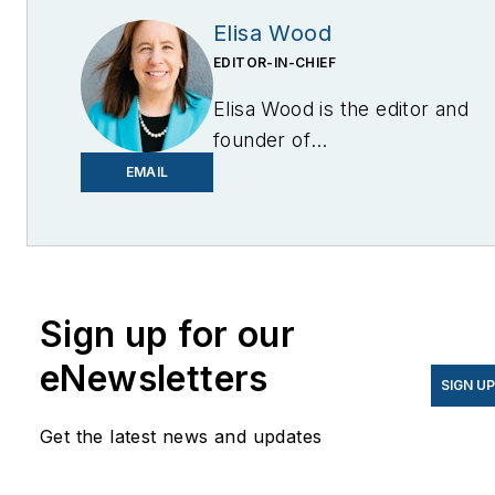
Elisa Wood
EDITOR-IN-CHIEF
Elisa Wood is the editor and
founder of
EnergyChangemakers.com
.
EMAIL
She is co-founder and
former editor of Microgrid
Knowledge.
Sign up for our
eNewsletters
SIGN U
Get the latest news and updates