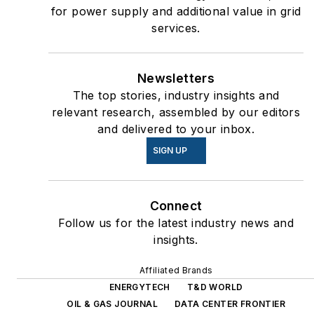
for power supply and additional value in grid
services.
Newsletters
The top stories, industry insights and
relevant research, assembled by our editors
and delivered to your inbox.
SIGN UP
Connect
Follow us for the latest industry news and
insights.
Affiliated Brands
ENERGYTECH
T&D WORLD
OIL & GAS JOURNAL
DATA CENTER FRONTIER