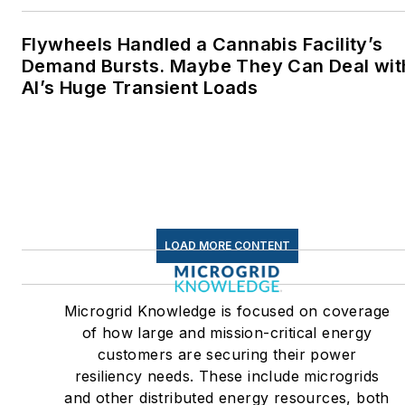
Flywheels Handled a Cannabis Facility’s
Demand Bursts. Maybe They Can Deal wit
AI’s Huge Transient Loads
LOAD MORE CONTENT
Microgrid Knowledge is focused on coverage
of how large and mission-critical energy
customers are securing their power
resiliency needs. These include microgrids
and other distributed energy resources, both