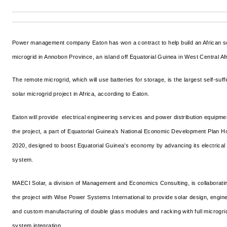
Power management company Eaton has won a contract to help build an African s
microgrid in Annobon Province, an island off Equatorial Guinea in West Central Afr
The remote microgrid, which will use batteries for storage, is the largest self-suffi
solar microgrid project in Africa, according to Eaton.
Eaton will provide electrical engineering services and power distribution equipme
the project, a part of Equatorial Guinea’s National Economic Development Plan H
2020, designed to boost Equatorial Guinea’s economy by advancing its electrical
system.
MAECI Solar, a division of Management and Economics Consulting, is collaborati
the project with Wise Power Systems International to provide solar design, engin
and custom manufacturing of double glass modules and racking with full microgri
system integration.