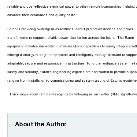
reliable and cost-effective electrical power to other remote communities, helping 
advance their economies and quality of life.”
Eaton is providing switchgear assemblies, circuit protection devices and power
transformers to support reliable power distribution across the island. The Eaton
equipment includes embedded communications capabilities to easily integrate wit
microgrid energy storage components and intelligently manage demand to suppor
adaptable, secure and responsive infrastructure. To further enhance system reliab
safety and security, Eaton’s engineering experts are contracted to provide suppo
ranging from installation to commissioning and system testing of Eaton’s equipme
. Track news about remote microgrids by following us on Twitter @MicrogridNew
About the Author