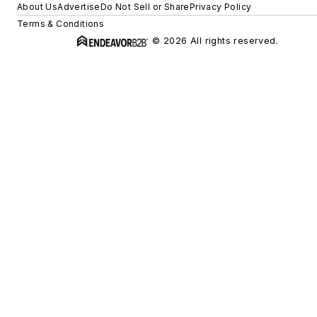
About Us
Advertise
Do Not Sell or Share
Privacy Policy
Terms & Conditions
© 2026 All rights reserved.