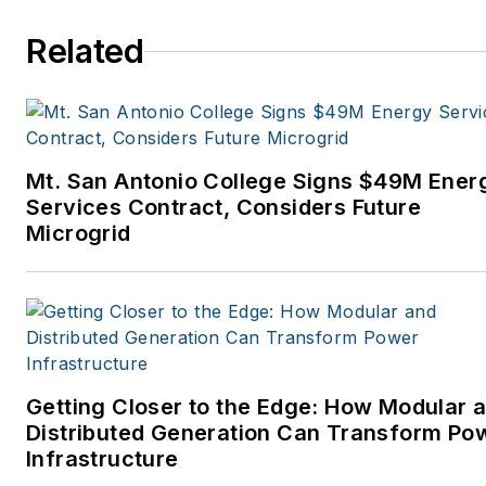
Related
Mt. San Antonio College Signs $49M Ener
Services Contract, Considers Future
Microgrid
Getting Closer to the Edge: How Modular 
Distributed Generation Can Transform Po
Infrastructure