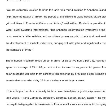
“We are extremely excited to bring this solar microgrid solution to Annobon Island
help raise the quality of life for the people and bring world class decentralized elec
grid solutions to Equatorial Guinea and Africa,” said William Rawheiser, president 
Wise Power Systems International. “The Annobon Electrification Project will bring
much needed stable, reliable, and consistent power supply to the island, and ena
the development of multiple industries, bringing valuable jobs and significantly rai
the standard of living.”
The Annobon Province relies on generators for up to five hours per day. Residen
spend an average of 15 to 20 percent of their income on supplemental power. Th
solar microgrid will help them eliminate this expense by providing clean, reliable 
sustainable solar electricity 24 hours a day, seven days a week.
“Connecting a remote community to the conventional power grid is expensive an
take years,” Frank Campbell, president, Electrical Sector, EMEA, Eaton. “The m
microgrid being applied in the Annobon Province will serve as a model for bringin