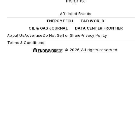
insights.
Affiliated Brands
ENERGYTECH
T&D WORLD
OIL & GAS JOURNAL
DATA CENTER FRONTIER
About Us
Advertise
Do Not Sell or Share
Privacy Policy
Terms & Conditions
© 2026 All rights reserved.