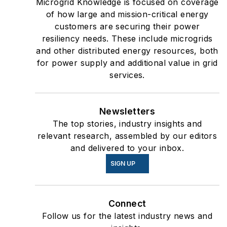
Microgrid Knowledge is focused on coverage
of how large and mission-critical energy
customers are securing their power
resiliency needs. These include microgrids
and other distributed energy resources, both
for power supply and additional value in grid
services.
Newsletters
The top stories, industry insights and
relevant research, assembled by our editors
and delivered to your inbox.
SIGN UP
Connect
Follow us for the latest industry news and