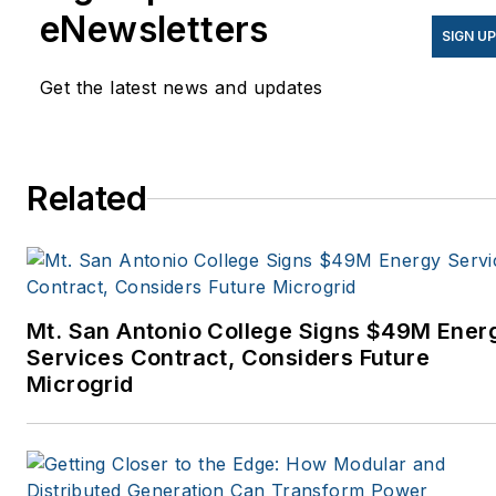
eNewsletters
SIGN U
Get the latest news and updates
Related
Mt. San Antonio College Signs $49M Ener
Services Contract, Considers Future
Microgrid