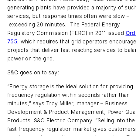
generating plants have provided a majority of suc
services, but response times often were slow –
exceeding 20 minutes. The Federal Energy
Regulatory Commission (FERC) in 2011 issued
Ord
755
, which requires that grid operators encourag
projects that deliver fast reacting services to bal
power on the grid.
S&C goes on to say:
“Energy storage is the ideal solution for providing
frequency regulation within seconds rather than
minutes,” says
Troy Miller
, manager – Business
Development & Product Management, Power Qual
Products, S&C Electric Company. “Selling into the
fast frequency regulation market gives customers