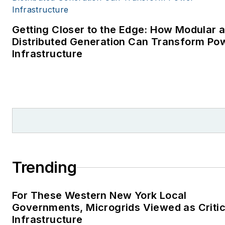
Getting Closer to the Edge: How Modular 
Distributed Generation Can Transform Po
Infrastructure
Trending
For These Western New York Local
Governments, Microgrids Viewed as Critic
Infrastructure