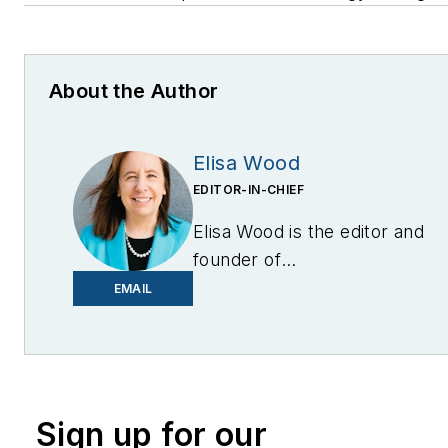
About the Author
Elisa Wood
EDITOR-IN-CHIEF
Elisa Wood is the editor and
founder of
EnergyChangemakers.com
.
EMAIL
She is co-founder and
former editor of Microgrid
Knowledge.
Sign up for our