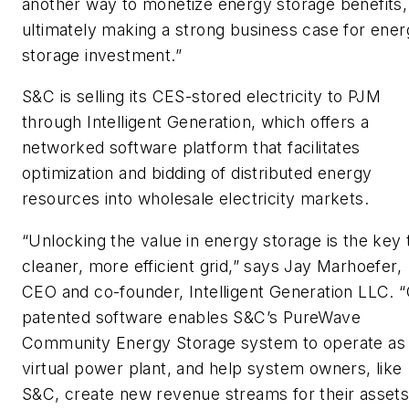
another way to monetize energy storage benefits,
ultimately making a strong business case for ene
storage investment.”
S&C is selling its CES-stored electricity to PJM
through Intelligent Generation, which offers a
networked software platform that facilitates
optimization and bidding of distributed energy
resources into wholesale electricity markets.
“Unlocking the value in energy storage is the key 
cleaner, more efficient grid,” says
Jay Marhoefer
,
CEO and co-founder, Intelligent Generation LLC. 
patented software enables S&C’s PureWave
Community Energy Storage system to operate as
virtual power plant, and help system owners, like
S&C, create new revenue streams for their assets