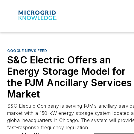
GOOGLE NEWS FEED
S&C Electric Offers an
Energy Storage Model for
the PJM Ancillary Services
Market
S&C Electric Company is serving PJM’s ancillary servic
market with a 150-kW energy storage system located at
global headquarters in Chicago. The system will provid
fast-response frequency regulation.