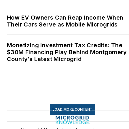
How EV Owners Can Reap Income When
Their Cars Serve as Mobile Microgrids
Monetizing Investment Tax Credits: The
$30M Financing Play Behind Montgomery
County’s Latest Microgrid
LOAD MORE CONTENT