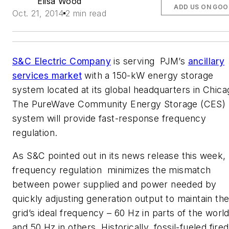
Elisa Wood
ADD US ON GOO
Oct. 21, 2014
2 min read
S&C Electric Company
is serving PJM’s
ancillary
services market
with a 150-kW energy storage
system located at its global headquarters in Chica
The PureWave Community Energy Storage (CES)
system will provide fast-response frequency
regulation.
As S&C pointed out in its news release this week,
frequency regulation minimizes the mismatch
between power supplied and power needed by
quickly adjusting generation output to maintain th
grid’s ideal frequency – 60 Hz in parts of the worl
and 50 Hz in others. Historically, fossil-fueled fired