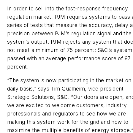
In order to sell into the fast-response frequency
regulation market, PJM requires systems to pass 
series of tests that measure the accuracy, delay 
precision between PJM’s regulation signal and the
system’s output. PJM rejects any system that do
not meet a minimum of 75 percent; S&C’s system
passed with an average performance score of 97
percent.
“The system is now participating in the market on
daily basis,” says
Tim Qualheim
, vice president –
Strategic Solutions, S&C. “Our doors are open, an
we are excited to welcome customers, industry
professionals and regulators to see how we are
making this system work for the grid and how to
maximize the multiple benefits of energy storage.