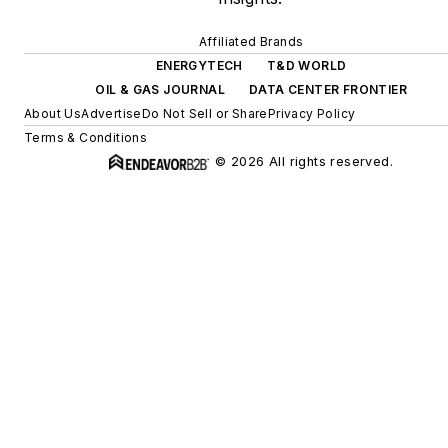
Affiliated Brands
ENERGYTECH
T&D WORLD
OIL & GAS JOURNAL
DATA CENTER FRONTIER
About Us
Advertise
Do Not Sell or Share
Privacy Policy
Terms & Conditions
© 2026 All rights reserved.