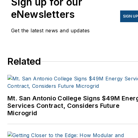
Sign up for our
eNewsletters
SIGN U
Get the latest news and updates
Related
Mt. San Antonio College Signs $49M Ener
Services Contract, Considers Future
Microgrid