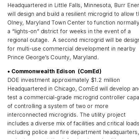
Headquartered in Little Falls, Minnesota, Burr Ene
will design and build a resilient microgrid to allow 
Olney, Maryland Town Center to function normally
a “lights-on” district for weeks in the event of a
regional outage. A second microgrid will be desi
for multi-use commercial development in nearby
Prince George’s County, Maryland.
• Commonwealth Edison (ComEd)
DOE investment approximately $1.2 million
Headquartered in Chicago, ComEd will develop an
test a commercial-grade microgrid controller cap
of controlling a system of two or more
interconnected microgrids. The utility project
includes a diverse mix of facilities and critical loads
including police and fire department headquarters