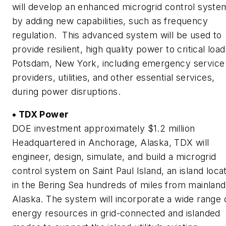
will develop an enhanced microgrid control syste
by adding new capabilities, such as frequency
regulation. This advanced system will be used to
provide resilient, high quality power to critical load
Potsdam, New York, including emergency service
providers, utilities, and other essential services,
during power disruptions.
• TDX Power
DOE investment approximately $1.2 million
Headquartered in Anchorage, Alaska, TDX will
engineer, design, simulate, and build a microgrid
control system on Saint Paul Island, an island loca
in the Bering Sea hundreds of miles from mainland
Alaska. The system will incorporate a wide range 
energy resources in grid-connected and islanded