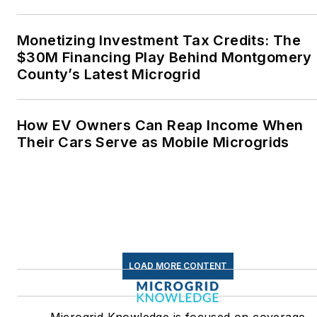
Monetizing Investment Tax Credits: The
$30M Financing Play Behind Montgomery
County’s Latest Microgrid
How EV Owners Can Reap Income When
Their Cars Serve as Mobile Microgrids
LOAD MORE CONTENT