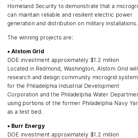
Homeland Security to demonstrate that a microgr
can maintain reliable and resilient electric power
generation and distribution on military installations.
The winning projects are:
• Alstom Grid
DOE investment approximately $1.2 million
Located in Redmond, Washington, Alstom Grid will
research and design community microgrid system
for the Philadelphia Industrial Development
Corporation and the Philadelphia Water Departmen
using portions of the former Philadelphia Navy Ya
as a test bed.
• Burr Energy
DOE investment approximately $1.2 million