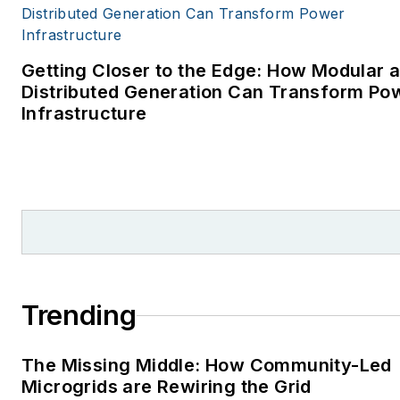
Getting Closer to the Edge: How Modular 
Distributed Generation Can Transform Po
Infrastructure
Trending
The Missing Middle: How Community-Led
Microgrids are Rewiring the Grid