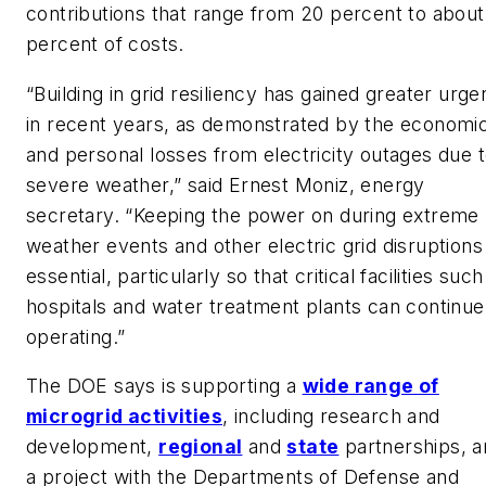
contributions that range from 20 percent to about
percent of costs.
“Building in grid resiliency has gained greater urg
in recent years, as demonstrated by the economi
and personal losses from electricity outages due 
severe weather,” said Ernest Moniz, energy
secretary. “Keeping the power on during extreme
weather events and other electric grid disruptions 
essential, particularly so that critical facilities such
hospitals and water treatment plants can continue
operating.”
The DOE says is supporting a
wide range of
microgrid activities
, including research and
development,
regional
and
state
partnerships, a
a project with the Departments of Defense and