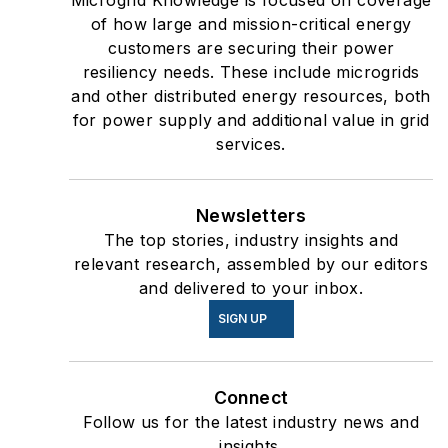
Microgrid Knowledge is focused on coverage
of how large and mission-critical energy
customers are securing their power
resiliency needs. These include microgrids
and other distributed energy resources, both
for power supply and additional value in grid
services.
Newsletters
The top stories, industry insights and
relevant research, assembled by our editors
and delivered to your inbox.
SIGN UP
Connect
Follow us for the latest industry news and
insights.