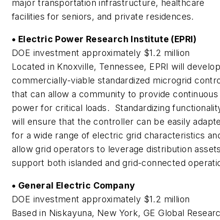
major transportation infrastructure, healthcare
facilities for seniors, and private residences.
• Electric Power Research Institute (EPRI)
DOE investment approximately $1.2 million
Located in Knoxville, Tennessee, EPRI will develop
commercially-viable standardized microgrid contro
that can allow a community to provide continuous
power for critical loads. Standardizing functionalit
will ensure that the controller can be easily adapt
for a wide range of electric grid characteristics an
allow grid operators to leverage distribution asset
support both islanded and grid-connected operati
• General Electric Company
DOE investment approximately $1.2 million
Based in Niskayuna, New York, GE Global Resear