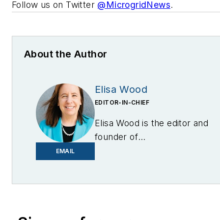
Follow us on Twitter
@MicrogridNews
.
About the Author
Elisa Wood
EDITOR-IN-CHIEF
Elisa Wood is the editor and
founder of
EnergyChangemakers.com
.
EMAIL
She is co-founder and
former editor of Microgrid
Knowledge.