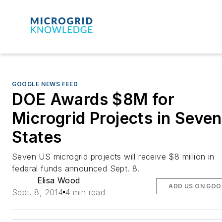
GOOGLE NEWS FEED
DOE Awards $8M for
Microgrid Projects in Seven
States
Seven US microgrid projects will receive $8 million in
federal funds announced Sept. 8.
Elisa Wood
ADD US ON GOO
Sept. 8, 2014
4 min read