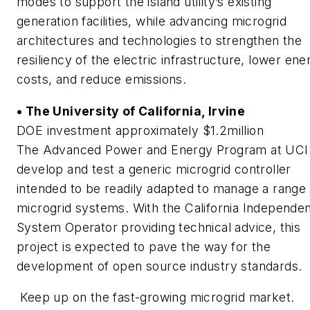
modes to support the island utility’s existing
generation facilities, while advancing microgrid
architectures and technologies to strengthen the
resiliency of the electric infrastructure, lower ene
costs, and reduce emissions.
• The University of California, Irvine
DOE investment approximately $1.2million
The Advanced Power and Energy Program at UCI 
develop and test a generic microgrid controller
intended to be readily adapted to manage a range 
microgrid systems. With the California Independe
System Operator providing technical advice, this
project is expected to pave the way for the
development of open source industry standards.
Keep up on the fast-growing microgrid market.