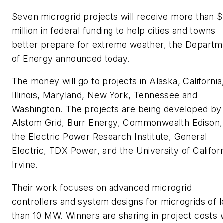
Seven microgrid projects will receive more than 
million in federal funding to help cities and towns
better prepare for extreme weather, the Departm
of Energy announced today.
The money will go to projects in Alaska, California
Illinois, Maryland, New York, Tennessee and
Washington. The projects are being developed by
Alstom Grid, Burr Energy, Commonwealth Edison,
the Electric Power Research Institute, General
Electric, TDX Power, and the University of Californ
Irvine.
Their work focuses on advanced microgrid
controllers and system designs for microgrids of l
than 10 MW. Winners are sharing in project costs 