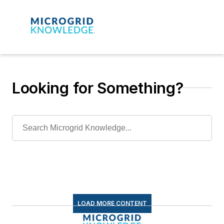
Looking for Something?
LOAD MORE CONTENT