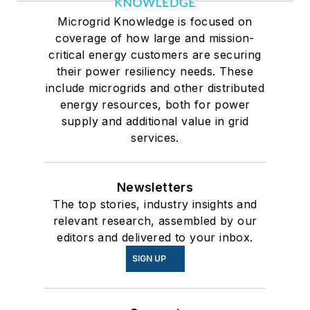
Microgrid Knowledge is focused on
coverage of how large and mission-
critical energy customers are securing
their power resiliency needs. These
include microgrids and other distributed
energy resources, both for power
supply and additional value in grid
services.
Newsletters
The top stories, industry insights and
relevant research, assembled by our
editors and delivered to your inbox.
SIGN UP