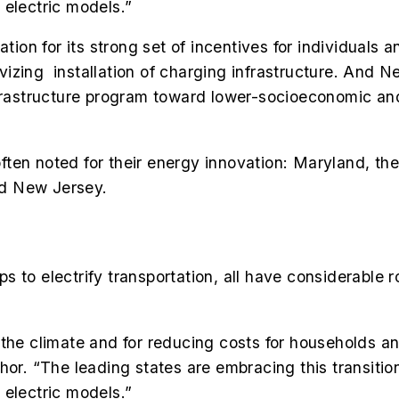
 electric models.”
n for its strong set of incentives for individuals a
tivizing installation of charging infrastructure. And 
infrastructure program toward lower-socioeconomic a
 often noted for their energy innovation: Maryland, t
nd New Jersey.
 to electrify transportation, all have considerable r
for the climate and for reducing costs for households
hor. “The leading states are embracing this transitio
 electric models.”