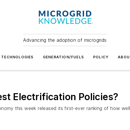
Advancing the adoption of microgrids
TECHNOLOGIES
GENERATION/FUELS
POLICY
ABOU
t Electrification Policies?
omy this week released its first-ever ranking of how well s