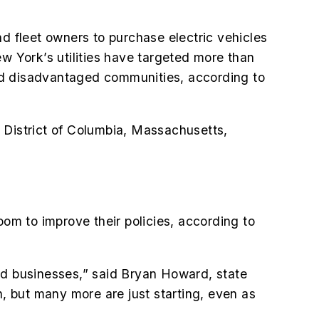
nd fleet owners to purchase electric vehicles
New York’s utilities have targeted more than
nd disadvantaged communities, according to
he District of Columbia, Massachusetts,
oom to improve their policies, according to
 and businesses,” said Bryan Howard, state
n, but many more are just starting, even as