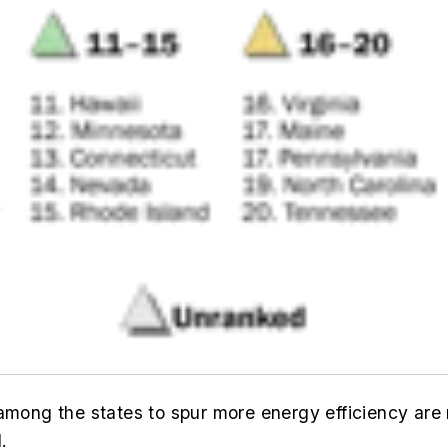
among the states to spur more energy efficiency are 
.