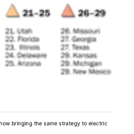
now bringing the same strategy to electric