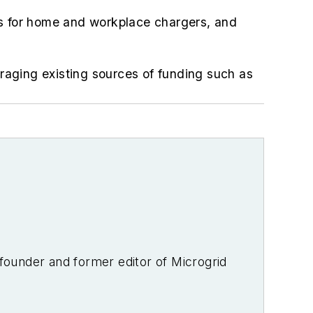
tes for home and workplace chargers, and
eraging existing sources of funding such as
-founder and former editor of Microgrid