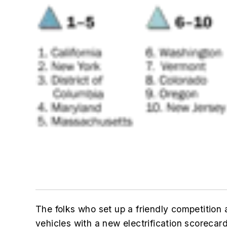
The folks who set up a friendly competition 
vehicles with a new electrification scorecard