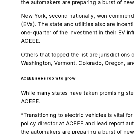
the automakers are preparing a burst of new
New York, second nationally, won commendatio
(EVs). The state and utilities also are incen
one-quarter of the investment in their EV 
ACEEE.
Others that topped the list are jurisdictions
Washington, Vermont, Colorado, Oregon, a
ACEEE sees room to grow
While many states have taken promising steps
ACEEE.
“Transitioning to electric vehicles is vital 
policy director at ACEEE and lead report aut
the automakers are preparing a burst of new