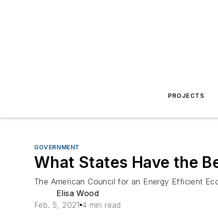
PROJECTS
GOVERNMENT
What States Have the Bes
The American Council for an Energy Efficient Econ
Elisa Wood
Feb. 5, 2021
4 min read