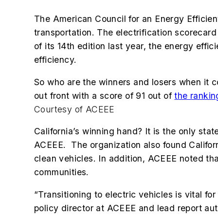
The American Council for an Energy Efficient
transportation. The electrification scorecard
of its 14th edition last year, the energy ef
efficiency.
So who are the winners and losers when it comes
out front with a score of 91 out of
the rankin
Courtesy of ACEEE
California’s winning hand? It is the only sta
ACEEE. The organization also found Californi
clean vehicles. In addition, ACEEE noted tha
communities.
“Transitioning to electric vehicles is vital 
policy director at ACEEE and lead report aut