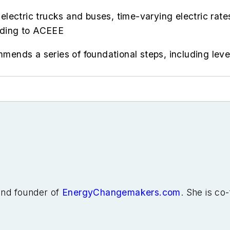
r electric trucks and buses, time-varying electric ra
ording to ACEEE
ommends a series of foundational steps, including lev
 and founder of
EnergyChangemakers.com
. She is co