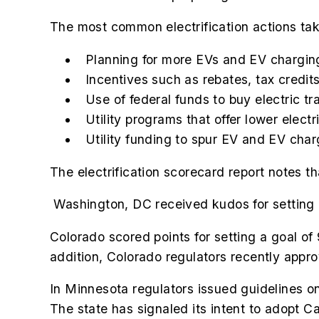
The most common electrification actions tak
Planning for more EVs and EV charging
Incentives such as rebates, tax credits
Use of federal funds to buy electric tr
Utility programs that offer lower elect
Utility funding to spur EV and EV cha
The electrification scorecard report notes t
Washington, DC received kudos for setting a
Colorado scored points for setting a goal of
addition, Colorado regulators recently approv
In Minnesota regulators issued guidelines on
The state has signaled its intent to adopt Ca