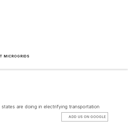
T MICROGRIDS
tates are doing in electrifying transportation
ADD US ON GOOGLE