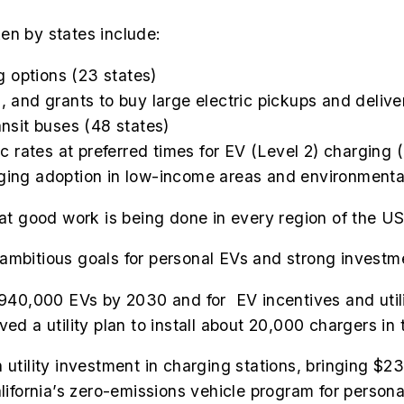
en by states include:
 options (23 states)
, and grants to buy large electric pickups and delive
ansit buses (48 states)
ric rates at preferred times for EV (Level 2) charging 
rging adoption in low-income areas and environmental
hat good work is being done in every region of the US
mbitious goals for personal EVs and strong investmen
940,000 EVs by 2030
and for EV incentives and utili
ed a utility plan to install about 20,000 chargers in 
 utility investment in charging stations, bringing $23
lifornia’s zero-emissions vehicle program for persona