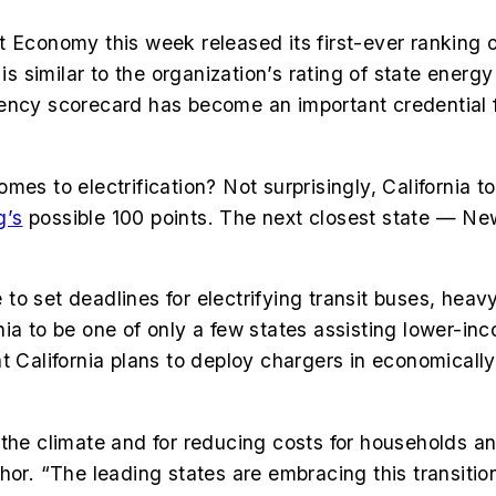
 Economy this week released its first-ever ranking of
 is similar to the organization’s rating of state ener
ficiency scorecard has become an important credential 
 to electrification? Not surprisingly, California tops t
g’s
possible 100 points. The next closest state — Ne
te to set deadlines for electrifying transit buses, hea
a to be one of only a few states assisting lower-inco
t California plans to deploy chargers in economicall
for the climate and for reducing costs for households
hor. “The leading states are embracing this transitio