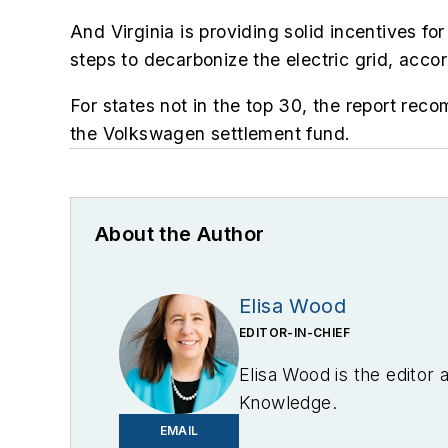
And
Virginia is
providing solid incentives fo
steps to decarbonize the electric grid, acc
For states not in the top 30, the report rec
the Volkswagen settlement fund.
About the Author
Elisa Wood
EDITOR-IN-CHIEF
Elisa Wood is the editor
Knowledge.
EMAIL