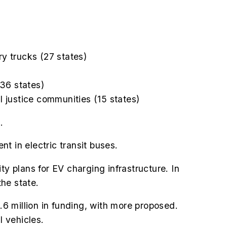
ry trucks (27 states)
(36 states)
 justice communities (15 states)
.
t in electric transit buses.
ty plans for EV charging infrastructure. In
the state.
.6 million in funding, with more proposed.
l vehicles.