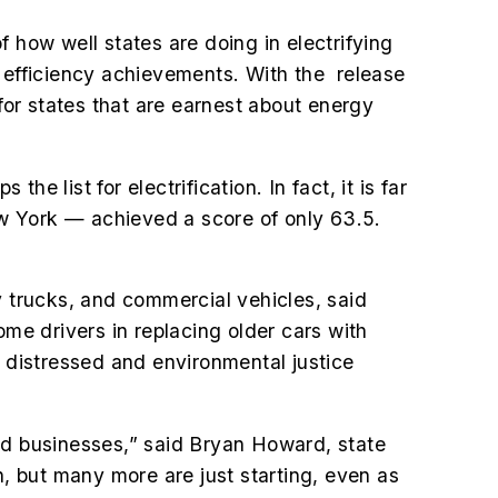
 how well states are doing in electrifying
gy efficiency achievements. With the release
for states that are earnest about energy
he list for electrification. In fact, it is far
w York — achieved a score of only 63.5.
vy trucks, and commercial vehicles, said
me drivers in replacing older cars with
y distressed and environmental justice
 and businesses,” said Bryan Howard, state
n, but many more are just starting, even as