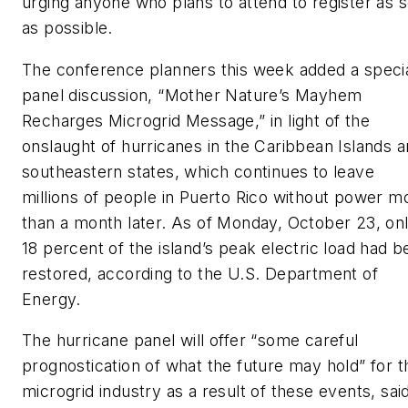
urging anyone who plans to attend to register as 
as possible.
The conference planners this week added a speci
panel discussion, “Mother Nature’s Mayhem
Recharges Microgrid Message,” in light of the
onslaught of hurricanes in the Caribbean Islands 
southeastern states, which continues to leave
millions of people in Puerto Rico without power m
than a month later. As of Monday, October 23, on
18 percent of the island’s peak electric load had 
restored, according to the U.S. Department of
Energy.
The hurricane panel will offer “some careful
prognostication of what the future may hold” for t
microgrid industry as a result of these events, sai