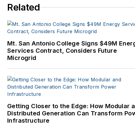
Related
Mt. San Antonio College Signs $49M Ener
Services Contract, Considers Future
Microgrid
Getting Closer to the Edge: How Modular 
Distributed Generation Can Transform Po
Infrastructure