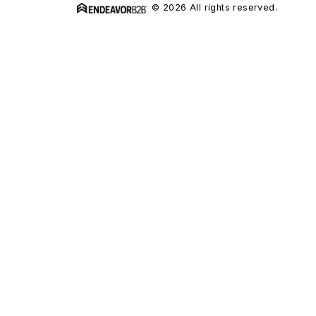
© 2026 All rights reserved.