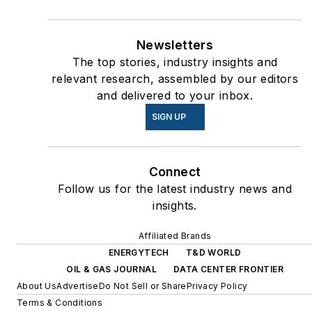
Newsletters
The top stories, industry insights and
relevant research, assembled by our editors
and delivered to your inbox.
SIGN UP
Connect
Follow us for the latest industry news and
insights.
Affiliated Brands
ENERGYTECH
T&D WORLD
OIL & GAS JOURNAL
DATA CENTER FRONTIER
About Us
Advertise
Do Not Sell or Share
Privacy Policy
Terms & Conditions