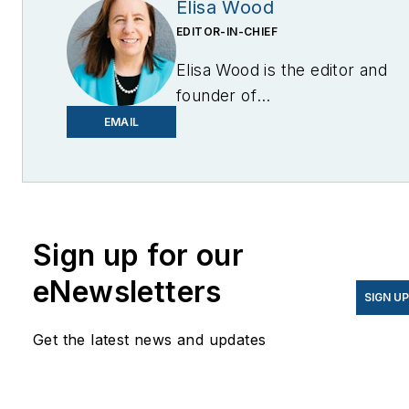
Elisa Wood
EDITOR-IN-CHIEF
Elisa Wood is the editor and
founder of
EnergyChangemakers.com
.
EMAIL
She is co-founder and
former editor of Microgrid
Knowledge.
Sign up for our
eNewsletters
SIGN U
Get the latest news and updates