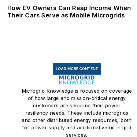
How EV Owners Can Reap Income When
Their Cars Serve as Mobile Microgrids
LOAD MORE CONTENT
Microgrid Knowledge is focused on coverage
of how large and mission-critical energy
customers are securing their power
resiliency needs. These include microgrids
and other distributed energy resources, both
for power supply and additional value in grid
services.