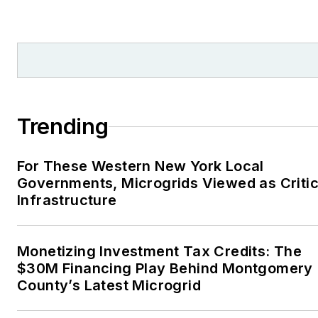
Trending
For These Western New York Local
Governments, Microgrids Viewed as Critic
Infrastructure
Monetizing Investment Tax Credits: The
$30M Financing Play Behind Montgomery
County’s Latest Microgrid