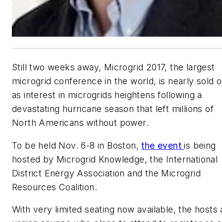
Still two weeks away, Microgrid 2017, the largest
microgrid conference in the world, is nearly sold o
as interest in microgrids heightens following a
devastating hurricane season that left millions of
North Americans without power.
To be held Nov. 6-8 in Boston,
the event
is being
hosted by Microgrid Knowledge, the International
District Energy Association and the Microgrid
Resources Coalition.
With very limited seating now available, the hosts 