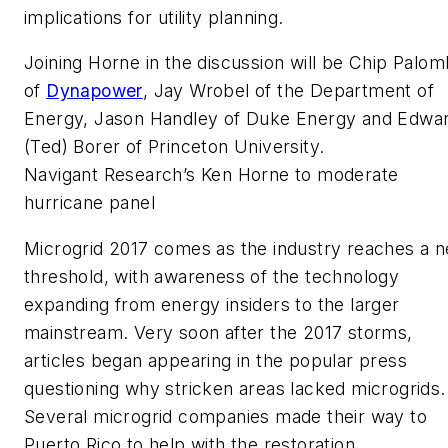
implications for utility planning.
Joining Horne in the discussion will be Chip Palom
of
Dynapower
, Jay Wrobel of the Department of
Energy, Jason Handley of ‎Duke Energy and Edwa
(Ted) Borer of Princeton University.
Navigant Research’s Ken Horne to moderate
hurricane panel
Microgrid 2017 comes as the industry reaches a 
threshold, with awareness of the technology
expanding from energy insiders to the larger
mainstream. Very soon after the 2017 storms,
articles began appearing in the popular press
questioning why stricken areas lacked microgrids.
Several microgrid companies made their way to
Puerto Rico to help with the restoration.