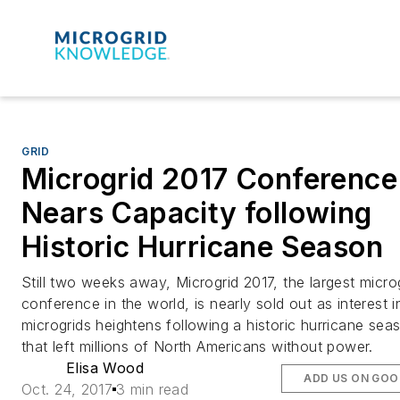
GRID
Microgrid 2017 Conference
Nears Capacity following
Historic Hurricane Season
Still two weeks away, Microgrid 2017, the largest micro
conference in the world, is nearly sold out as interest i
microgrids heightens following a historic hurricane sea
that left millions of North Americans without power.
Elisa Wood
ADD US ON GOO
Oct. 24, 2017
3 min read