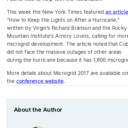
This week the
New York Times
featured
an articl
“How to Keep the Lights on After a Hurricane,”
written by Virgin’s Richard Branson and the Rocky
Mountain Institute’s Amory Lovins, calling for mor
microgrid development. The article noted that Cu
did not face the massive outages of other areas
during the hurricane because it has 1,800 microgri
More details about Microgrid 2017 are available on
the
conference website
.
About the Author