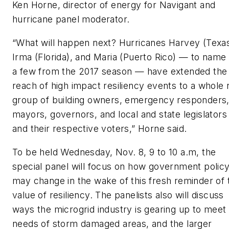
Ken Horne, director of energy for Navigant and
hurricane panel moderator.
“What will happen next? Hurricanes Harvey (Texas
Irma (Florida), and Maria (Puerto Rico) — to name
a few from the 2017 season — have extended the
reach of high impact resiliency events to a whole
group of building owners, emergency responders
mayors, governors, and local and state legislators
and their respective voters,” Horne said.
To be held Wednesday, Nov. 8, 9 to 10 a.m, the
special panel will focus on how government polic
may change in the wake of this fresh reminder of 
value of resiliency. The panelists also will discuss
ways the microgrid industry is gearing up to meet
needs of storm damaged areas, and the larger