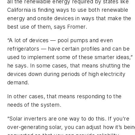
all the renewable energy required by states like
California is finding ways to use both renewable
energy and onsite devices in ways that make the
best use of them, says Fromer.
“A lot of devices — pool pumps and even
refrigerators — have certain profiles and can be
used to implement some of these smarter ideas,”
he says. In some cases, that means shutting the
devices down during periods of high electricity
demand.
In other cases, that means responding to the
needs of the system.
“Solar inverters are one way to do this. If you’re
over-generating solar, you can adjust how it’s bei