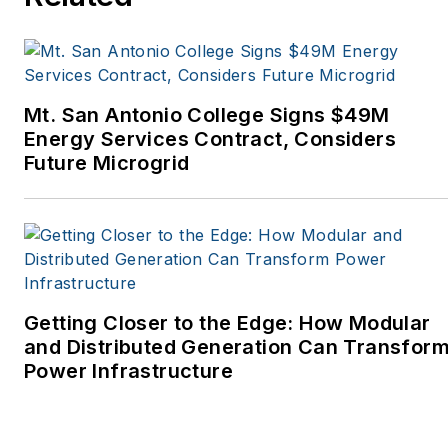
Tribune, The Oregonian,
Renewable Energy
World, Windpower
Monthly and other
Mt. San Antonio College Signs $49M
publications. I’m also a
Energy Services Contract, Considers
former stringer for the
Future Microgrid
Platts/McGraw-Hill
energy publications. I
began my career
covering energy and
environment for The
Cape Cod Times, where
Getting Closer to the Edge: How Modular
Elisa Wood also was a
and Distributed Generation Can Transfor
Power Infrastructure
reporter. I’ve received
numerous writing awards
from national, regional