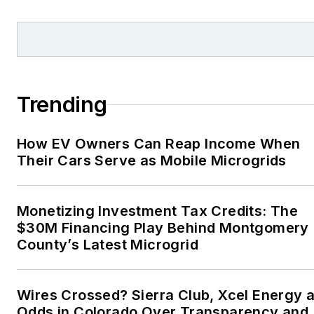
and local organizations,
including Pacific
Northwest Writers
Association, Willamette
Writers, Associated
Trending
Oregon Industries, and
the Voice of Youth
How EV Owners Can Reap Income When
Advocates. I first
Their Cars Serve as Mobile Microgrids
became interested in
energy as a student at
Wesleyan University,
Monetizing Investment Tax Credits: The
Middletown, Connecticut,
$30M Financing Play Behind Montgomery
where I helped design
County’s Latest Microgrid
and build a solar house.
Twitter: @LisaECohn
Wires Crossed? Sierra Club, Xcel Energy a
Odds in Colorado Over Transparency and