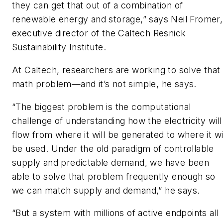
they can get that out of a combination of
renewable energy and storage,” says Neil Fromer,
executive director of the Caltech Resnick
Sustainability Institute.
At Caltech, researchers are working to solve that
math problem—and it’s not simple, he says.
“The biggest problem is the computational
challenge of understanding how the electricity will
flow from where it will be generated to where it wi
be used. Under the old paradigm of controllable
supply and predictable demand, we have been
able to solve that problem frequently enough so
we can match supply and demand,” he says.
“But a system with millions of active endpoints all