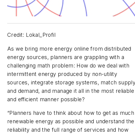
Credit: Lokal_Profil
As we bring more energy online from distributed
energy sources, planners are grappling with a
challenging math problem: How do we deal with
intermittent energy produced by non-utility
sources, integrate storage systems, match suppl
and demand, and manage it all in the most reliable
and efficient manner possible?
“Planners have to think about how to get as much
renewable energy as possible and understand the
reliability and the full range of services and how