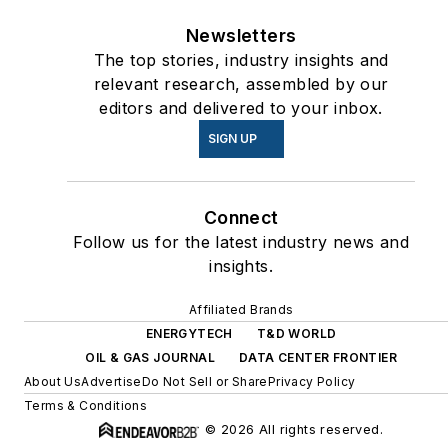
Newsletters
The top stories, industry insights and
relevant research, assembled by our
editors and delivered to your inbox.
SIGN UP
Connect
Follow us for the latest industry news and
insights.
Affiliated Brands
ENERGYTECH
T&D WORLD
OIL & GAS JOURNAL
DATA CENTER FRONTIER
About Us
Advertise
Do Not Sell or Share
Privacy Policy
Terms & Conditions
© 2026 All rights reserved.