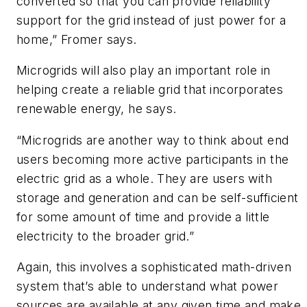
converted so that you can provide reliability
support for the grid instead of just power for a
home,” Fromer says.
Microgrids will also play an important role in
helping create a reliable grid that incorporates
renewable energy, he says.
“Microgrids are another way to think about end
users becoming more active participants in the
electric grid as a whole. They are users with
storage and generation and can be self-sufficient
for some amount of time and provide a little
electricity to the broader grid.”
Again, this involves a sophisticated math-driven
system that’s able to understand what power
sources are available at any given time and make