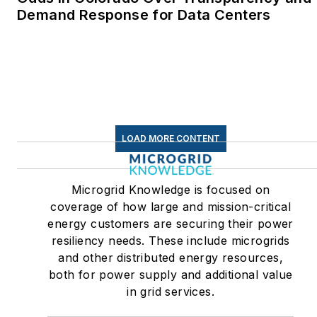
Linkedin:
LisaEllenCohn
Demand Response for Data Centers
Facebook:
Energy
Efficiency Markets
LOAD MORE CONTENT
Microgrid Knowledge is focused on
coverage of how large and mission-critical
energy customers are securing their power
resiliency needs. These include microgrids
and other distributed energy resources,
both for power supply and additional value
in grid services.