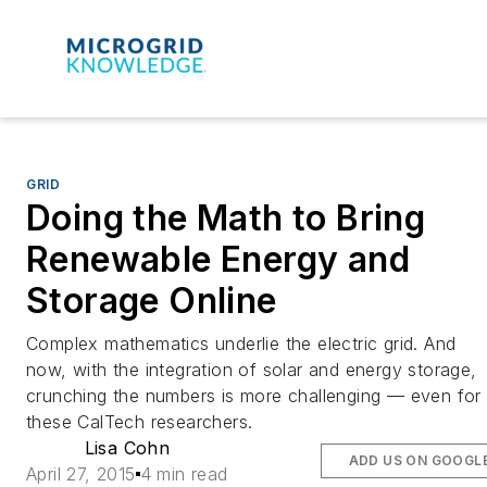
GRID
Doing the Math to Bring
Renewable Energy and
Storage Online
Complex mathematics underlie the electric grid. And
now, with the integration of solar and energy storage,
crunching the numbers is more challenging — even for
these CalTech researchers.
Lisa Cohn
ADD US ON GOOGL
April 27, 2015
4 min read