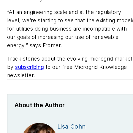
“At an engineering scale and at the regulatory
level, we’re starting to see that the existing model
for utilities doing business are incompatible with
our goals of increasing our use of renewable
energy,” says Fromer.
Track stories about the evolving microgrid market
by
subscribing
to our free Microgrid Knowledge
newsletter.
About the Author
Lisa Cohn