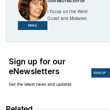
CONTRIBUTING EDITOR
I focus on the West
Coast and Midwest.
Email me at
EMAIL
lcohn@endeavorb2b.com
I’ve been writing about
energy for more than 20
years, and my stories
Sign up for our
have appeared in
eNewsletters
EnergyBiz, SNL Financial,
SIGN UP
Mother Earth News,
Get the latest news and updates
Natural Home Magazine,
Horizon Air Magazine,
Oregon Business, Open
Spaces, the Portland
Related