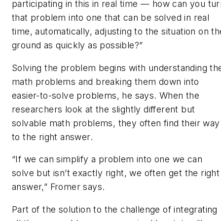
participating in this in real time — how can you tu
that problem into one that can be solved in real
time, automatically, adjusting to the situation on th
ground as quickly as possible?”
Solving the problem begins with understanding th
math problems and breaking them down into
easier-to-solve problems, he says. When the
researchers look at the slightly different but
solvable math problems, they often find their way
to the right answer.
“If we can simplify a problem into one we can
solve but isn’t exactly right, we often get the right
answer,” Fromer says.
Part of the solution to the challenge of integrating