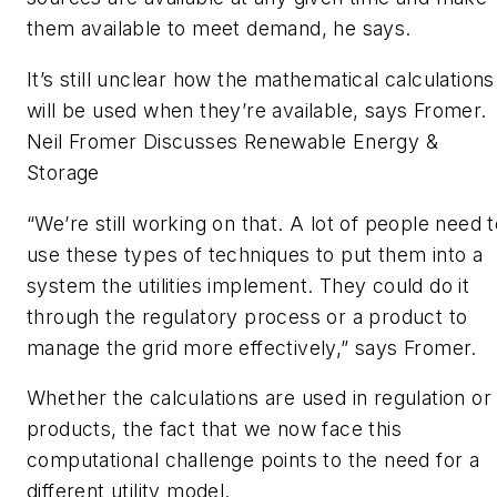
them available to meet demand, he says.
It’s still unclear how the mathematical calculations
will be used when they’re available, says Fromer.
Neil Fromer Discusses Renewable Energy &
Storage
“We’re still working on that. A lot of people need 
use these types of techniques to put them into a
system the utilities implement. They could do it
through the regulatory process or a product to
manage the grid more effectively,” says Fromer.
Whether the calculations are used in regulation or
products, the fact that we now face this
computational challenge points to the need for a
different utility model.