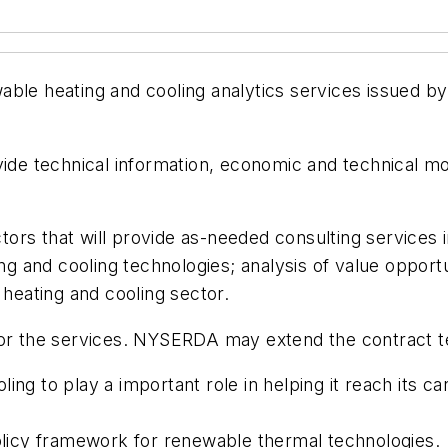
enewable heating and cooling analytics services issue
vide technical information, economic and technical mo
ors that will provide as-needed consulting services 
ing and cooling technologies; analysis of value opport
 heating and cooling sector.
for the services. NYSERDA may extend the contract te
ing to play a important role in helping it reach its c
icy framework for renewable thermal technologies.