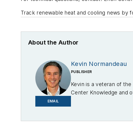
Track renewable heat and cooling news by fo
About the Author
Kevin Normandeau
PUBLISHER
Kevin is a veteran of th
Center Knowledge and oth
industry.
EMAIL