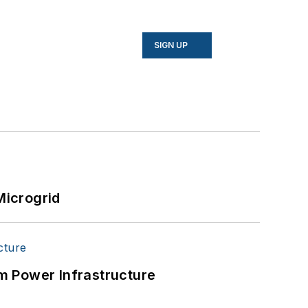
SIGN UP
Microgrid
m Power Infrastructure