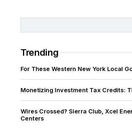
Trending
For These Western New York Local Gov
Monetizing Investment Tax Credits: 
Wires Crossed? Sierra Club, Xcel En
Centers