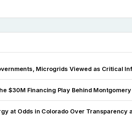
ernments, Microgrids Viewed as Critical In
The $30M Financing Play Behind Montgomery 
ergy at Odds in Colorado Over Transparency