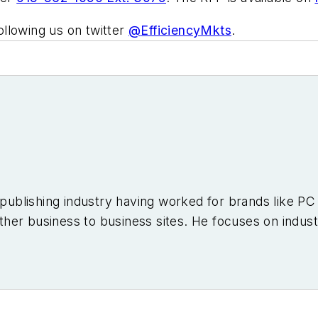
llowing us on twitter
@
EfficiencyMkts
.
e publishing industry having worked for brands like 
er business to business sites. He focuses on industr