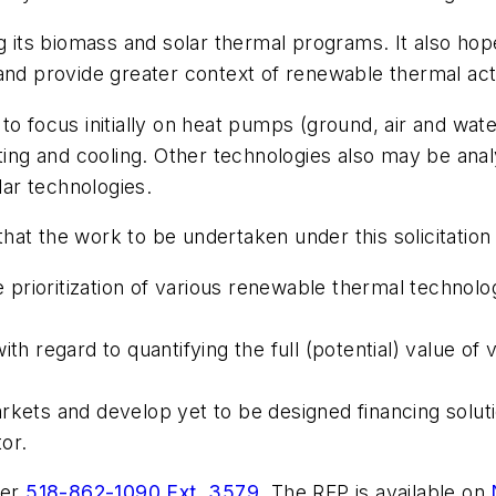
 its biomass and solar thermal programs. It also h
and provide greater context of renewable thermal acti
 focus initially on heat pumps (ground, air and water
ating and cooling. Other technologies also may be an
lar technologies.
that the work to be undertaken under this solicitation 
le prioritization of various renewable thermal technol
ith regard to quantifying the full (potential) value of
rkets and develop yet to be designed financing solut
or.
rer
518-862-1090 Ext. 3579
. The RFP is available on