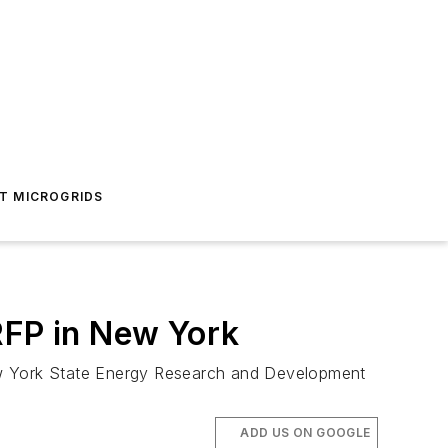
T MICROGRIDS
RFP in New York
 New York State Energy Research and Development
ADD US ON GOOGLE