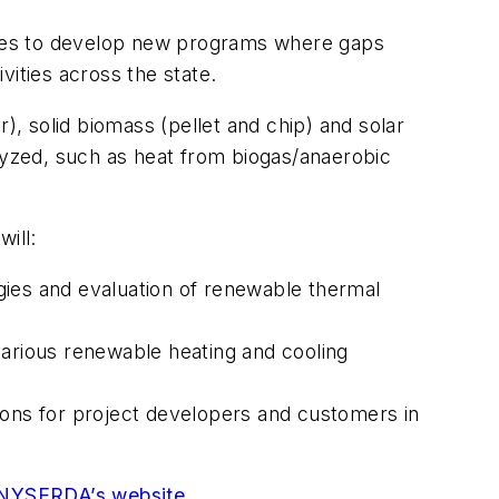
opes to develop new programs where gaps
vities across the state.
), solid biomass (pellet and chip) and solar
alyzed, such as heat from biogas/anaerobic
will:
ogies and evaluation of renewable thermal
 various renewable heating and cooling
ions for project developers and customers in
NYSERDA’s website
.