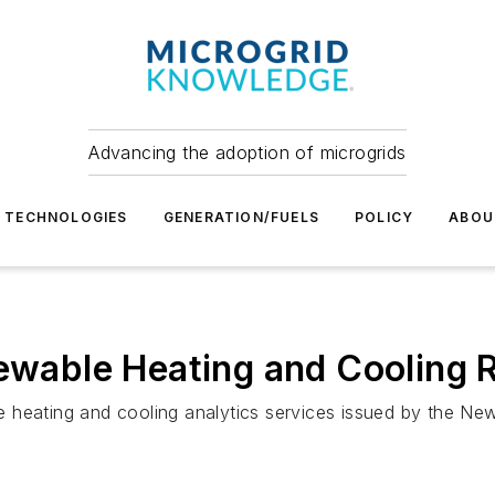
Advancing the adoption of microgrids
TECHNOLOGIES
GENERATION/FUELS
POLICY
ABOU
newable Heating and Cooling 
able heating and cooling analytics services issued by the