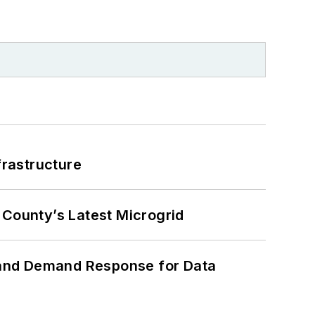
frastructure
County’s Latest Microgrid
 and Demand Response for Data