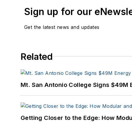
Sign up for our eNewsl
Get the latest news and updates
Related
Mt. San Antonio College Signs $49M 
Getting Closer to the Edge: How Modu