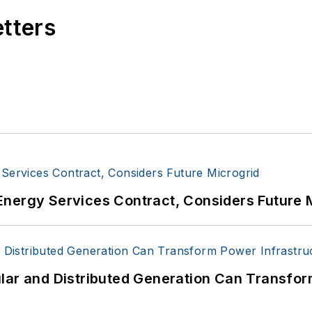
etters
Energy Services Contract, Considers Future 
lar and Distributed Generation Can Transfor