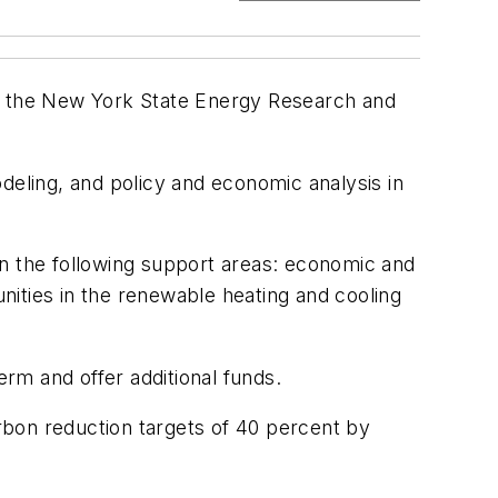
d by the New York State Energy Research and
deling, and policy and economic analysis in
in the following support areas: economic and
unities in the renewable heating and cooling
rm and offer additional funds.
arbon reduction targets of 40 percent by