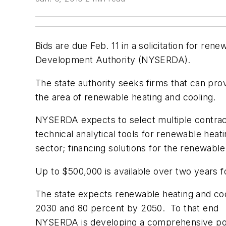
Bids are due Feb. 11 in a solicitation for r
Development Authority (NYSERDA).
The state authority seeks firms that can pro
the area of renewable heating and cooling.
NYSERDA expects to select multiple contract
technical analytical tools for renewable heat
sector; financing solutions for the renewable
Up to $500,000 is available over two years 
The state expects renewable heating and cool
2030 and 80 percent by 2050. To that end
NYSERDA is developing a comprehensive pol