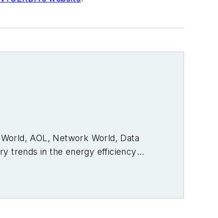
PC World, AOL, Network World, Data
y trends in the energy efficiency