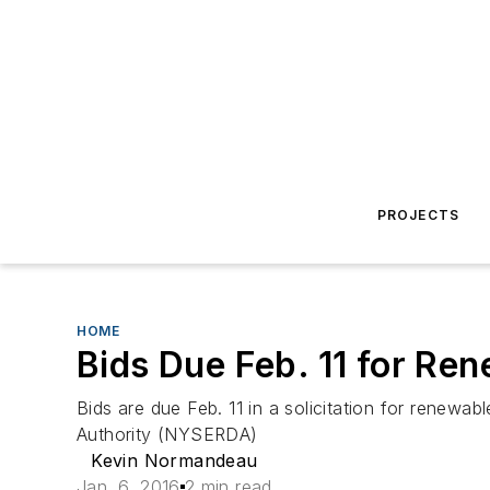
PROJECTS
HOME
Bids Due Feb. 11 for Re
Bids are due Feb. 11 in a solicitation for renew
Authority (NYSERDA)
Kevin Normandeau
Jan. 6, 2016
2 min read