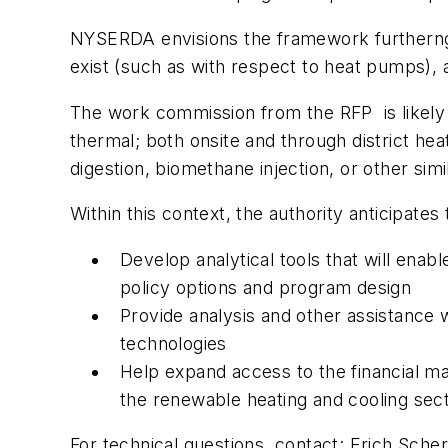
NYSERDA envisions the framework furtherng
exist (such as with respect to heat pumps), 
The work commission from the RFP is likely to
thermal; both onsite and through district he
digestion, biomethane injection, or other simi
Within this context, the authority anticipates 
Develop analytical tools that will enab
policy options and program design
Provide analysis and other assistance w
technologies
Help expand access to the financial ma
the renewable heating and cooling sect
For technical questions, contact: Erich Sche