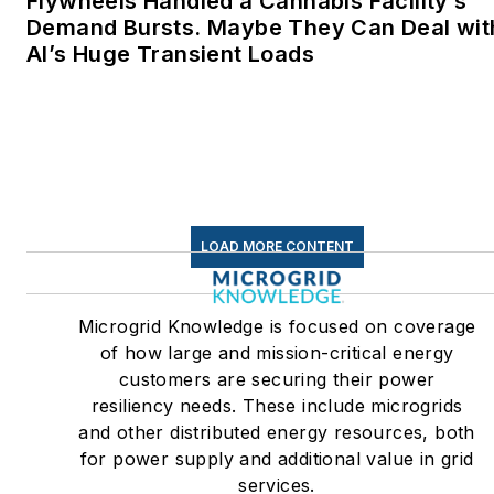
Flywheels Handled a Cannabis Facility’s
Demand Bursts. Maybe They Can Deal wit
AI’s Huge Transient Loads
LOAD MORE CONTENT
Microgrid Knowledge is focused on coverage
of how large and mission-critical energy
customers are securing their power
resiliency needs. These include microgrids
and other distributed energy resources, both
for power supply and additional value in grid
services.