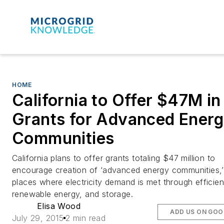
HOME
California to Offer $47M in
Grants for Advanced Ener
Communities
California plans to offer grants totaling $47 million to
encourage creation of ‘advanced energy communities,’
places where electricity demand is met through efficie
renewable energy, and storage.
Elisa Wood
ADD US ON GOO
July 29, 2015
2 min read