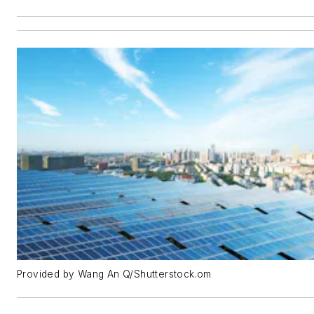
Provided by Wang An Q/Shutterstock.om