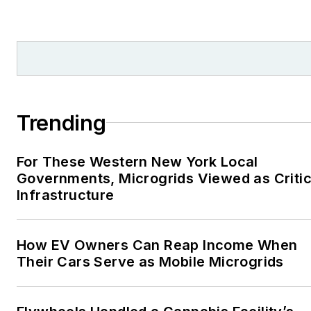
Trending
For These Western New York Local
Governments, Microgrids Viewed as Critic
Infrastructure
How EV Owners Can Reap Income When
Their Cars Serve as Mobile Microgrids