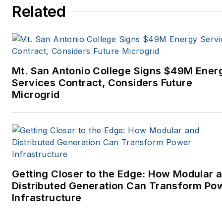
Related
Mt. San Antonio College Signs $49M Ener
Services Contract, Considers Future
Microgrid
Getting Closer to the Edge: How Modular 
Distributed Generation Can Transform Po
Infrastructure