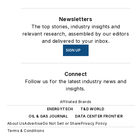
Newsletters
The top stories, industry insights and
relevant research, assembled by our editors
and delivered to your inbox.
SIGN UP
Connect
Follow us for the latest industry news and
insights.
Affiliated Brands
ENERGYTECH
T&D WORLD
OIL & GAS JOURNAL
DATA CENTER FRONTIER
About Us
Advertise
Do Not Sell or Share
Privacy Policy
Terms & Conditions