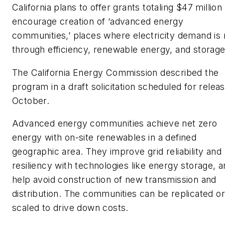
California plans to offer grants totaling $47 million
encourage creation of ‘advanced energy
communities,’ places where electricity demand is
through efficiency, renewable energy, and storage
The California Energy Commission described the
program in a draft solicitation scheduled for releas
October.
Advanced energy communities achieve net zero
energy with on-site renewables in a defined
geographic area. They improve grid reliability and
resiliency with technologies like energy storage, 
help avoid construction of new transmission and
distribution. The communities can be replicated or
scaled to drive down costs.