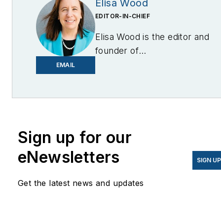
Elisa Wood
EDITOR-IN-CHIEF
Elisa Wood is the editor and
founder of
EnergyChangemakers.com
.
EMAIL
She is co-founder and
former editor of Microgrid
Knowledge.
Sign up for our
eNewsletters
SIGN U
Get the latest news and updates