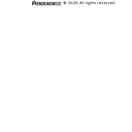
© 2026 All rights reserved.