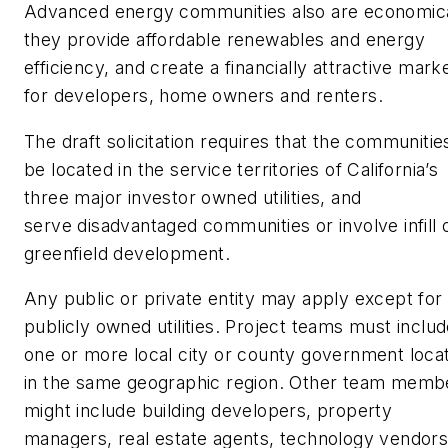
Advanced energy communities also are economica
they provide affordable renewables and energy
efficiency, and create a financially attractive mark
for developers, home owners and renters.
The draft solicitation requires that the communitie
be located in the service territories of California’s
three major investor owned utilities, and
serve disadvantaged communities or involve infill 
greenfield development.
Any public or private entity may apply except for
publicly owned utilities. Project teams must inclu
one or more local city or county government loca
in the same geographic region. Other team memb
might include building developers, property
managers, real estate agents, technology vendors