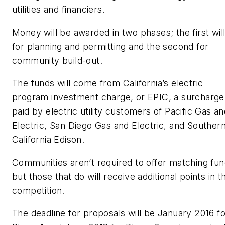
utilities and financiers.
Money will be awarded in two phases; the first wil
for planning and permitting and the second for
community build-out.
The funds will come from California’s electric
program investment charge, or EPIC, a surcharge
paid by electric utility customers of Pacific Gas a
Electric, San Diego Gas and Electric, and Souther
California Edison.
Communities aren’t required to offer matching fun
but those that do will receive additional points in t
competition.
The deadline for proposals will be January 2016 fo