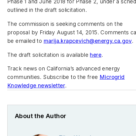
Phase 1 and June 2018 for Phase 2, under a sched
outlined in the draft solicitation.
The commission is seeking comments on the
proposal by Friday August 14, 2015. Comments c
be emailed to
marija.krapcevich@energy.ca.gov
.
The draft solicitation is available
here
.
Track news on California’s advanced energy
communities. Subscribe to the free
Microgrid
Knowledge newsletter
.
About the Author