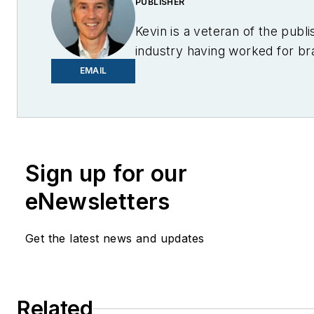
PUBLISHER
Kevin is a veteran of the publi
industry having worked for br
PC World, AOL, Network Worl
EMAIL
Center Knowledge and other 
to business sites. He focuses
industry trends in the energy 
industry.
Sign up for our
eNewsletters
Get the latest news and updates
Related