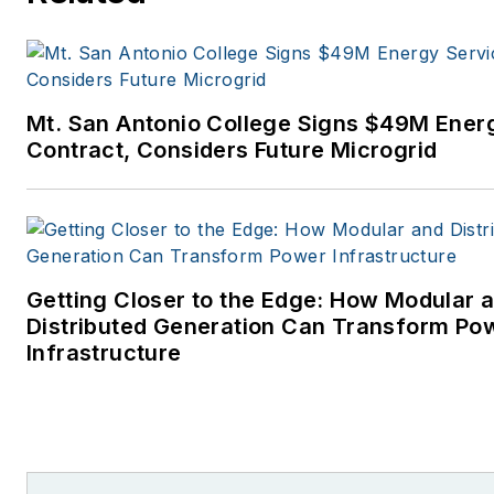
Mt. San Antonio College Signs $49M Ener
Contract, Considers Future Microgrid
Getting Closer to the Edge: How Modular 
Distributed Generation Can Transform Po
Infrastructure