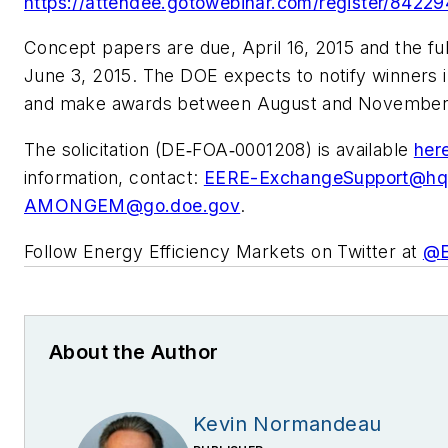
https://attendee.gotowebinar.com/register/8422
Concept papers are due, April 16, 2015 and the ful
June 3, 2015. The DOE expects to notify winners 
and make awards between August and November
The solicitation (DE‐FOA‐0001208) is available
her
information, contact:
EERE-ExchangeSupport@hq
AMONGEM@go.doe.gov
.
Follow Energy Efficiency Markets on Twitter at
@
About the Author
Kevin Normandeau