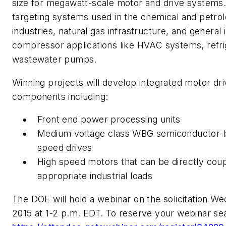
size for megawatt-scale motor and drive systems. I
targeting systems used in the chemical and petrol
industries, natural gas infrastructure, and general 
compressor applications like HVAC systems, refri
wastewater pumps.
Winning projects will develop integrated motor dr
components including:
Front end power processing units
Medium voltage class WBG semiconductor-b
speed drives
High speed motors that can be directly coup
appropriate industrial loads
The DOE will hold a webinar on the solicitation We
2015 at 1-2 p.m. EDT. To reserve your webinar sea