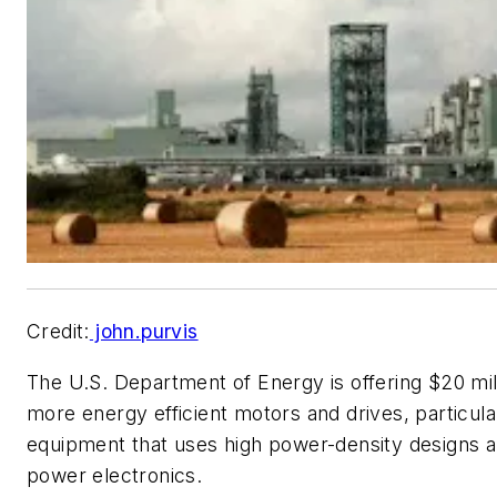
Credit:
john.purvis
The U.S. Department of Energy is offering $20 mil
more energy efficient motors and drives, particula
equipment that uses high power-density designs a
power electronics.