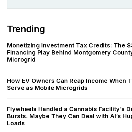
Trending
Monetizing Investment Tax Credits: The 
Financing Play Behind Montgomery County
Microgrid
How EV Owners Can Reap Income When T
Serve as Mobile Microgrids
Flywheels Handled a Cannabis Facility’s 
Bursts. Maybe They Can Deal with AI’s Hu
Loads