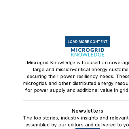
LOAD MORE CONTENT
Microgrid Knowledge is focused on coverag
large and mission-critical energy custome
securing their power resiliency needs. Thes
microgrids and other distributed energy resou
for power supply and additional value in grid
Newsletters
The top stories, industry insights and relevan
assembled by our editors and delivered to yo