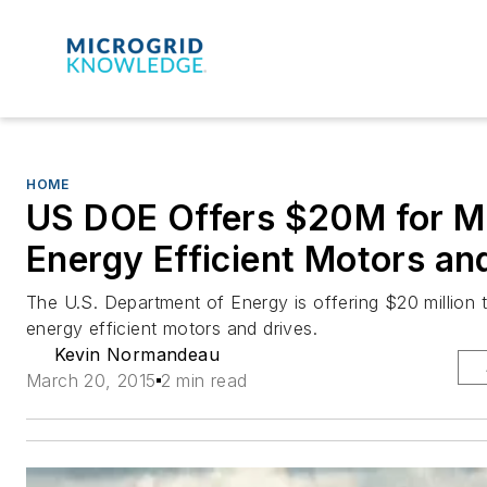
HOME
US DOE Offers $20M for M
Energy Efficient Motors an
The U.S. Department of Energy is offering $20 million
energy efficient motors and drives.
Kevin Normandeau
March 20, 2015
2 min read