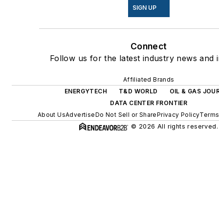
SIGN UP
Connect
Follow us for the latest industry news and i
Affiliated Brands
ENERGYTECH
T&D WORLD
OIL & GAS JOU
DATA CENTER FRONTIER
About Us
Advertise
Do Not Sell or Share
Privacy Policy
Terms
© 2026 All rights reserved.