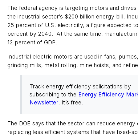
The federal agency is targeting motors and drives
the industrial sector’s $200 billion energy bill. Ind
25 percent of U.S. electricity, a figure expected to
percent by 2040. At the same time, manufacturin
12 percent of GDP.
Industrial electric motors are used in fans, pump
grinding mills, metal rolling, mine hoists, and refine
Track energy efficiency solicitations by
subscribing to the
Energy Efficiency Mar
Newsletter
. It’s free.
The DOE says that the sector can reduce energy 
replacing less efficient systems that have fixed-