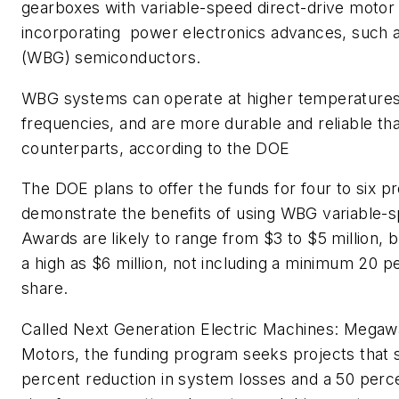
gearboxes with variable-speed direct-drive moto
incorporating power electronics advances, such 
(WBG) semiconductors.
WBG systems can operate at higher temperatures,
frequencies, and are more durable and reliable th
counterparts, according to the DOE
The DOE plans to offer the funds for four to six pr
demonstrate the benefits of using WBG variable-s
Awards are likely to range from $3 to $5 million, 
a high as $6 million, not including a minimum 20 
share.
Called Next Generation Electric Machines: Megaw
Motors, the funding program seeks projects that s
percent reduction in system losses and a 50 perce