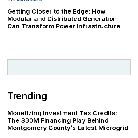
Getting Closer to the Edge: How
Modular and Distributed Generation
Can Transform Power Infrastructure
Trending
Monetizing Investment Tax Credits:
The $30M Financing Play Behind
Montgomery County’s Latest Microgrid