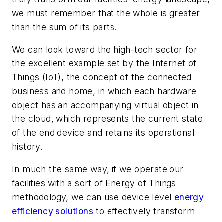
we must remember that the whole is greater
than the sum of its parts.
We can look toward the high-tech sector for
the excellent example set by the Internet of
Things (IoT), the concept of the connected
business and home, in which each hardware
object has an accompanying virtual object in
the cloud, which represents the current state
of the end device and retains its operational
history.
In much the same way, if we operate our
facilities with a sort of Energy of Things
methodology, we can use device level
energy
efficiency solutions
to effectively transform