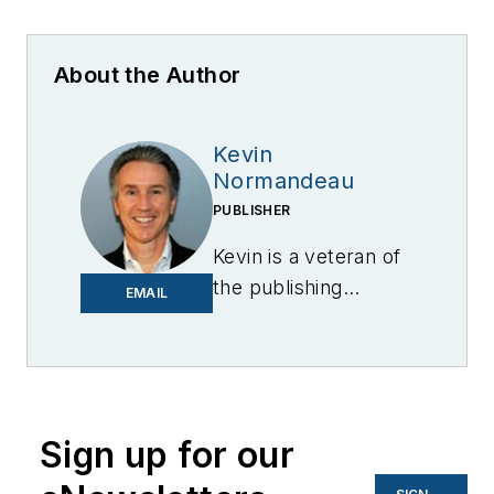
About the Author
Kevin
Normandeau
PUBLISHER
Kevin is a veteran of
the publishing
EMAIL
industry having
worked for brands
like PC World, AOL,
Network World, Data
Center Knowledge
Sign up for our
and other business