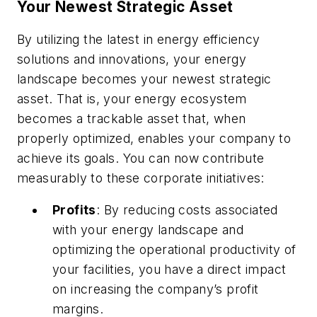
Your Newest Strategic Asset
By utilizing the latest in energy efficiency
solutions and innovations, your energy
landscape becomes your newest strategic
asset. That is, your energy ecosystem
becomes a trackable asset that, when
properly optimized, enables your company to
achieve its goals. You can now contribute
measurably to these corporate initiatives:
Profits
: By reducing costs associated
with your energy landscape and
optimizing the operational productivity of
your facilities, you have a direct impact
on increasing the company’s profit
margins.