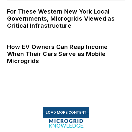
For These Western New York Local
Governments, Microgrids Viewed as
Critical Infrastructure
How EV Owners Can Reap Income
When Their Cars Serve as Mobile
Microgrids
LOAD MORE CONTENT