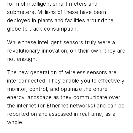
form of intelligent smart meters and
submeters. Millions of these have been
deployed in plants and facilities around the
globe to track consumption.
While these intelligent sensors truly were a
revolutionary innovation, on their own, they are
not enough.
The new generation of wireless sensors are
interconnected. They enable you to effectively
monitor, control, and optimize the entire
energy landscape as they communicate over
the internet (or Ethernet networks) and can be
reported on and assessed in real-time, as a
whole.