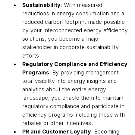
Sustainability
: With measured
reductions in energy consumption and a
reduced carbon footprint made possible
by your interconnected energy efficiency
solutions, you become a major
stakeholder in corporate sustainability
efforts.
Regulatory Compliance and Efficiency
Programs
: By providing management
total visibility into energy insights and
analytics about the entire energy
landscape, you enable them to maintain
regulatory compliance and participate in
efficiency programs including those with
rebates or other incentives.
PR and Customer Loyalty
: Becoming