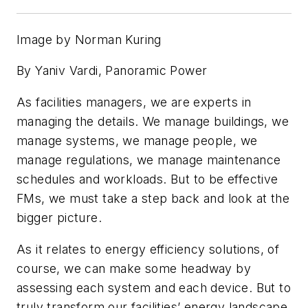
Image by Norman Kuring
By Yaniv Vardi, Panoramic Power
As facilities managers, we are experts in
managing the details. We manage buildings, we
manage systems, we manage people, we
manage regulations, we manage maintenance
schedules and workloads. But to be effective
FMs, we must take a step back and look at the
bigger picture.
As it relates to energy efficiency solutions, of
course, we can make some headway by
assessing each system and each device. But to
truly transform our facilities’ energy landscape,