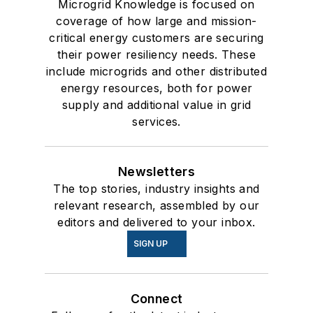
Microgrid Knowledge is focused on
coverage of how large and mission-
critical energy customers are securing
their power resiliency needs. These
include microgrids and other distributed
energy resources, both for power
supply and additional value in grid
services.
Newsletters
The top stories, industry insights and
relevant research, assembled by our
editors and delivered to your inbox.
SIGN UP
Connect