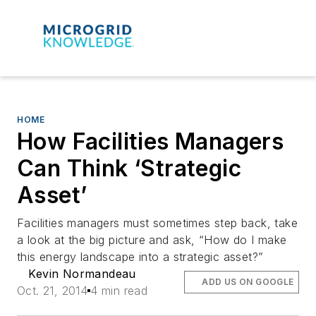
HOME
How Facilities Managers
Can Think ‘Strategic
Asset’
Facilities managers must sometimes step back, take
a look at the big picture and ask, “How do I make
this energy landscape into a strategic asset?”
Kevin Normandeau
ADD US ON GOOGLE
Oct. 21, 2014
4 min read