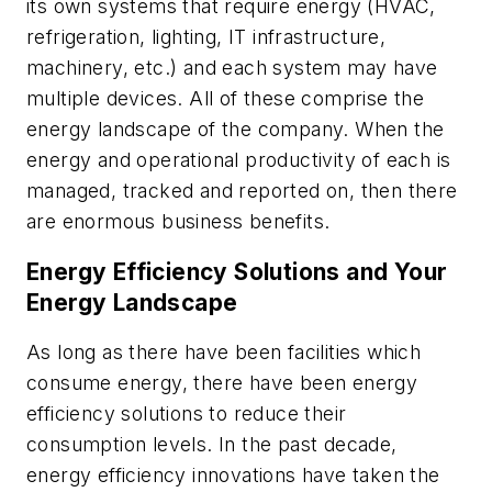
its own systems that require energy (HVAC,
refrigeration, lighting, IT infrastructure,
machinery, etc.) and each system may have
multiple devices. All of these comprise the
energy landscape of the company. When the
energy and operational productivity of each is
managed, tracked and reported on, then there
are enormous business benefits.
Energy Efficiency Solutions and Your
Energy Landscape
As long as there have been facilities which
consume energy, there have been energy
efficiency solutions to reduce their
consumption levels. In the past decade,
energy efficiency innovations have taken the