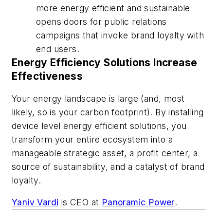
more energy efficient and sustainable
opens doors for public relations
campaigns that invoke brand loyalty with
end users.
Energy Efficiency Solutions Increase
Effectiveness
Your energy landscape is large (and, most
likely, so is your carbon footprint). By installing
device level energy efficient solutions, you
transform your entire ecosystem into a
manageable strategic asset, a profit center, a
source of sustainability, and a catalyst of brand
loyalty.
Yaniv Vardi
is CEO at
Panoramic Power
.