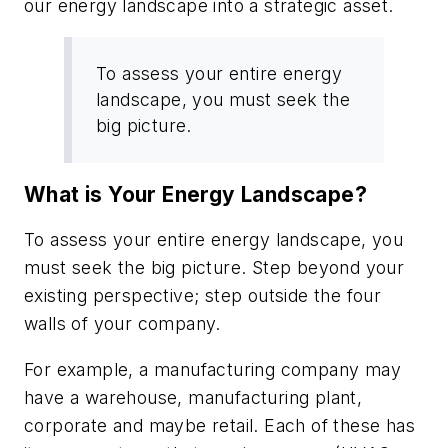
our energy landscape into a strategic asset.
To assess your entire energy
landscape, you must seek the
big picture.
What is Your Energy Landscape?
To assess your entire energy landscape, you
must seek the big picture. Step beyond your
existing perspective; step outside the four
walls of your company.
For example, a manufacturing company may
have a warehouse, manufacturing plant,
corporate and maybe retail. Each of these has