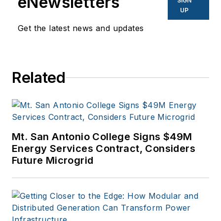
eNewsletters
SIGN
to business sites. He
UP
focuses on industry
Get the latest news and updates
trends in the energy
efficiency industry.
Related
Mt. San Antonio College Signs $49M
Energy Services Contract, Considers
Future Microgrid