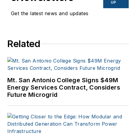
UP
Get the latest news and updates
Related
Mt. San Antonio College Signs $49M
Energy Services Contract, Considers
Future Microgrid