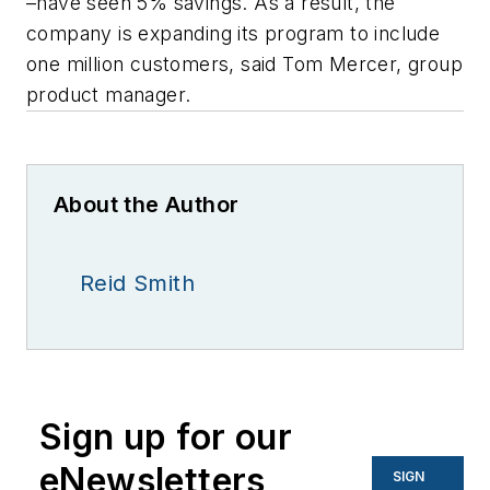
–have seen 5% savings. As a result, the
company is expanding its program to include
one million customers, said Tom Mercer, group
product manager.
About the Author
Reid Smith
Sign up for our
eNewsletters
SIGN