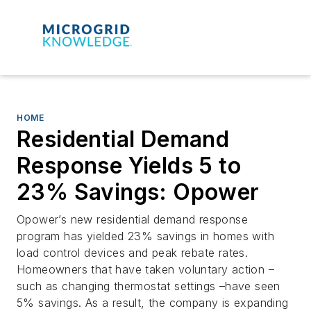
HOME
Residential Demand
Response Yields 5 to
23% Savings: Opower
Opower’s new residential demand response
program has yielded 23% savings in homes with
load control devices and peak rebate rates.
Homeowners that have taken voluntary action –
such as changing thermostat settings –have seen
5% savings. As a result, the company is expanding