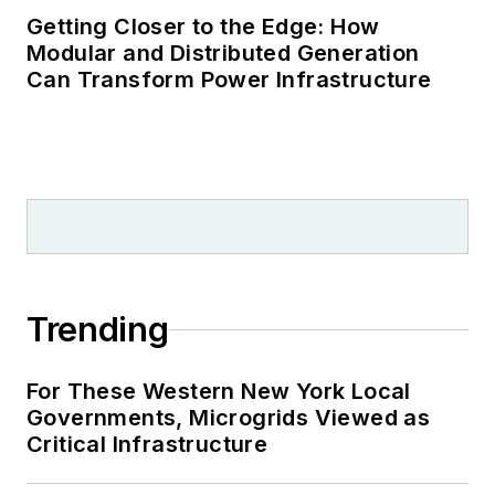
Getting Closer to the Edge: How
Modular and Distributed Generation
Can Transform Power Infrastructure
Trending
For These Western New York Local
Governments, Microgrids Viewed as
Critical Infrastructure