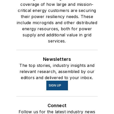
coverage of how large and mission-
critical energy customers are securing
their power resiliency needs. These
include microgrids and other distributed
energy resources, both for power
supply and additional value in grid
services.
Newsletters
The top stories, industry insights and
relevant research, assembled by our
editors and delivered to your inbox.
SIGN UP
Connect
Follow us for the latest industry news