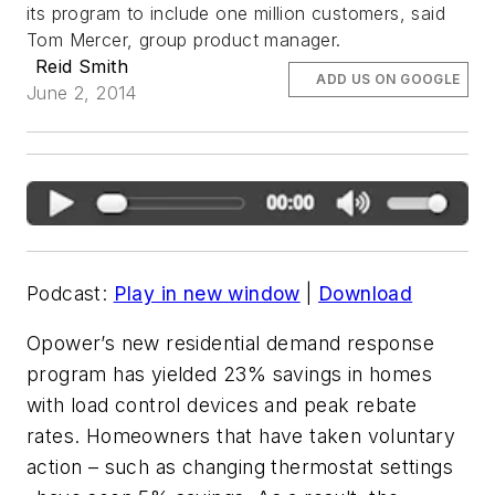
its program to include one million customers, said
Tom Mercer, group product manager.
Reid Smith
ADD US ON GOOGLE
June 2, 2014
Podcast:
Play in new window
|
Download
Opower’s new residential demand response
program has yielded 23% savings in homes
with load control devices and peak rebate
rates. Homeowners that have taken voluntary
action – such as changing thermostat settings