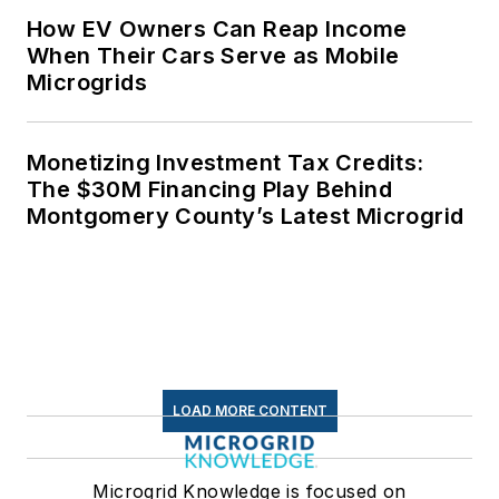
How EV Owners Can Reap Income
When Their Cars Serve as Mobile
Microgrids
Monetizing Investment Tax Credits:
The $30M Financing Play Behind
Montgomery County’s Latest Microgrid
LOAD MORE CONTENT
Microgrid Knowledge is focused on