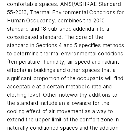
comfortable spaces. ANSI/ASHRAE Standard
55-2013, Thermal Environmental Conditions for
Human Occupancy, combines the 2010
standard and 18 published addenda into a
consolidated standard. The core of the
standard in Sections 4 and 5 specifies methods
to determine thermal environmental conditions
(temperature, humidity, air speed and radiant
effects) in buildings and other spaces that a
significant proportion of the occupants will find
acceptable at a certain metabolic rate and
clothing level. Other noteworthy additions to
the standard include an allowance for the
cooling effect of air movement as a way to
extend the upper limit of the comfort zone in
naturally conditioned spaces and the addition