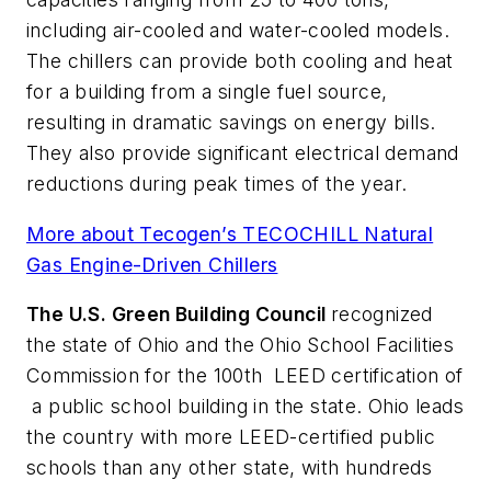
including air-cooled and water-cooled models.
The chillers can provide both cooling and heat
for a building from a single fuel source,
resulting in dramatic savings on energy bills.
They also provide significant electrical demand
reductions during peak times of the year.
More about Tecogen’s TECOCHILL Natural
Gas Engine-Driven Chillers
The U.S. Green Building Council
recognized
the state of Ohio and the Ohio School Facilities
Commission for the 100th LEED certification of
a public school building in the state. Ohio leads
the country with more LEED-certified public
schools than any other state, with hundreds