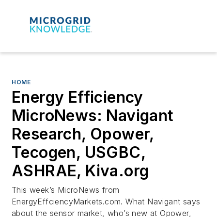
HOME
Energy Efficiency
MicroNews: Navigant
Research, Opower,
Tecogen, USGBC,
ASHRAE, Kiva.org
This week’s MicroNews from
EnergyEffciencyMarkets.com. What Navigant says
about the sensor market, who’s new at Opower,