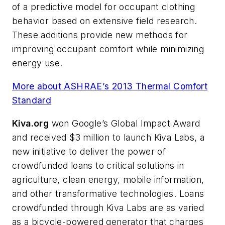
of a predictive model for occupant clothing
behavior based on extensive field research.
These additions provide new methods for
improving occupant comfort while minimizing
energy use.
More about ASHRAE’s 2013 Thermal Comfort
Standard
Kiva.org
won Google’s Global Impact Award
and received $3 million to launch Kiva Labs, a
new initiative to deliver the power of
crowdfunded loans to critical solutions in
agriculture, clean energy, mobile information,
and other transformative technologies. Loans
crowdfunded through Kiva Labs are as varied
as a bicycle-powered generator that charges