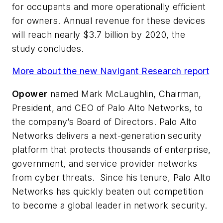
for occupants and more operationally efficient
for owners. Annual revenue for these devices
will reach nearly $3.7 billion by 2020, the
study concludes.
More about the new Navigant Research report
Opower
named Mark McLaughlin, Chairman,
President, and CEO of Palo Alto Networks, to
the company’s Board of Directors. Palo Alto
Networks delivers a next-generation security
platform that protects thousands of enterprise,
government, and service provider networks
from cyber threats. Since his tenure, Palo Alto
Networks has quickly beaten out competition
to become a global leader in network security.