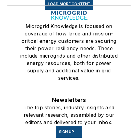
LOAD MORE CONTENT
Microgrid Knowledge is focused on
coverage of how large and mission-
critical energy customers are securing
their power resiliency needs. These
include microgrids and other distributed
energy resources, both for power
supply and additional value in grid
services.
Newsletters
The top stories, industry insights and
relevant research, assembled by our
editors and delivered to your inbox.
SIGN UP