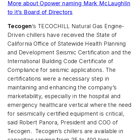
More about Opower naming Mark McLaughlin
to it’s Board of Directors
Tecogen
‘s TECOCHILL Natural Gas Engine-
Driven chillers have received the State of
California Office of Statewide Health Planning
and Development Seismic Certification and the
International Building Code Certificate of
Compliance for seismic applications. The
certifications were a necessary step in
maintaining and enhancing the company’s
marketability, especially in the hospital and
emergency healthcare vertical where the need
for seismically certified equipment is critical,
said Robert Panora, President and COO of
Tecogen. Tecogen’s chillers are available in
capacities ranging from 25 to 400 tons,