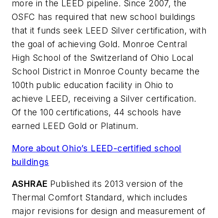
more in the LEED pipeline. Since 2007, the
OSFC has required that new school buildings
that it funds seek LEED Silver certification, with
the goal of achieving Gold. Monroe Central
High School of the Switzerland of Ohio Local
School District in Monroe County became the
100th public education facility in Ohio to
achieve LEED, receiving a Silver certification.
Of the 100 certifications, 44 schools have
earned LEED Gold or Platinum.
More about Ohio’s LEED-certified school
buildings
ASHRAE
Published its 2013 version of the
Thermal Comfort Standard, which includes
major revisions for design and measurement of