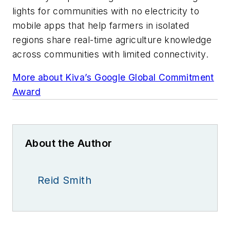
lights for communities with no electricity to
mobile apps that help farmers in isolated
regions share real-time agriculture knowledge
across communities with limited connectivity.
More about Kiva’s Google Global Commitment
Award
About the Author
Reid Smith