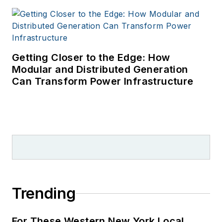
Getting Closer to the Edge: How
Modular and Distributed Generation
Can Transform Power Infrastructure
Trending
For These Western New York Local