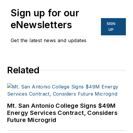
Sign up for our
eNewsletters
SIGN
UP
Get the latest news and updates
Related
Mt. San Antonio College Signs $49M
Energy Services Contract, Considers
Future Microgrid