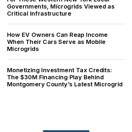
Governments, Microgrids Viewed as
Critical Infrastructure
How EV Owners Can Reap Income
When Their Cars Serve as Mobile
Microgrids
Monetizing Investment Tax Credits:
The $30M Financing Play Behind
Montgomery County’s Latest Microgrid