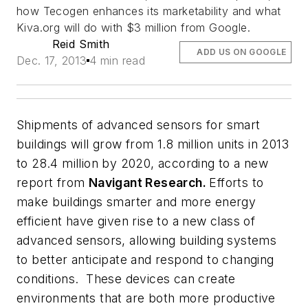
how Tecogen enhances its marketability and what
Kiva.org will do with $3 million from Google.
Reid Smith
ADD US ON GOOGLE
Dec. 17, 2013
4 min read
Shipments of advanced sensors for smart
buildings will grow from 1.8 million units in 2013
to 28.4 million by 2020, according to a new
report from
Navigant Research.
Efforts to
make buildings smarter and more energy
efficient have given rise to a new class of
advanced sensors, allowing building systems
to better anticipate and respond to changing
conditions. These devices can create
environments that are both more productive