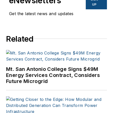
eNewsletters
UP
Get the latest news and updates
Related
Mt. San Antonio College Signs $49M
Energy Services Contract, Considers
Future Microgrid