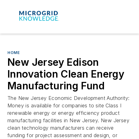
HOME
New Jersey Edison
Innovation Clean Energy
Manufacturing Fund
The New Jersey Economic Development Authority:
Money is available for companies to site Class I
renewable energy or energy efficiency product
manufacturing facilities in New Jersey. New Jersey
clean technology manufacturers can receive
funding for project assessment and design, or