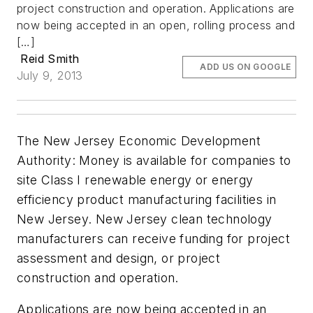
project construction and operation. Applications are
now being accepted in an open, rolling process and
[…]
Reid Smith
ADD US ON GOOGLE
July 9, 2013
The New Jersey Economic Development
Authority: Money is available for companies to
site Class I renewable energy or energy
efficiency product manufacturing facilities in
New Jersey. New Jersey clean technology
manufacturers can receive funding for project
assessment and design, or project
construction and operation.
Applications are now being accepted in an