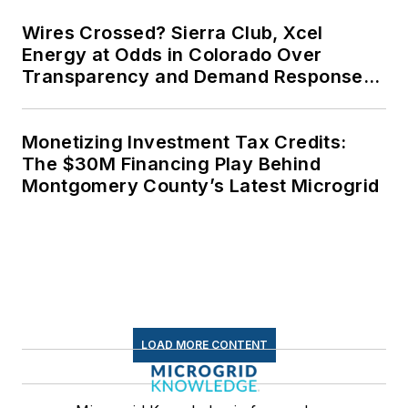
Wires Crossed? Sierra Club, Xcel
Energy at Odds in Colorado Over
Transparency and Demand Response
for Data Centers
Monetizing Investment Tax Credits:
The $30M Financing Play Behind
Montgomery County’s Latest Microgrid
LOAD MORE CONTENT