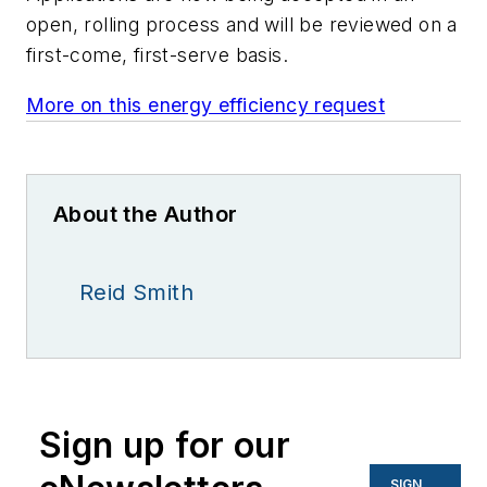
open, rolling process and will be reviewed on a
first-come, first-serve basis.
More on this energy efficiency request
About the Author
Reid Smith
Sign up for our
SIGN