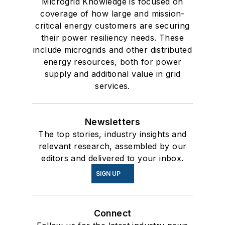
Microgrid Knowledge is focused on
coverage of how large and mission-
critical energy customers are securing
their power resiliency needs. These
include microgrids and other distributed
energy resources, both for power
supply and additional value in grid
services.
Newsletters
The top stories, industry insights and
relevant research, assembled by our
editors and delivered to your inbox.
SIGN UP
Connect