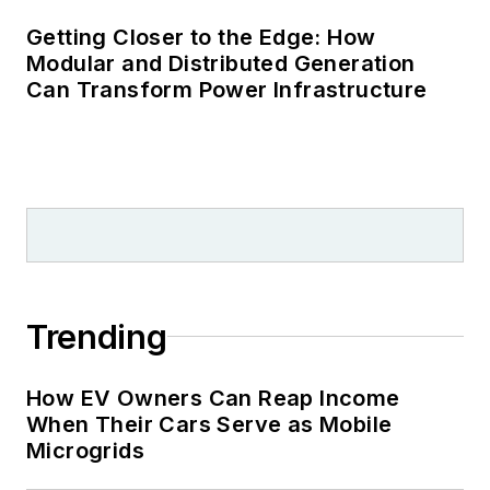
Getting Closer to the Edge: How
Modular and Distributed Generation
Can Transform Power Infrastructure
Trending
How EV Owners Can Reap Income
When Their Cars Serve as Mobile
Microgrids