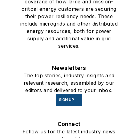
coverage of how large and mission-
critical energy customers are securing
their power resiliency needs. These
include microgrids and other distributed
energy resources, both for power
supply and additional value in grid
services.
Newsletters
The top stories, industry insights and
relevant research, assembled by our
editors and delivered to your inbox.
SIGN UP
Connect
Follow us for the latest industry news