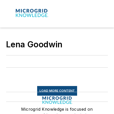
Lena Goodwin
LOAD MORE CONTENT
Microgrid Knowledge is focused on