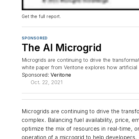
Get the full report.
SPONSORED
The AI Microgrid
Microgrids are continuing to drive the transform
white paper from Veritone explores how artificial 
Sponsored:
Veritone
Oct. 22, 2021
Microgrids are continuing to drive the trans
complex. Balancing fuel availability, price, 
optimize the mix of resources in real-time, or
operation of a microgrid to help developers,