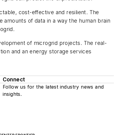
table, cost-effective and resilient. The
ive amounts of data in a way the human brain
ogrid.
velopment of microgrid projects. The real-
tion and an energy storage services
Connect
Follow us for the latest industry news and
insights.