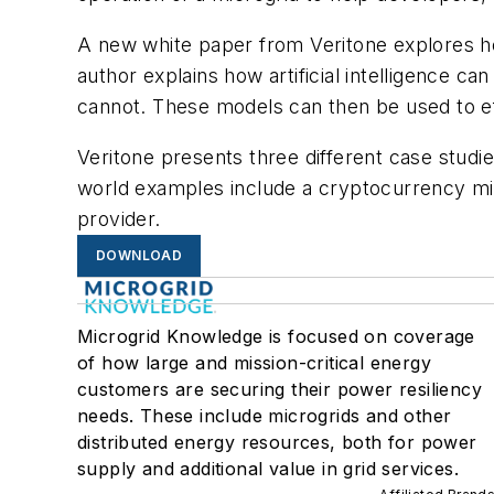
A new white paper from Veritone explores how
author explains how artificial intelligence 
cannot. These models can then be used to eff
Veritone presents three different case studi
world examples include a cryptocurrency min
provider.
DOWNLOAD
Microgrid Knowledge is focused on coverage
of how large and mission-critical energy
customers are securing their power resiliency
needs. These include microgrids and other
distributed energy resources, both for power
supply and additional value in grid services.