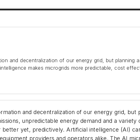
ation and decentralization of our energy grid, but plannin
intelligence makes microgrids more predictable, cost effecti
formation and decentralization of our energy grid, bu
emissions, unpredictable energy demand and a variety o
 better yet, predictively. Artificial intelligence (AI)
 equipment providers and operators alike. The AI micr