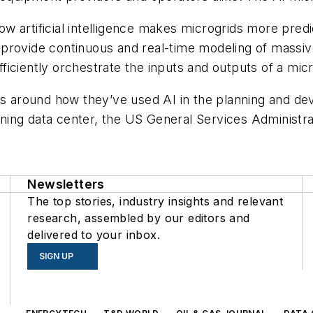
 artificial intelligence makes microgrids more predic
can provide continuous and real-time modeling of mass
iciently orchestrate the inputs and outputs of a micr
es around how they’ve used AI in the planning and de
ing data center, the US General Services Administra
Newsletters
The top stories, industry insights and relevant
research, assembled by our editors and
delivered to your inbox.
SIGN UP