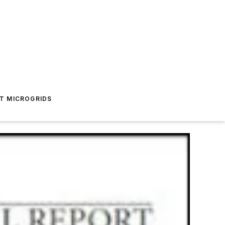
T MICROGRIDS