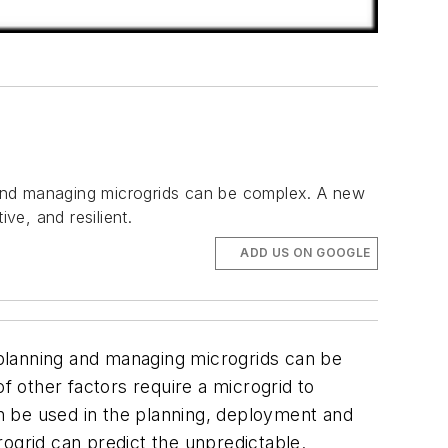
g and managing microgrids can be complex. A new
ve, and resilient.
ADD US ON GOOGLE
t planning and managing microgrids can be
f other factors require a microgrid to
 can be used in the planning, deployment and
ogrid can predict the unpredictable.