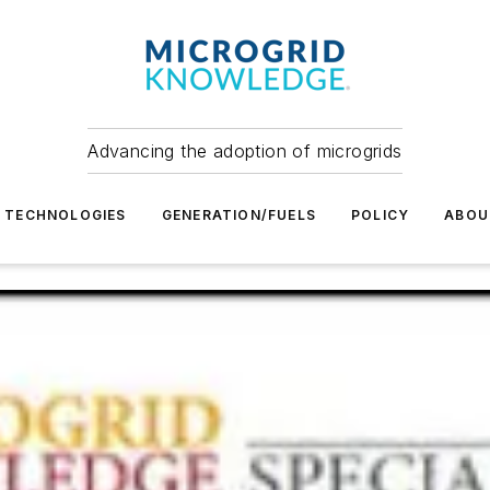
Advancing the adoption of microgrids
TECHNOLOGIES
GENERATION/FUELS
POLICY
ABOU