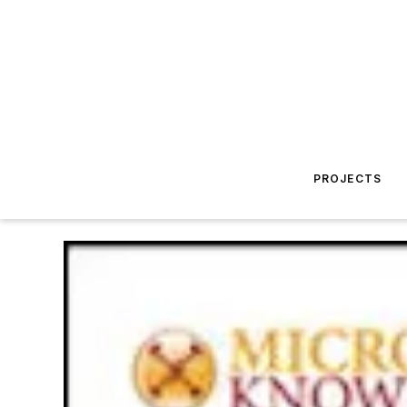
PROJECTS