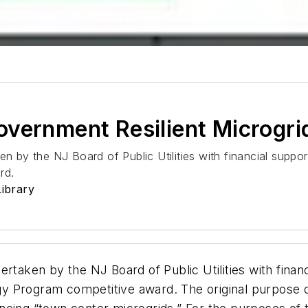
vernment Resilient Microgri
en by the NJ Board of Public Utilities with financial supp
rd.
ibrary
ertaken by the NJ Board of Public Utilities with finan
y Program competitive award. The original purpose 