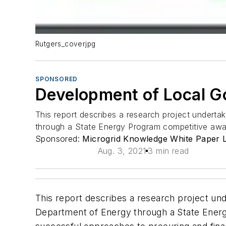
Rutgers_coverjpg
SPONSORED
Development of Local Go
This report describes a research project undertak
through a State Energy Program competitive awa
Sponsored:
Microgrid Knowledge White Paper L
Aug. 3, 2021
3 min read
This report describes a research project und
Department of Energy through a State Energ