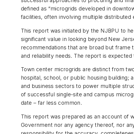
successful approaches to procuring and fina
defined as “microgrids developed in downtown
facilities, often involving multiple distribut
This report was initiated by the NJBPU to h
significant value in looking beyond New Jers
recommendations that are broad but frame the
and reliability needs. The report is expected 
Town center microgrids are distinct from two 
hospital, school, or public housing building
and business sectors to power multiple stru
of successful single-site and campus microgr
date – far less common.
This report was prepared as an account of 
Government nor any agency thereof, nor any 
responsibility for the accuracy, completenes