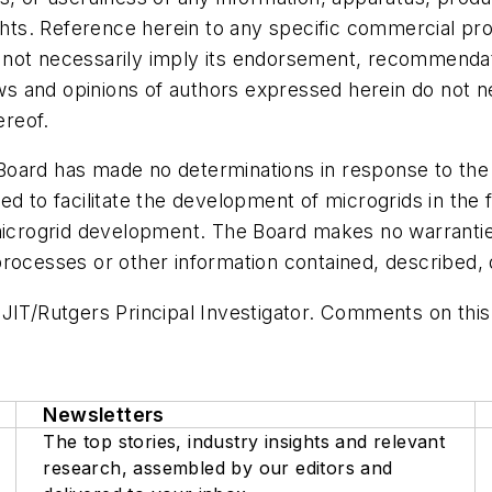
ights. Reference herein to any specific commercial pr
not necessarily imply its endorsement, recommendati
 and opinions of authors expressed herein do not nec
reof.
he Board has made no determinations in response to t
d to facilitate the development of microgrids in the 
 microgrid development. The Board makes no warrantie
rocesses or other information contained, described, d
NJIT/Rutgers Principal Investigator. Comments on thi
Newsletters
The top stories, industry insights and relevant
research, assembled by our editors and