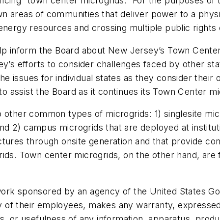
ncing “town center microgrids.” For the purposes of 
 areas of communities that deliver power to a physic
ed energy resources and crossing multiple public rights
elp inform the Board about New Jersey’s Town Center
ey’s efforts to consider challenges faced by other sta
 issues for individual states as they consider their 
to assist the Board as it continues its Town Center mi
other common types of microgrids: 1) singlesite micro
; and 2) campus microgrids that are deployed at insti
ctures through onsite generation and that provide c
ids. Town center microgrids, on the other hand, are 
work sponsored by an agency of the United States Go
of their employees, makes any warranty, expressed or
s, or usefulness of any information, apparatus, produ