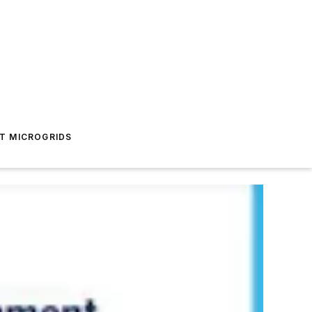
T MICROGRIDS