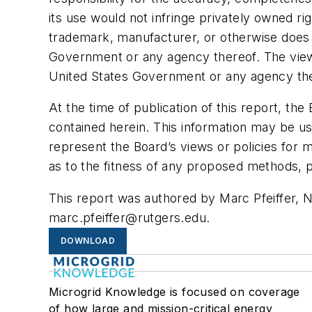
its use would not infringe privately owned r
trademark, manufacturer, or otherwise does 
Government or any agency thereof. The views
United States Government or any agency the
At the time of publication of this report, t
contained herein. This information may be use
represent the Board’s views or policies for
as to the fitness of any proposed methods, p
This report was authored by Marc Pfeiffer, 
marc.pfeiffer@rutgers.edu
.
DOWNLOAD
Microgrid Knowledge is focused on coverage
of how large and mission-critical energy