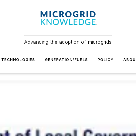
Advancing the adoption of microgrids
TECHNOLOGIES
GENERATION/FUELS
POLICY
ABOU