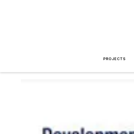
PROJECTS