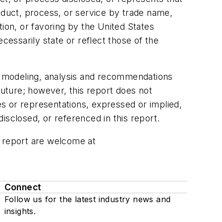
oduct, process, or service by trade name,
on, or favoring by the United States
essarily state or reflect those of the
he modeling, analysis and recommendations
future; however, this report does not
s or representations, expressed or implied,
isclosed, or referenced in this report.
s report are welcome at
Connect
Follow us for the latest industry news and
insights.