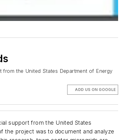
ds
ort from the United States Department of Energy
ADD US ON GOOGLE
cial support from the United States
of the project was to document and analyze