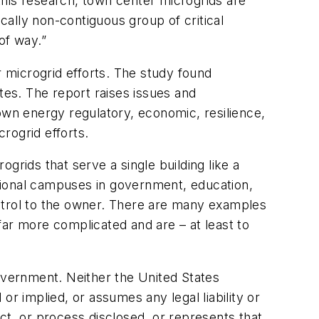
this research, town center microgrids are
ally non-contiguous group of critical
 of way.”
 microgrid efforts. The study found
tes. The report raises issues and
own energy regulatory, economic, resilience,
crogrid efforts.
grids that serve a single building like a
tutional campuses in government, education,
ontrol to the owner. There are many examples
far more complicated and are – at least to
vernment. Neither the United States
 implied, or assumes any legal liability or
ct, or process disclosed, or represents that