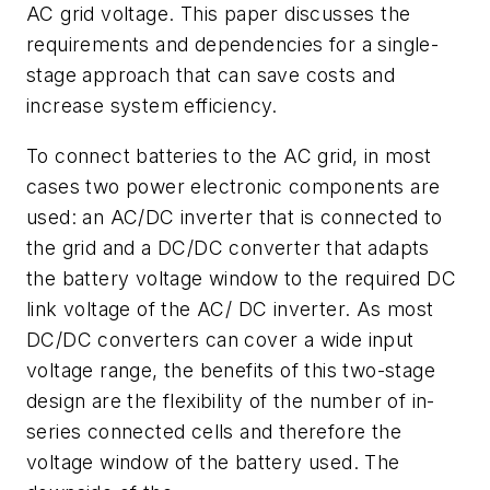
AC grid voltage. This paper discusses the
requirements and dependencies for a single-
stage approach that can save costs and
increase system efficiency.
To connect batteries to the AC grid, in most
cases two power electronic components are
used: an AC/DC inverter that is connected to
the grid and a DC/DC converter that adapts
the battery voltage window to the required DC
link voltage of the AC/ DC inverter. As most
DC/DC converters can cover a wide input
voltage range, the benefits of this two-stage
design are the flexibility of the number of in-
series connected cells and therefore the
voltage window of the battery used. The