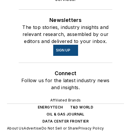
Newsletters
The top stories, industry insights and
relevant research, assembled by our
editors and delivered to your inbox.
SIGN UP
Connect
Follow us for the latest industry news
and insights.
Affiliated Brands
ENERGYTECH
T&D WORLD
OIL & GAS JOURNAL
DATA CENTER FRONTIER
About Us
Advertise
Do Not Sell or Share
Privacy Policy