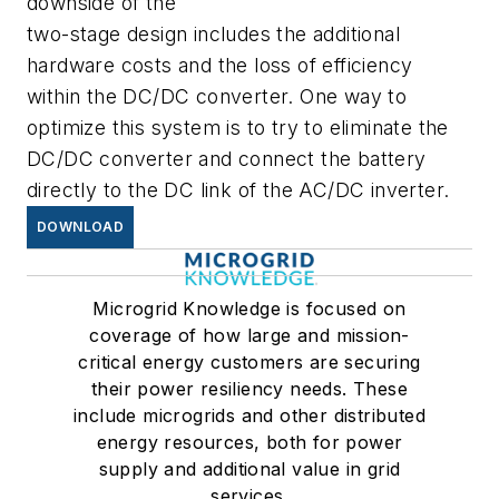
downside of the
two-stage design includes the additional
hardware costs and the loss of efficiency
within the DC/DC converter. One way to
optimize this system is to try to eliminate the
DC/DC converter and connect the battery
directly to the DC link of the AC/DC inverter.
DOWNLOAD
Microgrid Knowledge is focused on
coverage of how large and mission-
critical energy customers are securing
their power resiliency needs. These
include microgrids and other distributed
energy resources, both for power
supply and additional value in grid
services.