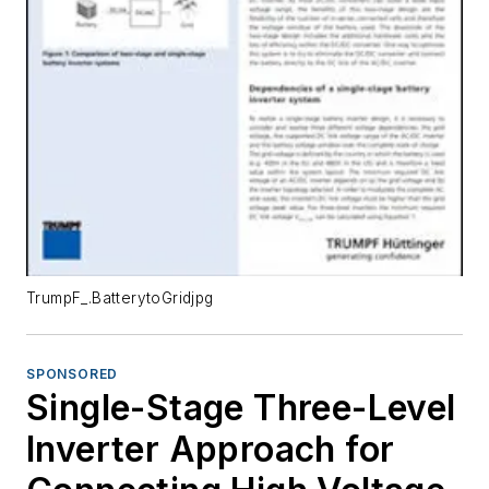
TrumpF_.BatterytoGridjpg
SPONSORED
Single-Stage Three-Level
Inverter Approach for