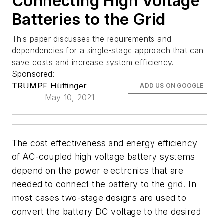
Connecting High Voltage
Batteries to the Grid
This paper discusses the requirements and
dependencies for a single-stage approach that can
save costs and increase system efficiency.
Sponsored:
TRUMPF Hüttinger
ADD US ON GOOGLE
May 10, 2021
The cost effectiveness and energy efficiency
of AC-coupled high voltage battery systems
depend on the power electronics that are
needed to connect the battery to the grid. In
most cases two-stage designs are used to
convert the battery DC voltage to the desired