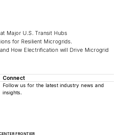
 at Major U.S. Transit Hubs
ns for Resilient Microgrids.
nd How Electrification will Drive Microgrid
Connect
Follow us for the latest industry news and
insights.
CENTER FRONTIER