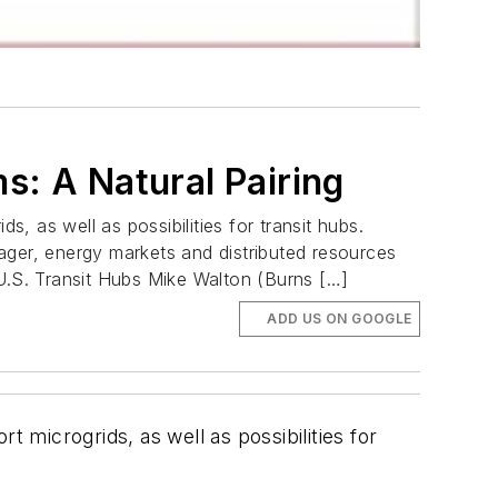
s: A Natural Pairing
ds, as well as possibilities for transit hubs.
ager, energy markets and distributed resources
 U.S. Transit Hubs Mike Walton (Burns […]
ADD US ON GOOGLE
rt microgrids, as well as possibilities for