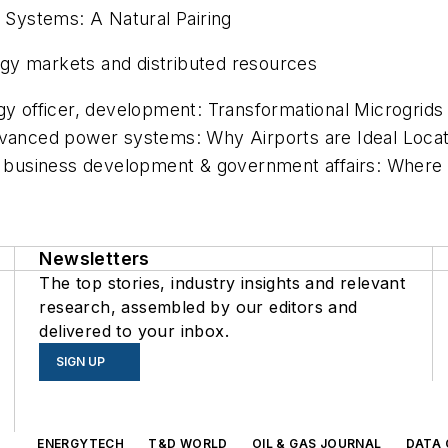
n Systems: A Natural Pairing
gy markets and distributed resources
gy officer, development: Transformational Microgrids
dvanced power systems: Why Airports are Ideal Locatio
, business development & government affairs: Where a
Newsletters
The top stories, industry insights and relevant
research, assembled by our editors and
delivered to your inbox.
SIGN UP
s
ENERGYTECH
T&D WORLD
OIL & GAS JOURNAL
DATA 