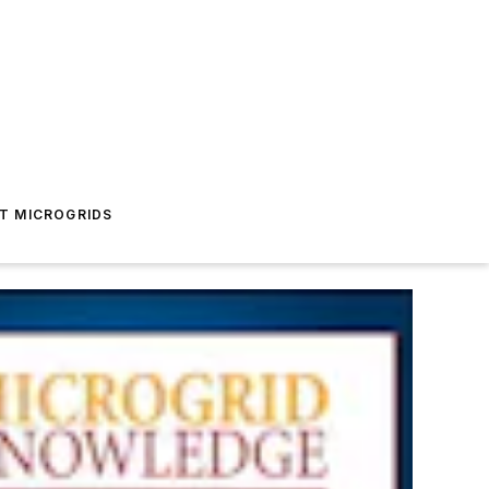
T MICROGRIDS