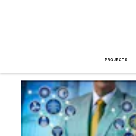
PROJECTS