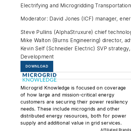
Electrifying and Microgridding Transportatio
Moderator: David Jones (ICF) manager, ener
Steve Pullins (AlphaStruxure) chief technolo
Mike Walton (Burns Engineering) director, a
Kevin Self (Schneider Electric) SVP strategy
Development
DOWNLOAD
Microgrid Knowledge is focused on coverage
of how large and mission-critical energy
customers are securing their power resiliency
needs. These include microgrids and other
distributed energy resources, both for power
supply and additional value in grid services.
Affiliated Brand