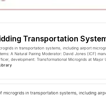
ridding Transportation System
crogrids in transportation systems, including airport microgri
stems: A Natural Pairing Moderator: David Jones (ICF) man
fficer, development: Transformational Microgrids at Major
ibrary
of microgrids in transportation systems, including airpo