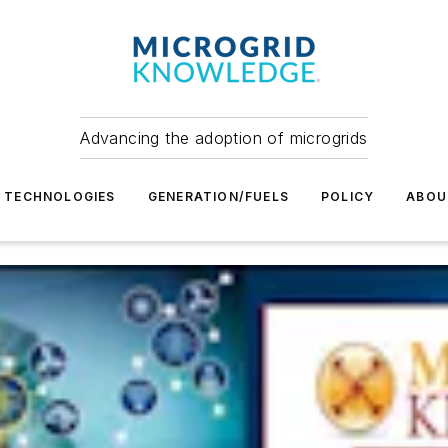
Advancing the adoption of microgrids
TECHNOLOGIES
GENERATION/FUELS
POLICY
ABOU