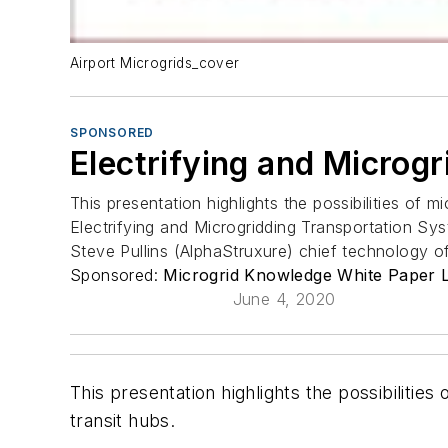
Airport Microgrids_cover
SPONSORED
Electrifying and Microg
This presentation highlights the possibilities of mi
Electrifying and Microgridding Transportation Sy
Steve Pullins (AlphaStruxure) chief technology o
Sponsored:
Microgrid Knowledge White Paper L
June 4, 2020
This presentation highlights the possibilities 
transit hubs.