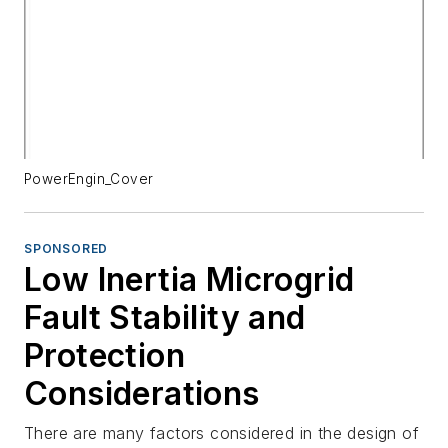
PowerEngin_Cover
SPONSORED
Low Inertia Microgrid
Fault Stability and
Protection
Considerations
There are many factors considered in the design of