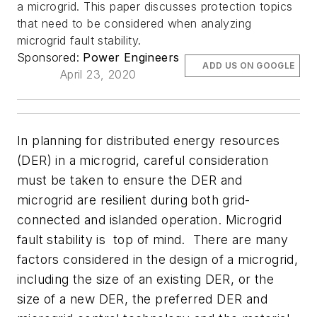
a microgrid. This paper discusses protection topics
that need to be considered when analyzing
microgrid fault stability.
Sponsored:
Power Engineers
ADD US ON GOOGLE
April 23, 2020
In planning for distributed energy resources
(DER) in a microgrid, careful consideration
must be taken to ensure the DER and
microgrid are resilient during both grid-
connected and islanded operation. Microgrid
fault stability is top of mind. There are many
factors considered in the design of a microgrid,
including the size of an existing DER, or the
size of a new DER, the preferred DER and