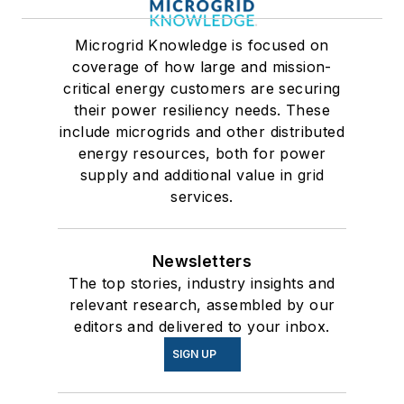
Microgrid Knowledge is focused on
coverage of how large and mission-
critical energy customers are securing
their power resiliency needs. These
include microgrids and other distributed
energy resources, both for power
supply and additional value in grid
services.
Newsletters
The top stories, industry insights and
relevant research, assembled by our
editors and delivered to your inbox.
SIGN UP