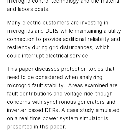
microgrid control technology and the material
and labors costs.
Many electric customers are investing in
microgrids and DERs while maintaining a utility
connection to provide additional reliability and
resiliency during grid disturbances, which
could interrupt electrical service.
This paper discusses protection topics that
need to be considered when analyzing
microgrid fault stability. Areas examined are
fault contributions and voltage ride-though
concerns with synchronous generators and
inverter based DERs. A case study simulated
on a real time power system simulator is
presented in this paper.