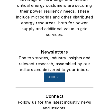
critical energy customers are securing
their power resiliency needs. These
include microgrids and other distributed
energy resources, both for power
supply and additional value in grid
services.
Newsletters
The top stories, industry insights and
relevant research, assembled by our
editors and delivered to your inbox.
SIGN UP
Connect
Follow us for the latest industry news
and insights.