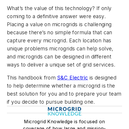
What’s the value of this technology? If only
coming to a definitive answer were easy.
Placing a value on microgrids is challenging
because there’s no simple formula that can
capture every microgrid. Each location has
unique problems microgrids can help solve,
and microgrids can be designed in different
ways to deliver a unique set of grid services.
This handbook from
S&C Electric
is designed
to help determine whether a microgrid is the
best solution for you and to prepare your team
if you decide to pursue building one.
Microgrid Knowledge is focused on
coverage of how large and mission-