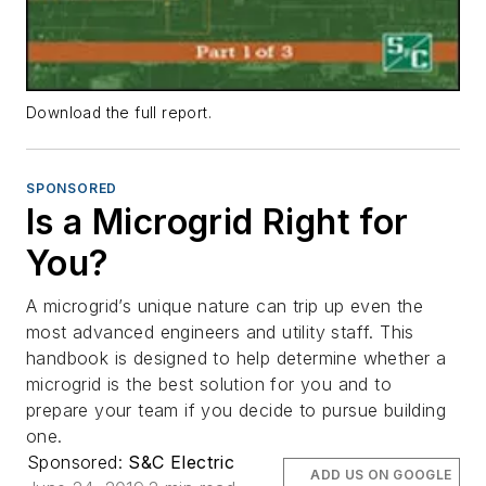
Download the full report.
SPONSORED
Is a Microgrid Right for
You?
A microgrid’s unique nature can trip up even the
most advanced engineers and utility staff. This
handbook is designed to help determine whether a
microgrid is the best solution for you and to
prepare your team if you decide to pursue building
one.
Sponsored:
S&C Electric
ADD US ON GOOGLE