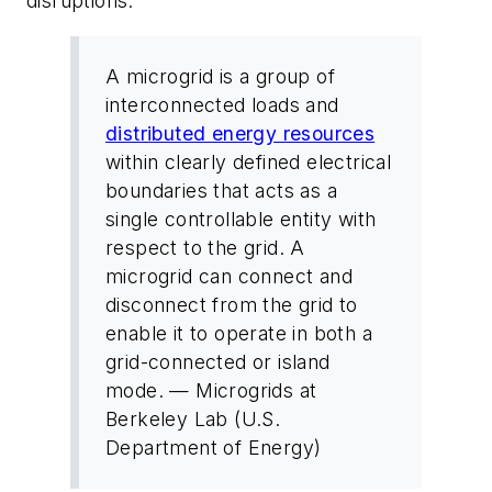
disruptions.
A microgrid is a group of
interconnected loads and
distributed energy resources
within clearly defined electrical
boundaries that acts as a
single controllable entity with
respect to the grid. A
microgrid can connect and
disconnect from the grid to
enable it to operate in both a
grid-connected or island
mode.
— Microgrids at
Berkeley Lab (U.S.
Department of Energy)