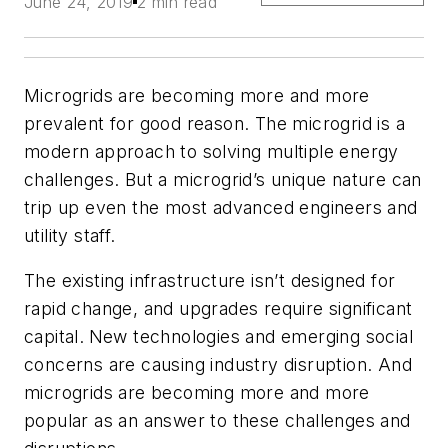
June 24, 2019
2 min read
Microgrids are becoming more and more
prevalent for good reason. The microgrid is a
modern approach to solving multiple energy
challenges. But a microgrid’s unique nature can
trip up even the most advanced engineers and
utility staff.
The existing infrastructure isn’t designed for
rapid change, and upgrades require significant
capital.
New technologies and emerging social
concerns are causing industry disruption. And
microgrids are becoming more and more
popular as an answer to these challenges and