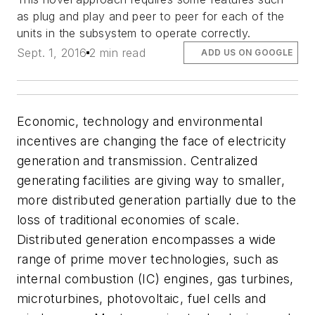
as plug and play and peer to peer for each of the
units in the subsystem to operate correctly.
Sept. 1, 2016
2 min read
ADD US ON GOOGLE
Economic, technology and environmental
incentives are changing the face of electricity
generation and transmission. Centralized
generating facilities are giving way to smaller,
more distributed generation partially due to the
loss of traditional economies of scale.
Distributed generation encompasses a wide
range of prime mover technologies, such as
internal combustion (IC) engines, gas turbines,
microturbines, photovoltaic, fuel cells and