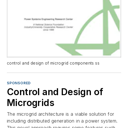
control and design of microgrid components ss
SPONSORED
Control and Design of
Microgrids
The microgrid architecture is a viable solution for
including distributed generation in a power system.
This novel approach requires some features such