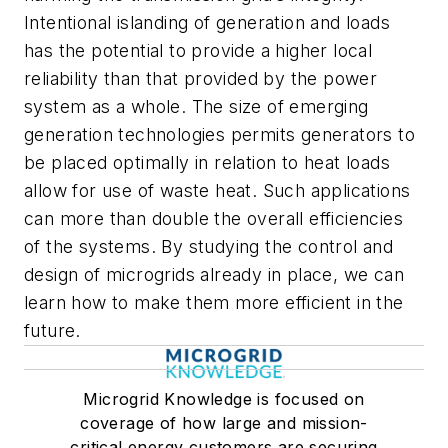
Intentional islanding of generation and loads
has the potential to provide a higher local
reliability than that provided by the power
system as a whole. The size of emerging
generation technologies permits generators to
be placed optimally in relation to heat loads
allow for use of waste heat. Such applications
can more than double the overall efficiencies
of the systems. By studying the control and
design of microgrids already in place, we can
learn how to make them more efficient in the
future.
Microgrid Knowledge is focused on
coverage of how large and mission-
critical energy customers are securing