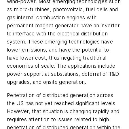
wind-power. Most emerging technologies such
as micro-turbines, photovoltaic, fuel cells and
gas internal combustion engines with
permanent magnet generator have an inverter
to interface with the electrical distribution
system. These emerging technologies have
lower emissions, and have the potential to
have lower cost, thus negating traditional
economies of scale. The applications include
power support at substations, deferral of T&D
upgrades, and onsite generation.
Penetration of distributed generation across
the US has not yet reached significant levels.
However, that situation is changing rapidly and
requires attention to issues related to high
penetration of distributed generation within the