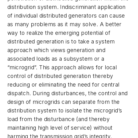
distribution system. Indiscriminant application
of individual distributed generators can cause
as many problems as it may solve. A better
way to realize the emerging potential of
distributed generation is to take a system
approach which views generation and
associated loads as a subsystem or a
“microgrid”. This approach allows for local
control of distributed generation thereby
reducing or eliminating the need for central
dispatch. During disturbances, the control and
design of microgrids can separate from the
distribution system to isolate the microgrid’s
load from the disturbance (and thereby
maintaining high level of service) without
harming the transmission grid’s integrity.