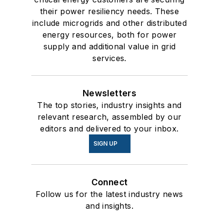
their power resiliency needs. These
include microgrids and other distributed
energy resources, both for power
supply and additional value in grid
services.
Newsletters
The top stories, industry insights and
relevant research, assembled by our
editors and delivered to your inbox.
SIGN UP
Connect
Follow us for the latest industry news
and insights.