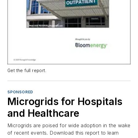
Get the full report.
SPONSORED
Microgrids for Hospitals
and Healthcare
Microgrids are poised for wide adoption in the wake
of recent events. Download this report to learn