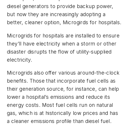
diesel generators to provide backup power,
but now they are increasingly adopting a
better, cleaner option, Microgirds for hospitals.
Microgrids for hospitals are installed to ensure
they’ll have electricity when a storm or other
disaster disrupts the flow of utility-supplied
electricity.
Microgrids also offer various around-the-clock
benefits. Those that incorporate fuel cells as
their generation source, for instance, can help
lower a hospital’s emissions and reduce its
energy costs. Most fuel cells run on natural
gas, which is at historically low prices and has
a cleaner emissions profile than diesel fuel.