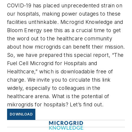
COVID-19 has placed unprecedented strain on
our hospitals, making power outages to these
facilities unthinkable. Microgrid Knowledge and
Bloom Energy see this as a crucial time to get
the word out to the healthcare community
about how microgrids can benefit their mission.
So, we have prepared this special report, “The
Fuel Cell Microgrid for Hospitals and
Healthcare,” which is downloadable free of
charge. We invite you to circulate this link
widely, especially to colleagues in the
healthcare arena. What is the potential of
mikrogrids for hospitals? Let’s find out.
DOWNLOAD