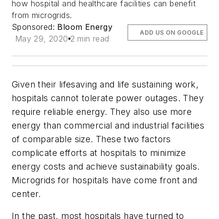
how hospital and healthcare facilities can benefit
from microgrids.
Sponsored:
Bloom Energy
ADD US ON GOOGLE
May 29, 2020
2 min read
Given their lifesaving and life sustaining work,
hospitals cannot tolerate power outages. They
require reliable energy. They also use more
energy than commercial and industrial facilities
of comparable size. These two factors
complicate efforts at hospitals to minimize
energy costs and achieve sustainability goals.
Microgrids for hospitals have come front and
center.
In the past, most hospitals have turned to