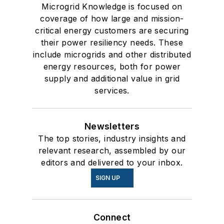
Microgrid Knowledge is focused on
coverage of how large and mission-
critical energy customers are securing
their power resiliency needs. These
include microgrids and other distributed
energy resources, both for power
supply and additional value in grid
services.
Newsletters
The top stories, industry insights and
relevant research, assembled by our
editors and delivered to your inbox.
SIGN UP
Connect