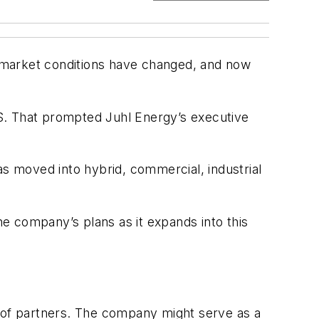
ut market conditions have changed, and now
 US. That prompted Juhl Energy’s executive
as moved into hybrid, commercial, industrial
e company’s plans as it expands into this
at of partners. The company might serve as a