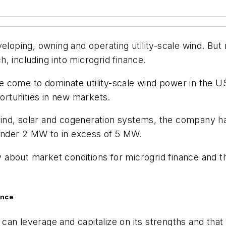
veloping, owning and operating utility-scale wind. B
, including into microgrid finance.
have come to dominate utility-scale wind power in the
rtunities in new markets.
d wind, solar and cogeneration systems, the company h
under 2 MW to in excess of 5 MW.
about market conditions for microgrid finance and th
ance
it can leverage and capitalize on its strengths and th