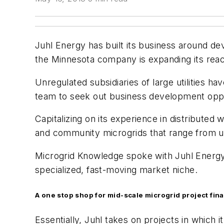
Juhl Energy has built its business around de
the Minnesota company is expanding its reach
Unregulated subsidiaries of large utilities 
team to seek out business development oppo
Capitalizing on its experience in distribute
and community microgrids that range from 
Microgrid Knowledge spoke with Juhl Energy 
specialized, fast-moving market niche.
A one stop shop for mid-scale microgrid project fin
Essentially, Juhl takes on projects in which 