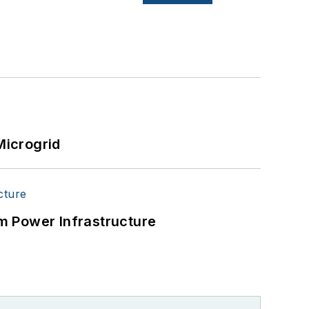
Microgrid
m Power Infrastructure