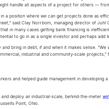
 might handle all aspects of a project for others — fr
in a position where we can get projects done as effic
heet,” said Clay Norrbom, managing director of Juhl
at in many cases getting bank financing is inefficien
ntial to go in as a single investor and perhaps add l
ity and bring in debt, if and when it makes sense. “We
commercial, industrial and community-scale projects,”
arkers and helped guide management in developing a c
gn and deploy an industrial-scale, behind-the-meter
wi
ssells Point, Ohio.