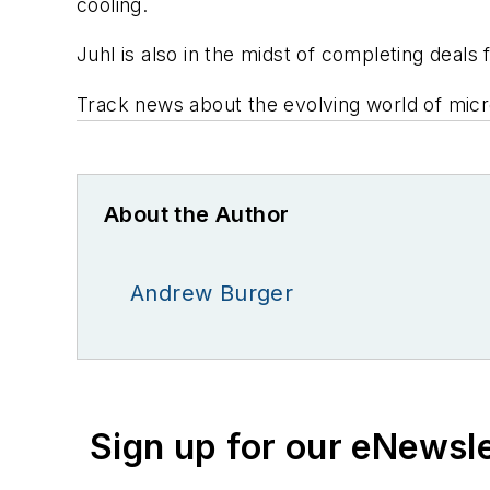
cooling.
Juhl is also in the midst of completing deals 
Track news about the evolving world of micr
About the Author
Andrew Burger
Sign up for our eNewsl