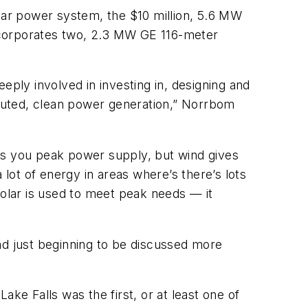
olar power system, the $10 million, 5.6 MW
 incorporates two, 2.3 MW GE 116-meter
eply involved in investing in, designing and
ributed, clean power generation,” Norrbom
es you peak power supply, but wind gives
lot of energy in areas where’s there’s lots
solar is used to meet peak needs — it
nd just beginning to be discussed more
ke Falls was the first, or at least one of