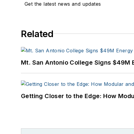
Get the latest news and updates
Related
Mt. San Antonio College Signs $49M 
Getting Closer to the Edge: How Modu