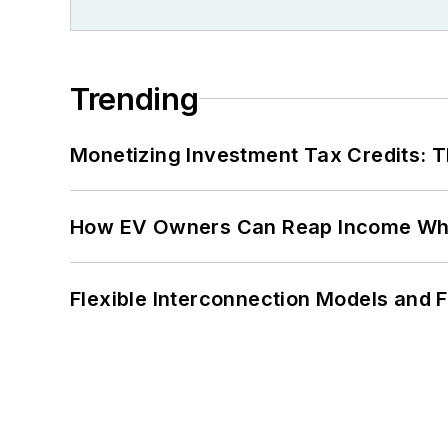
Trending
Monetizing Investment Tax Credits: 
How EV Owners Can Reap Income When
Flexible Interconnection Models and