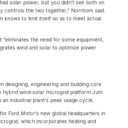
 had solar power, but you didn’t see both on
ly controls the two together,” Norrbom said.
em knows to limit itself so as to meet actual
at “eliminates the need for some equipment,
tegrates wind and solar to optimize power
 designing, engineering and building core
e hybrid wind-solar microgrid platform Juhl
an industrial plant’s peak usage cycle.
 for Ford Motor’s new global headquarters in
icrogrid, which incorporates heating and