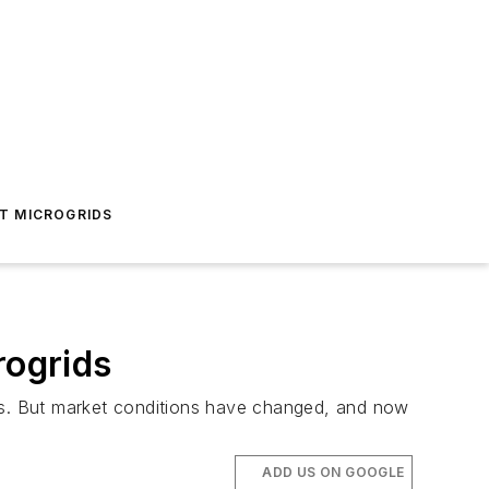
T MICROGRIDS
rogrids
ems. But market conditions have changed, and now
ADD US ON GOOGLE