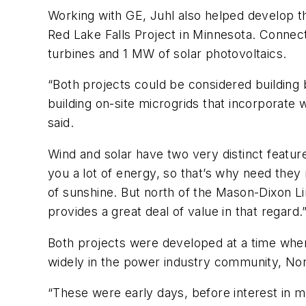
Working with GE, Juhl also helped develop th
Red Lake Falls Project in Minnesota. Connect
turbines and 1 MW of solar photovoltaics.
“Both projects could be considered building b
building on-site microgrids that incorporate
said.
Wind and solar have two very distinct featu
you a lot of energy, so that’s why need they 
of sunshine. But north of the Mason-Dixon Li
provides a great deal of value in that regard.
Both projects were developed at a time when 
widely in the power industry community, No
“These were early days, before interest in mi