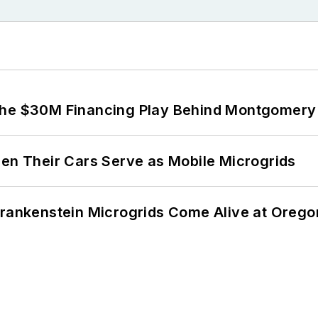
The $30M Financing Play Behind Montgomery 
 Their Cars Serve as Mobile Microgrids
 Frankenstein Microgrids Come Alive at Oreg