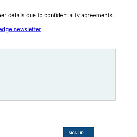
her details due to confidentiality agreements.
edge newsletter
.
SIGN UP