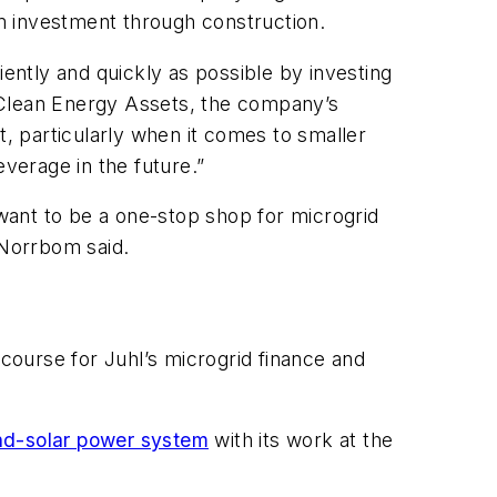
om investment through construction.
iently and quickly as possible by investing
 Clean Energy Assets, the company’s
t, particularly when it comes to smaller
everage in the future.”
 want to be a one-stop shop for microgrid
 Norrbom said.
ourse for Juhl’s microgrid finance and
nd-solar power system
with its work at the