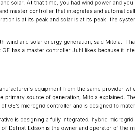
d and solar. At that time, you had wind power and you
nd master controller that integrates and automatical
ation is at its peak and solar is at its peak, the syst
oth wind and solar energy generation, said Mitola. Th
t GE has a master controller Juhl likes because it in
anufacturer’s equipment from the same provider when
he primary source of generation, Mitola explained. Th
f GE’s microgrid controller and is designed to match 
tive is designing a fully integrated, hybrid microgrid
y of Detroit Edison is the owner and operator of the m