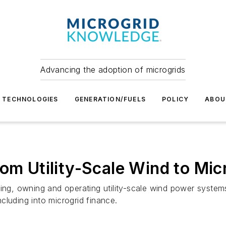
Advancing the adoption of microgrids
TECHNOLOGIES
GENERATION/FUELS
POLICY
ABOU
om Utility-Scale Wind to Mic
oping, owning and operating utility-scale wind power syst
cluding into microgrid finance.