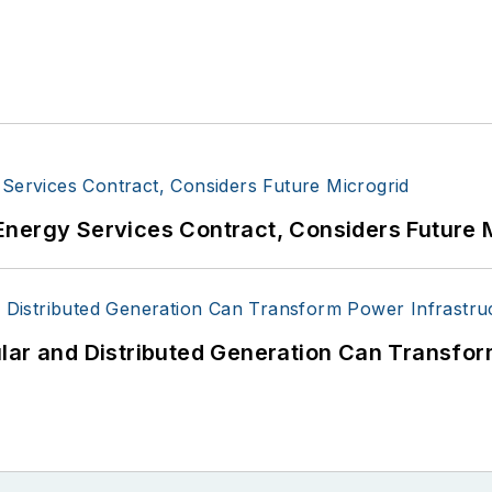
Energy Services Contract, Considers Future 
lar and Distributed Generation Can Transfor