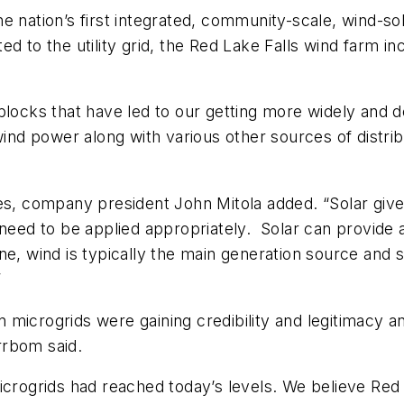
e nation’s first integrated, community-scale, wind-s
ed to the utility grid, the Red Lake Falls wind farm
locks that have led to our getting more widely and de
 wind power along with various other sources of dist
res, company president John Mitola added. “Solar giv
need to be applied appropriately. Solar can provide a 
ne, wind is typically the main generation source and 
”
microgrids were gaining credibility and legitimacy a
rrbom said.
crogrids had reached today’s levels. We believe Red La