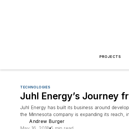
PROJECTS
TECHNOLOGIES
Juhl Energy’s Journey fr
Juhl Energy has built its business around devel
the Minnesota company is expanding its reach, in
Andrew Burger
May 16, 2018
5 min read