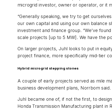
microgrid investor, owner or operator, or it
“Generally speaking, we try to get ourselves 
our own capital and using our own balance s
investment and finance group. “We’ve found th
scale projects [up to 5 MW]. We have the pote
On larger projects, Juhl looks to put in equ
project finance, more specifically mid-tier 
Hybrid microgrid stepping stones
A couple of early projects served as mile m
business development plans, Norrbom said.
Juhl became one of, if not the first, to desi
Honda Transmission Manufacturing plant in Ru