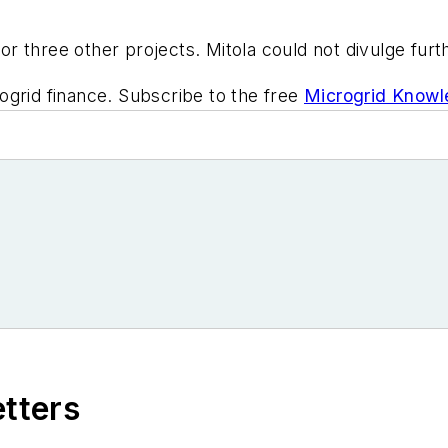
for three other projects. Mitola could not divulge furt
ogrid finance. Subscribe to the free
Microgrid Knowl
etters