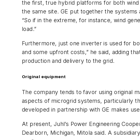
the first, true hybrid platforms for both win
the same site. GE put together the systems a
“So if in the extreme, for instance, wind gener
load.”
Furthermore, just one inverter is used for b
and some upfront costs,” he said, adding tha
production and delivery to the grid.
Original equipment
The company tends to favor using original m
aspects of microgrid systems, particularly t
developed in partnership with GE makes use o
At present, Juhl’s Power Engineering Coopera
Dearborn, Michigan, Mitola said. A subsidiar