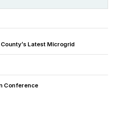
County’s Latest Microgrid
on Conference