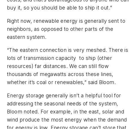
buy it, so you should be able to ship it out.”
Right now, renewable energy is generally sent to
neighbors, as opposed to other parts of the
eastern system.
“The eastern connection is very meshed. There is
lots of transmission capacity to ship (other
resources) far distances. We can still flow
thousands of megawatts across these lines,
whether it’s coal or renewables,” said Bloom.
Energy storage generally isn’t a helpful tool for
addressing the seasonal needs of the system,
Bloom noted. For example, in the east, solar and
wind produce the most energy when the demand
for energy is low. Energy storage can’t store that