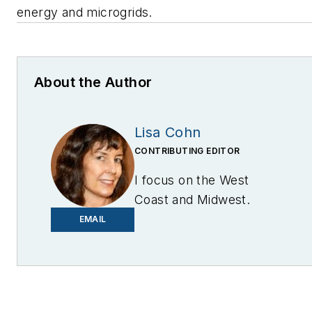
energy and microgrids.
About the Author
Lisa Cohn
CONTRIBUTING EDITOR
I focus on the West
Coast and Midwest.
Email me at
EMAIL
lcohn@endeavorb2b.com
I’ve been writing about
energy for more than 20
years, and my stories