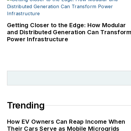
covering energy and
environment for The
Cape Cod Times, where
Getting Closer to the Edge: How Modular
Elisa Wood also was a
and Distributed Generation Can Transfor
Power Infrastructure
reporter. I’ve received
numerous writing awards
from national, regional
and local organizations,
including Pacific
Northwest Writers
Association, Willamette
Writers, Associated
Trending
Oregon Industries, and
the Voice of Youth
How EV Owners Can Reap Income When
Advocates. I first
Their Cars Serve as Mobile Microgrids
became interested in