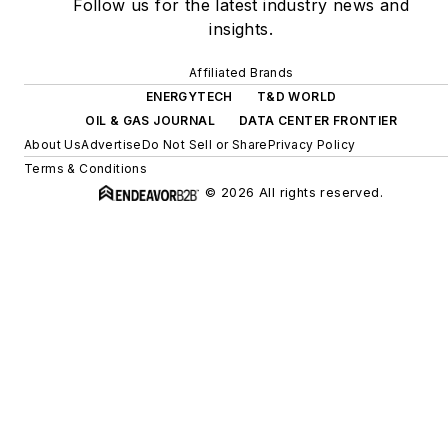
Follow us for the latest industry news and
insights.
Affiliated Brands
ENERGYTECH
T&D WORLD
OIL & GAS JOURNAL
DATA CENTER FRONTIER
About Us
Advertise
Do Not Sell or Share
Privacy Policy
Terms & Conditions
© 2026 All rights reserved.