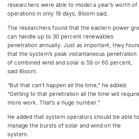
researchers were able to model a year’s worth of
operations in only 19 days, Bloom said.
The researchers found that the eastern power gri
can handle up to 30 percent renewables
penetration annually. Just as important, they foun
that the system’s peak instantaneous penetration
of combined wind and solar is 59 or 60 percent,
said Bloom.
“But that can’t happen all the time,” he added.
“Getting to that penetration all the time will requir
more work. That’s a huge number.”
He added that system operators should be able t
manage the bursts of solar and wind on the
system.