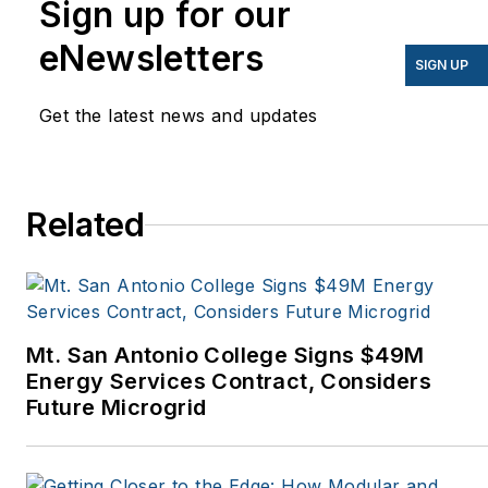
Sign up for our
have appeared in
eNewsletters
EnergyBiz, SNL Financial,
SIGN UP
Mother Earth News,
Get the latest news and updates
Natural Home Magazine,
Horizon Air Magazine,
Oregon Business, Open
Spaces, the Portland
Related
Tribune, The Oregonian,
Renewable Energy
World, Windpower
Monthly and other
Mt. San Antonio College Signs $49M
publications. I’m also a
Energy Services Contract, Considers
former stringer for the
Future Microgrid
Platts/McGraw-Hill
energy publications. I
began my career