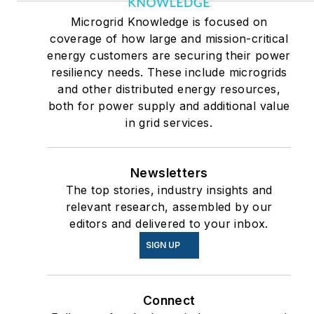
Microgrid Knowledge is focused on
coverage of how large and mission-critical
energy customers are securing their power
resiliency needs. These include microgrids
and other distributed energy resources,
both for power supply and additional value
in grid services.
Newsletters
The top stories, industry insights and
relevant research, assembled by our
editors and delivered to your inbox.
SIGN UP
Connect