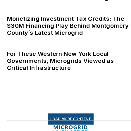
energy as a student at
Wesleyan University,
Monetizing Investment Tax Credits: The
Middletown, Connecticut,
$30M Financing Play Behind Montgomery
where I helped design
County’s Latest Microgrid
and build a solar house.
Twitter: @LisaECohn
For These Western New York Local
Governments, Microgrids Viewed as
Linkedin:
LisaEllenCohn
Critical Infrastructure
Facebook:
Energy
Efficiency Markets
LOAD MORE CONTENT