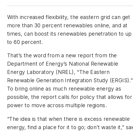
With increased flexibility, the eastern grid can get
more than 30 percent renewables online, and at
times, can boost its renewables penetration to up
to 60 percent.
That’s the word from a new report from the
Department of Energy’s National Renewable
Energy Laboratory (NREL), “The Eastern
Renewable Generation Integration Study (ERGIS).”
To bring online as much renewable energy as
possible, the report calls for policy that allows for
power to move across multiple regions.
“The idea is that when there is excess renewable
energy, find a place for it to go; don’t waste it,” sa