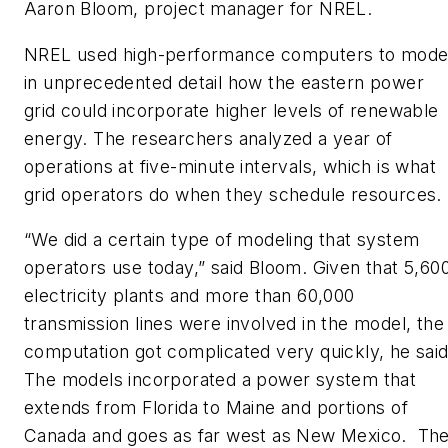
Aaron Bloom, project manager for NREL.
NREL used high-performance computers to mode
in unprecedented detail how the eastern power
grid could incorporate higher levels of renewable
energy. The researchers analyzed a year of
operations at five-minute intervals, which is what
grid operators do when they schedule resources.
“We did a certain type of modeling that system
operators use today,” said Bloom. Given that 5,60
electricity plants and more than 60,000
transmission lines were involved in the model, the
computation got complicated very quickly, he said
The models incorporated a power system that
extends from Florida to Maine and portions of
Canada and goes as far west as New Mexico. Th