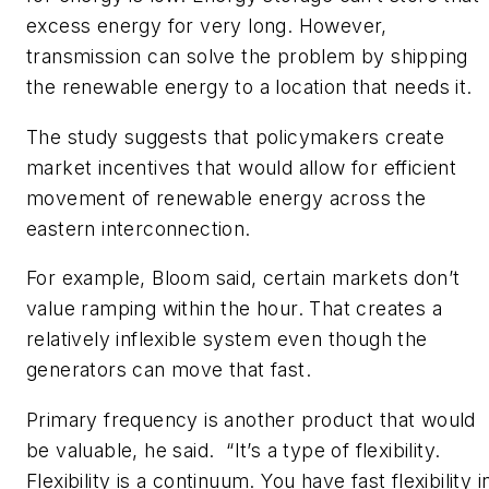
excess energy for very long. However,
transmission can solve the problem by shipping
the renewable energy to a location that needs it.
The study suggests that policymakers create
market incentives that would allow for efficient
movement of renewable energy across the
eastern interconnection.
For example, Bloom said, certain markets don’t
value ramping within the hour. That creates a
relatively inflexible system even though the
generators can move that fast.
Primary frequency is another product that would
be valuable, he said. “It’s a type of flexibility.
Flexibility is a continuum. You have fast flexibility i