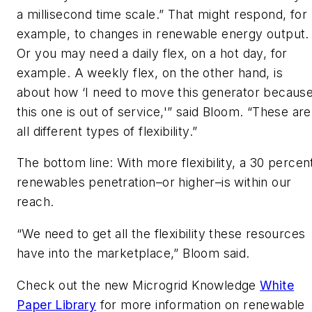
a millisecond time scale.” That might respond, for
example, to changes in renewable energy output.
Or you may need a daily flex, on a hot day, for
example. A weekly flex, on the other hand, is
about how ‘I need to move this generator becaus
this one is out of service,'” said Bloom. “These are
all different types of flexibility.”
The bottom line: With more flexibility, a 30 percen
renewables penetration–or higher–is within our
reach.
“We need to get all the flexibility these resources
have into the marketplace,” Bloom said.
Check out the new Microgrid Knowledge
White
Paper Library
for more information on renewable