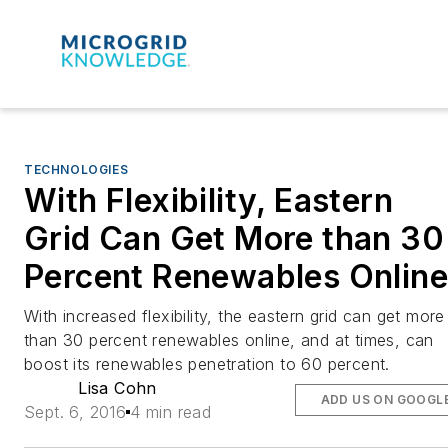
TECHNOLOGIES
With Flexibility, Eastern
Grid Can Get More than 30
Percent Renewables Online
With increased flexibility, the eastern grid can get more
than 30 percent renewables online, and at times, can
boost its renewables penetration to 60 percent.
Lisa Cohn
ADD US ON GOOGL
Sept. 6, 2016
4 min read