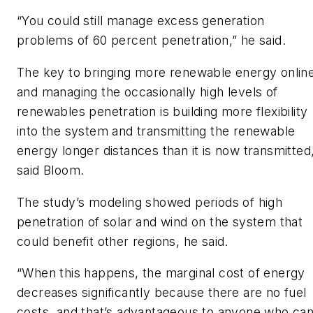
“You could still manage excess generation
problems of 60 percent penetration,” he said.
The key to bringing more renewable energy onlin
and managing the occasionally high levels of
renewables penetration is building more flexibility
into the system and transmitting the renewable
energy longer distances than it is now transmitted
said Bloom.
The study’s modeling showed periods of high
penetration of solar and wind on the system that
could benefit other regions, he said.
“When this happens, the marginal cost of energy
decreases significantly because there are no fuel
costs, and that’s advantageous to anyone who ca