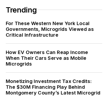
Trending
For These Western New York Local
Governments, Microgrids Viewed as
Critical Infrastructure
How EV Owners Can Reap Income
When Their Cars Serve as Mobile
Microgrids
Monetizing Investment Tax Credits:
The $30M Financing Play Behind
Montgomery County’s Latest Microgrid