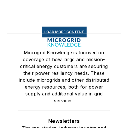
LOAD MORE CONTENT
Microgrid Knowledge is focused on
coverage of how large and mission-
critical energy customers are securing
their power resiliency needs. These
include microgrids and other distributed
energy resources, both for power
supply and additional value in grid
services.
Newsletters
The top stories, industry insights and