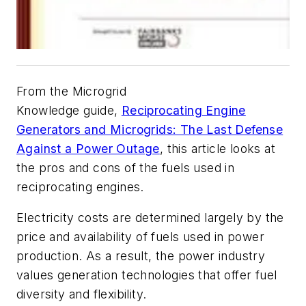
From the Microgrid
Knowledge guide,
Reciprocating Engine
Generators and Microgrids: The Last Defense
Against a Power Outage
, this article looks at
the pros and cons of the fuels used in
reciprocating engines.
Electricity costs are determined largely by the
price and availability of fuels used in power
production. As a result, the power industry
values generation technologies that offer fuel
diversity and flexibility.