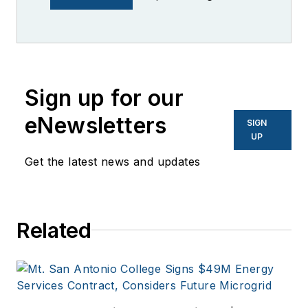
industry having
worked for brands
like PC World, AOL,
Network World, Data
Center Knowledge
Sign up for our
and other business
eNewsletters
SIGN
to business sites. He
UP
focuses on industry
Get the latest news and updates
trends in the energy
efficiency industry.
Related