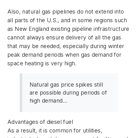
Also, natural gas pipelines do not extend into
all parts of the U.S., and in some regions such
as New England existing pipeline infrastructure
cannot always ensure delivery of all the gas
that may be needed, especially during winter
peak demand periods when gas demand for
space heating is very high.
Natural gas price spikes still
are possible during periods of
high demand…
Advantages of diesel fuel
As a result, it is common for utilities,