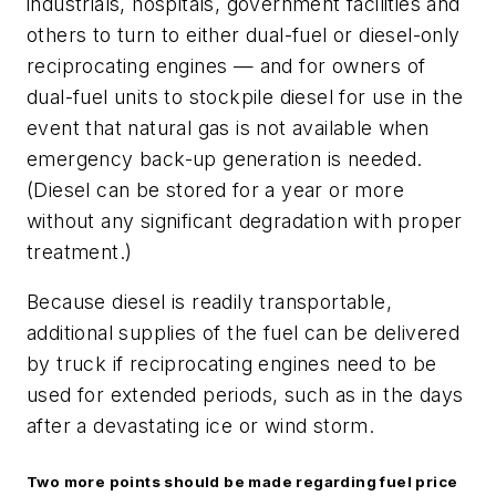
industrials, hospitals, government facilities and
others to turn to either dual-fuel or diesel-only
reciprocating engines — and for owners of
dual-fuel units to stockpile diesel for use in the
event that natural gas is not available when
emergency back-up generation is needed.
(Diesel can be stored for a year or more
without any significant degradation with proper
treatment.)
Because diesel is readily transportable,
additional supplies of the fuel can be delivered
by truck if reciprocating engines need to be
used for extended periods, such as in the days
after a devastating ice or wind storm.
Two more points should be made regarding fuel price