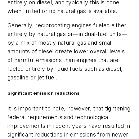
entirely on diesel, and typically this is done
when limited or no natural gas is available.
Generally, reciprocating engines fueled either
entirely by natural gas or—in dual-fuel units—
by a mix of mostly natural gas and small
amounts of diesel create lower overall levels
of harmful emissions than engines that are
fueled entirely by liquid fuels such as diesel,
gasoline or jet fuel.
Significant emission reductions
It is important to note, however, that tightening
federal requirements and technological
improvements in recent years have resulted in
significant reductions in emissions from newer