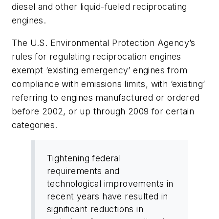
diesel and other liquid-fueled reciprocating
engines.
The U.S. Environmental Protection Agency’s
rules for regulating reciprocation engines
exempt ‘existing emergency’ engines from
compliance with emissions limits, with ‘existing’
referring to engines manufactured or ordered
before 2002, or up through 2009 for certain
categories.
Tightening federal
requirements and
technological improvements in
recent years have resulted in
significant reductions in