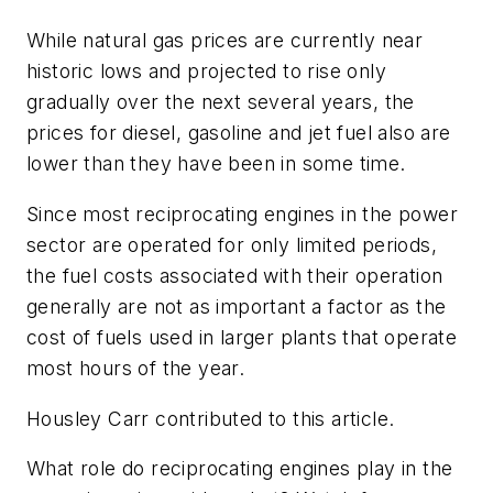
While natural gas prices are currently near
historic lows and projected to rise only
gradually over the next several years, the
prices for diesel, gasoline and jet fuel also are
lower than they have been in some time.
Since most reciprocating engines in the power
sector are operated for only limited periods,
the fuel costs associated with their operation
generally are not as important a factor as the
cost of fuels used in larger plants that operate
most hours of the year.
Housley Carr contributed to this article.
What role do reciprocating engines play in the