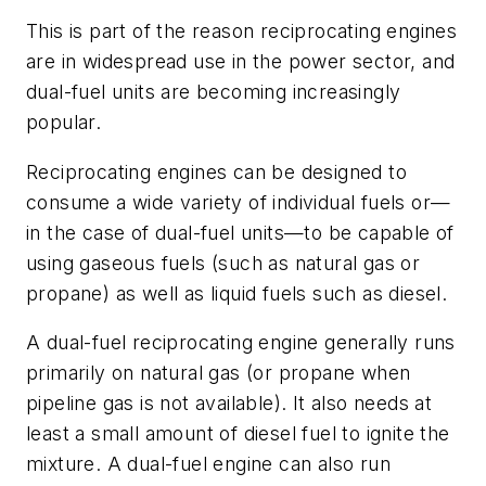
This is part of the reason reciprocating engines
are in widespread use in the power sector, and
dual-fuel units are becoming increasingly
popular.
Reciprocating engines can be designed to
consume a wide variety of individual fuels or—
in the case of dual-fuel units—to be capable of
using gaseous fuels (such as natural gas or
propane) as well as liquid fuels such as diesel.
A dual-fuel reciprocating engine generally runs
primarily on natural gas (or propane when
pipeline gas is not available). It also needs at
least a small amount of diesel fuel to ignite the
mixture. A dual-fuel engine can also run