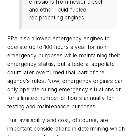
emissions from newer diesel
and other liquid-fueled
reciprocating engines.
EPA also allowed emergency engines to
operate up to 100 hours a year for non-
emergency purposes while maintaining their
emergency status, but a federal appellate
court later overturned that part of the
agency’s rules. Now, emergency engines can
only operate during emergency situations or
for a limited number of hours annually for
testing and maintenance purposes.
Fuel availability and cost, of course, are
important considerations in determining which