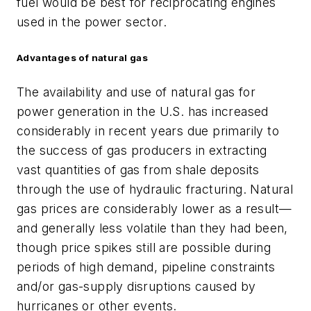
fuel would be best for reciprocating engines
used in the power sector.
Advantages of natural gas
The availability and use of natural gas for
power generation in the U.S. has increased
considerably in recent years due primarily to
the success of gas producers in extracting
vast quantities of gas from shale deposits
through the use of hydraulic fracturing. Natural
gas prices are considerably lower as a result—
and generally less volatile than they had been,
though price spikes still are possible during
periods of high demand, pipeline constraints
and/or gas-supply disruptions caused by
hurricanes or other events.