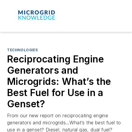
TECHNOLOGIES
Reciprocating Engine
Generators and
Microgrids: What’s the
Best Fuel for Use in a
Genset?
From our new report on reciprocating engine
generators and microgrids…What’s the best fuel to
use in a genset? Diesel, natural gas, dual fuel?