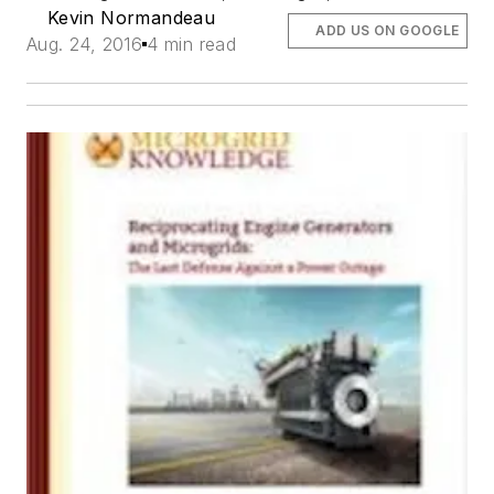
Kevin Normandeau
ADD US ON GOOGLE
Aug. 24, 2016
4 min read