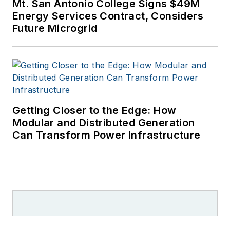
Mt. San Antonio College Signs $49M
Energy Services Contract, Considers
Future Microgrid
Getting Closer to the Edge: How
Modular and Distributed Generation
Can Transform Power Infrastructure