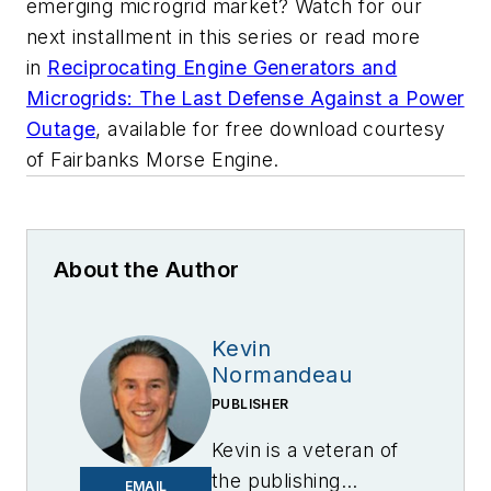
emerging microgrid market? Watch for our
next installment in this series or read more
in
Reciprocating Engine Generators and
Microgrids: The Last Defense Against a Power
Outage
, available for free download courtesy
of Fairbanks Morse Engine.
About the Author
Kevin
Normandeau
PUBLISHER
Kevin is a veteran of
the publishing
EMAIL