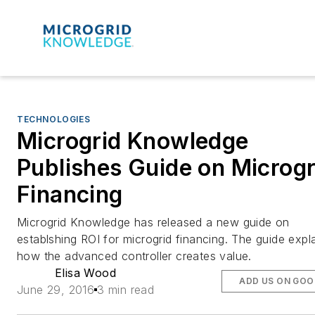
TECHNOLOGIES
Microgrid Knowledge
Publishes Guide on Microgr
Financing
Microgrid Knowledge has released a new guide on
establshing ROI for microgrid financing. The guide expl
how the advanced controller creates value.
Elisa Wood
ADD US ON GOO
June 29, 2016
3 min read