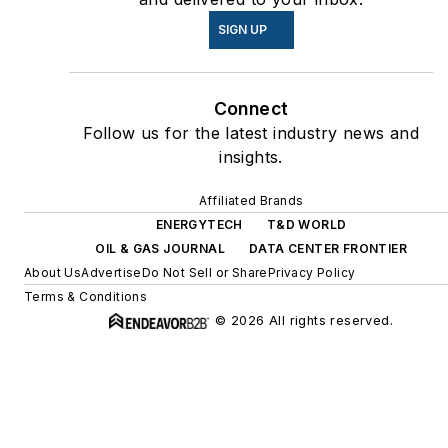
SIGN UP
Connect
Follow us for the latest industry news and
insights.
Affiliated Brands
ENERGYTECH
T&D WORLD
OIL & GAS JOURNAL
DATA CENTER FRONTIER
About Us
Advertise
Do Not Sell or Share
Privacy Policy
Terms & Conditions
© 2026 All rights reserved.