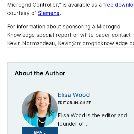
Microgrid Controller,” is available as a
free downl
courtesy of
Siemens
.
For information about sponsoring a Microgrid
Knowledge special report or white paper contact
Kevin Normandeau,
Kevin@microgridknowledge.
About the Author
Elisa Wood
EDITOR-IN-CHIEF
Elisa Wood is the editor and
founder of
EnergyChangemakers.com
.
EMAIL