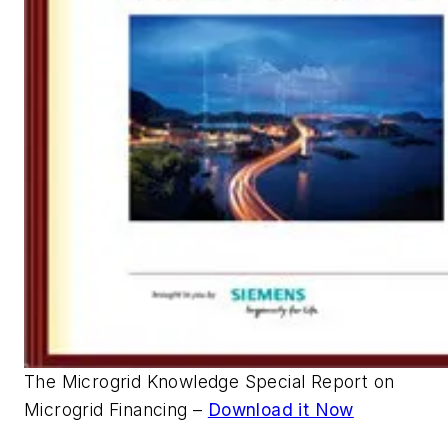
The Microgrid Knowledge Special Report on
Microgrid Financing –
Download it Now