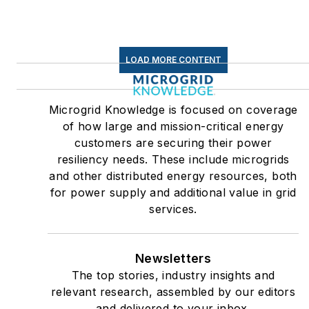
LOAD MORE CONTENT
Microgrid Knowledge is focused on coverage
of how large and mission-critical energy
customers are securing their power
resiliency needs. These include microgrids
and other distributed energy resources, both
for power supply and additional value in grid
services.
Newsletters
The top stories, industry insights and
relevant research, assembled by our editors
and delivered to your inbox.