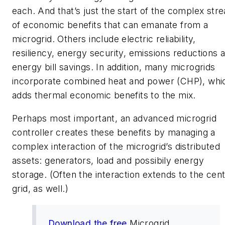
each. And that’s just the start of the complex str
of economic benefits that can emanate from a
microgrid. Others include electric reliability,
resiliency, energy security, emissions reductions 
energy bill savings. In addition, many microgrids
incorporate combined heat and power (CHP), whi
adds thermal economic benefits to the mix.
Perhaps most important, an advanced microgrid
controller creates these benefits by managing a
complex interaction of the microgrid’s distributed
assets: generators, load and possibily energy
storage. (Often the interaction extends to the cent
grid, as well.)
Download the free
Microgrid