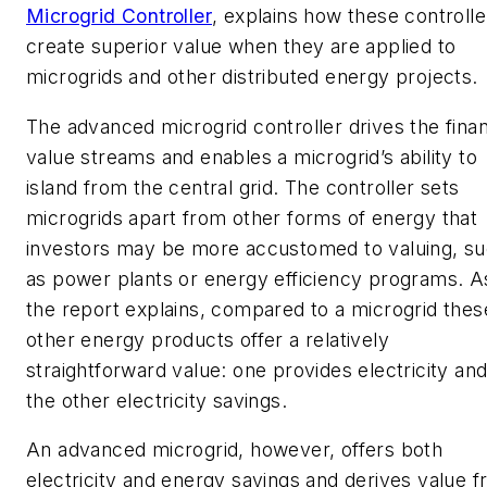
Microgrid Controller
, explains how these controlle
create superior value when they are applied to
microgrids and other distributed energy projects.
The advanced microgrid controller drives the finan
value streams and enables a microgrid’s ability to
island from the central grid. The controller sets
microgrids apart from other forms of energy that
investors may be more accustomed to valuing, s
as power plants or energy efficiency programs. A
the report explains, compared to a microgrid thes
other energy products offer a relatively
straightforward value: one provides electricity an
the other electricity savings.
An advanced microgrid, however, offers both
electricity and energy savings and derives value 