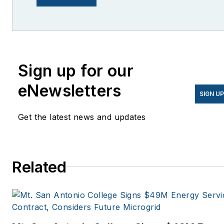
She is co-founder and
former editor of Microgrid
Knowledge.
Sign up for our
eNewsletters
SIGN U
Get the latest news and updates
Related