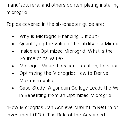
manufacturers, and others contemplating installin
microgrid.
Topics covered in the six-chapter guide are:
Why is Microgrid Financing Difficult?
Quantifying the Value of Reliability in a Micro
Inside an Optimized Microgrid: What is the
Source of its Value?
Microgrid Value: Location, Location, Locatio
Optimizing the Microgrid: How to Derive
Maximum Value
Case Study: Algonquin College Leads the W
in Benefiting from an Optimized Microgrid
“How Microgrids Can Achieve Maximum Return o
Investment (ROI): The Role of the Advanced