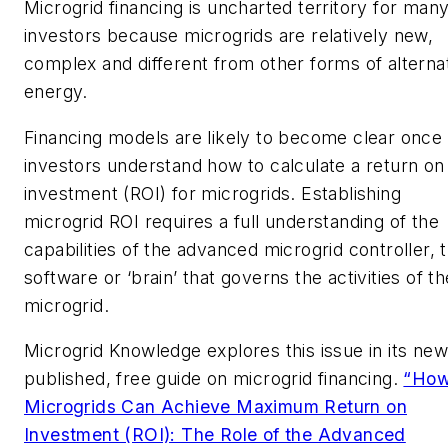
Microgrid financing is uncharted territory for man
investors because microgrids are relatively new,
complex and different from other forms of alterna
energy.
Financing models are likely to become clear once
investors understand how to calculate a return on
investment (ROI) for microgrids. Establishing
microgrid ROI requires a full understanding of the
capabilities of the advanced microgrid controller, 
software or ‘brain’ that governs the activities of th
microgrid.
Microgrid Knowledge explores this issue in its new
published, free guide on microgrid financing.
“Ho
Microgrids Can Achieve Maximum Return on
Investment (ROI): The Role of the Advanced