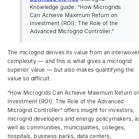
Knowledge guide: “How Microgrids
Can Achieve Maximum Return on
Investment (ROI): The Role of the
Advanced Microgrid Controller.”
The microgrid derives its value from an interwove
complexity — and this is what gives a microgrid
superior value — but also makes quantifying the
value so difficult.
“How Microgrids Can Achieve Maximum Return o
Investment (ROI): The Role of the Advanced
Microgrid Controller” offers insight for investors,
microgrid developers and energy policymakers, a
well as communities, municipalities, colleges,
hospitals, business parks, data centers,