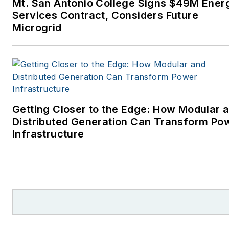
Mt. San Antonio College Signs $49M Ener
Services Contract, Considers Future
Microgrid
Getting Closer to the Edge: How Modular 
Distributed Generation Can Transform Po
Infrastructure