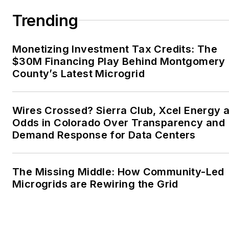
Trending
Monetizing Investment Tax Credits: The
$30M Financing Play Behind Montgomery
County’s Latest Microgrid
Wires Crossed? Sierra Club, Xcel Energy a
Odds in Colorado Over Transparency and
Demand Response for Data Centers
The Missing Middle: How Community-Led
Microgrids are Rewiring the Grid