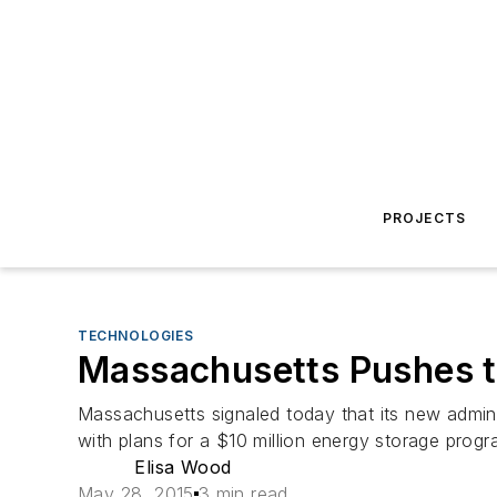
PROJECTS
TECHNOLOGIES
Massachusetts Pushes t
Massachusetts signaled today that its new adminis
with plans for a $10 million energy storage progr
Elisa Wood
May 28, 2015
3 min read