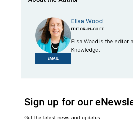
Elisa Wood
EDITOR-IN-CHIEF
Elisa Wood is the editor
Knowledge.
EMAIL
Sign up for our eNewsl
Get the latest news and updates