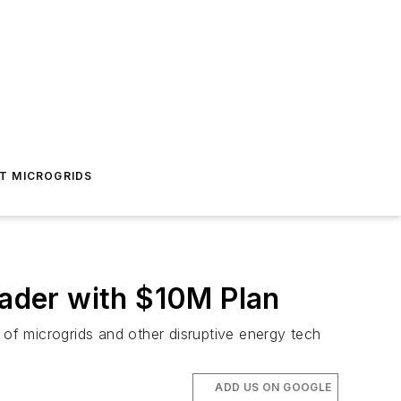
T MICROGRIDS
ader with $10M Plan
 of microgrids and other disruptive energy tech
ADD US ON GOOGLE