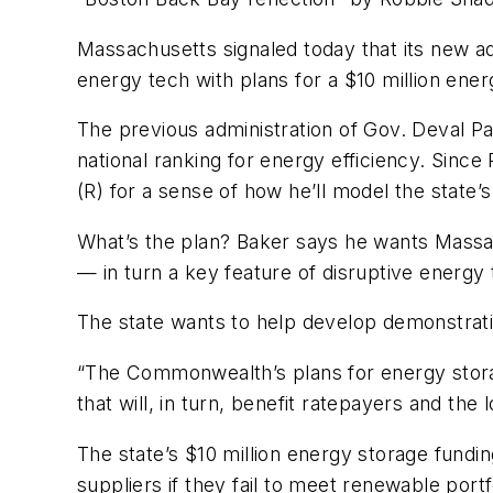
Massachusetts signaled today that its new ad
energy tech with plans for a $10 million ene
The previous administration of Gov. Deval Pa
national ranking for energy efficiency. Since
(R) for a sense of how he’ll model the state’
What’s the plan? Baker says he wants Massac
— in turn a key feature of disruptive energy 
The state wants to help develop demonstration
“The Commonwealth’s plans for energy storag
that will, in turn, benefit ratepayers and the
The state’s $10 million energy storage fundin
suppliers if they fail to meet renewable portf