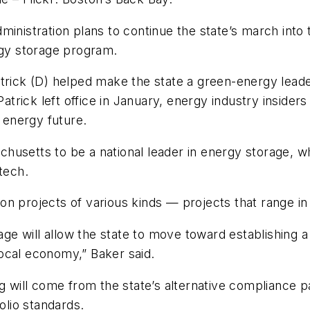
ministration plans to continue the state’s march into 
rgy storage program.
trick (D) helped make the state a green-energy leader
 Patrick left office in January, energy industry insid
s energy future.
husetts to be a national leader in energy storage, w
tech.
 projects of various kinds — projects that range in s
e will allow the state to move toward establishing a
 local economy,” Baker said.
g will come from the state’s alternative compliance pay
olio standards.