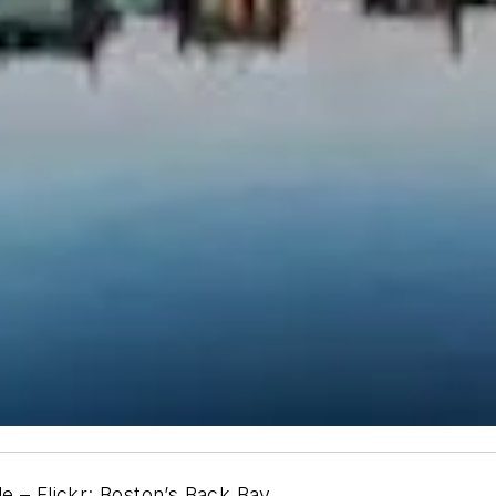
e – Flickr: Boston’s Back Bay.