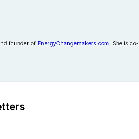
 and founder of
EnergyChangemakers.com
. She is co
etters