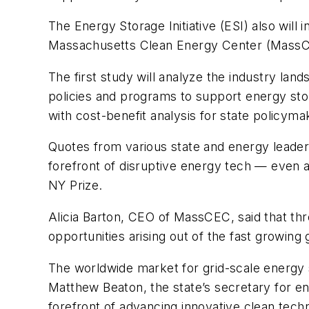
The Energy Storage Initiative (ESI) also wi
Massachusetts Clean Energy Center (MassCEC
The first study will analyze the industry la
policies and programs to support energy sto
with cost-benefit analysis for state policyma
Quotes from various state and energy leader
forefront of disruptive energy tech — even 
NY Prize.
Alicia Barton, CEO of MassCEC, said that thr
opportunities arising out of the fast growing
The worldwide market for grid-scale energy s
Matthew Beaton, the state’s secretary for en
forefront of advancing innovative clean tech