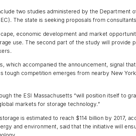
ll include two studies administered by the Departmen
). The state is seeking proposals from consultants 
ndscape, economic development and market opportuniti
rage use. The second part of the study will provide
kers.
s, which accompanied the announcement, signal that 
as tough competition emerges from nearby New York,
ough the ESI Massachusetts “will position itself to g
 global markets for storage technology.”
torage is estimated to reach $114 billion by 2017, a
ergy and environment, said that the initiative will e
nology.