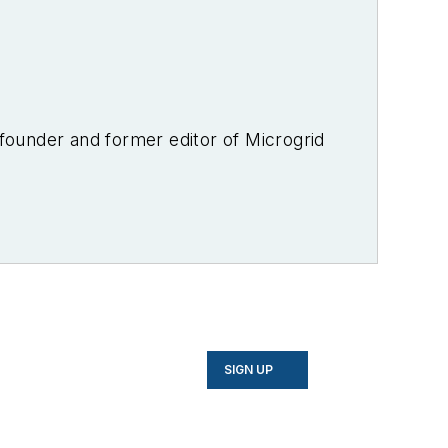
-founder and former editor of Microgrid
SIGN UP