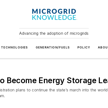
Advancing the adoption of microgrids
TECHNOLOGIES
GENERATION/FUELS
POLICY
ABOU
o Become Energy Storage Le
tration plans to continue the state’s march into the world
am.