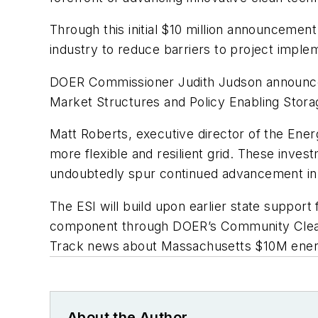
Through this initial $10 million announcemen
industry to reduce barriers to project imple
DOER Commissioner Judith Judson announced
Market Structures and Policy Enabling Stora
Matt Roberts, executive director of the Energ
more flexible and resilient grid. These inves
undoubtedly spur continued advancement in 
The ESI will build upon earlier state support
component through DOER’s Community Clean E
Track news about Massachusetts $10M energ
About the Author