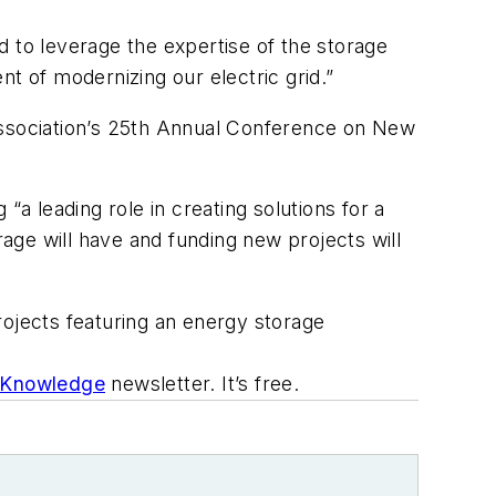
d to leverage the expertise of the storage
t of modernizing our electric grid.”
ssociation’s 25th Annual Conference on New
“a leading role in creating solutions for a
rage will have and funding new projects will
projects featuring an energy storage
 Knowledge
newsletter. It’s free.