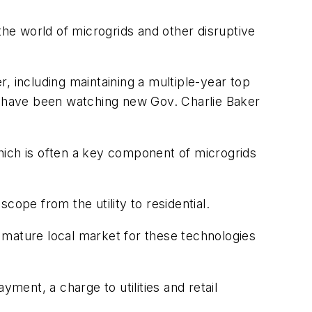
the world of microgrids and other disruptive
, including maintaining a multiple-year top
ers have been watching new Gov. Charlie Baker
hich is often a key component of microgrids
cope from the utility to residential.
 mature local market for these technologies
ment, a charge to utilities and retail