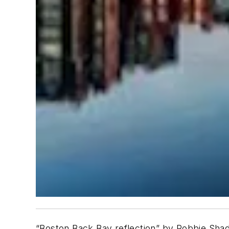
“Boston Back Bay reflection” by Robbie Shad