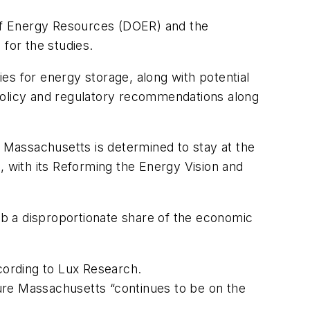
t of Energy Resources (DOER) and the
for the studies.
es for energy storage, along with potential
 policy and regulatory recommendations along
Massachusetts is determined to stay at the
 with its Reforming the Energy Vision and
rab a disproportionate share of the economic
ccording to Lux Research.
nsure Massachusetts “continues to be on the