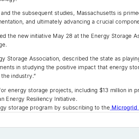
t and the subsequent studies, Massachusetts is prime
mentation, and ultimately advancing a crucial componen
 the new initiative May 28 at the Energy Storage A
ge.
y Storage Association, described the state as playing 
tments in studying the positive impact that energy sto
the industry.”
 for energy storage projects, including $13 million in 
nergy Resiliency Initiative.
y storage program by subscribing to the
Microgrid