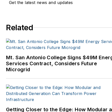
Get the latest news and updates
Related
Mt. San Antonio College Signs $49M Ener
Services Contract, Considers Future
Microgrid
Getting Closer to the Edge: How Modular 