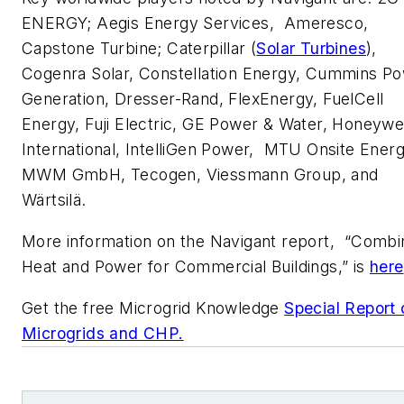
ENERGY; Aegis Energy Services, Ameresco,
Capstone Turbine; Caterpillar (
Solar Turbines
),
Cogenra Solar, Constellation Energy, Cummins P
Generation, Dresser-Rand, FlexEnergy, FuelCell
Energy, Fuji Electric, GE Power & Water, Honeywe
International, IntelliGen Power, MTU Onsite Energ
MWM GmbH, Tecogen, Viessmann Group, and
Wärtsilä.
More information on the Navigant report, “Comb
Heat and Power for Commercial Buildings,” is
here
Get the free Microgrid Knowledge
Special Report 
Microgrids and CHP.