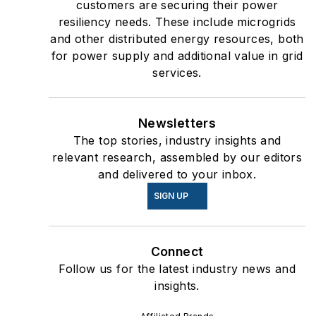
customers are securing their power
resiliency needs. These include microgrids
and other distributed energy resources, both
for power supply and additional value in grid
services.
Newsletters
The top stories, industry insights and
relevant research, assembled by our editors
and delivered to your inbox.
SIGN UP
Connect
Follow us for the latest industry news and
insights.