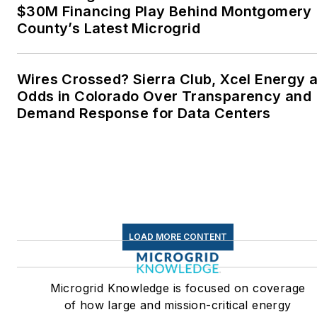
$30M Financing Play Behind Montgomery
County’s Latest Microgrid
Wires Crossed? Sierra Club, Xcel Energy a
Odds in Colorado Over Transparency and
Demand Response for Data Centers
LOAD MORE CONTENT
Microgrid Knowledge is focused on coverage
of how large and mission-critical energy