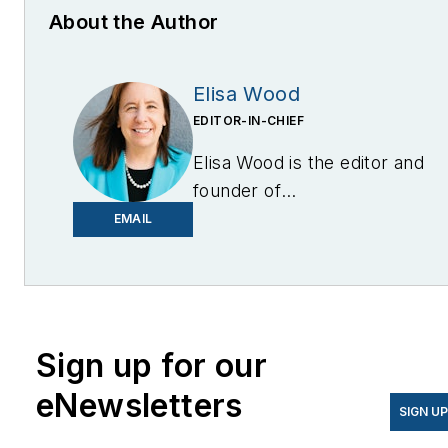
About the Author
Elisa Wood
EDITOR-IN-CHIEF
Elisa Wood is the editor and
founder of
EnergyChangemakers.com
.
EMAIL
She is co-founder and
former editor of Microgrid
Knowledge.
Sign up for our
eNewsletters
SIGN U