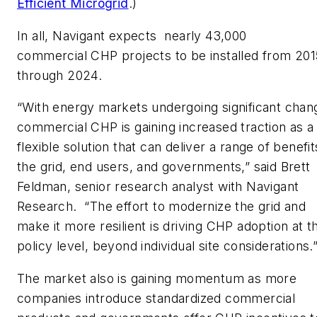
Efficient Microgrid
.)
In all, Navigant expects nearly 43,000
commercial CHP projects to be installed from 201
through 2024.
“With energy markets undergoing significant chan
commercial CHP is gaining increased traction as a
flexible solution that can deliver a range of benefit
the grid, end users, and governments,” said Brett
Feldman, senior research analyst with Navigant
Research. “The effort to modernize the grid and
make it more resilient is driving CHP adoption at t
policy level, beyond individual site considerations.
The market also is gaining momentum as more
companies introduce standardized commercial