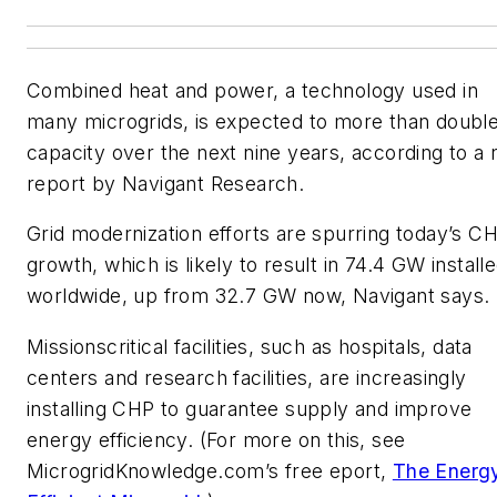
Combined heat and power, a technology used in
many microgrids, is expected to more than double
capacity over the next nine years, according to a
report by Navigant Research.
Grid modernization efforts are spurring today’s C
growth, which is likely to result in 74.4 GW install
worldwide, up from 32.7 GW now, Navigant says.
Missionscritical facilities, such as hospitals, data
centers and research facilities, are increasingly
installing CHP to guarantee supply and improve
energy efficiency. (For more on this, see
MicrogridKnowledge.com’s free eport,
The Energ