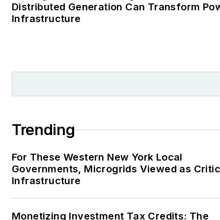
Distributed Generation Can Transform Po
Infrastructure
Trending
For These Western New York Local
Governments, Microgrids Viewed as Critic
Infrastructure
Monetizing Investment Tax Credits: The