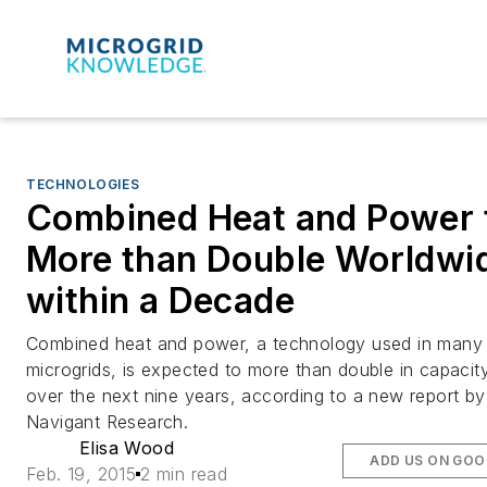
TECHNOLOGIES
Combined Heat and Power 
More than Double Worldwi
within a Decade
Combined heat and power, a technology used in many
microgrids, is expected to more than double in capacit
over the next nine years, according to a new report by
Navigant Research.
Elisa Wood
ADD US ON GOO
Feb. 19, 2015
2 min read