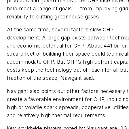
products and governments offer CHP incentives t
help meet a range of goals — from improving grid
reliability to cutting greenhouse gases.
At the same time, several factors slow CHP
development. A large gap exists between technic
and economic potential for CHP. About 441 billion
square feet of building floor space could technical
accommodate CHP. But CHP’s high upfront capita
costs keep the technology out of reach for all but
fraction of the space, Navigant said.
Navigant also points out other factors necessary 
create a favorable environment for CHP, including
high or volatile spark spreads, cooperative utilities
and relatively high thermal requirements
Key worldwide players noted by Navigant are: 2G