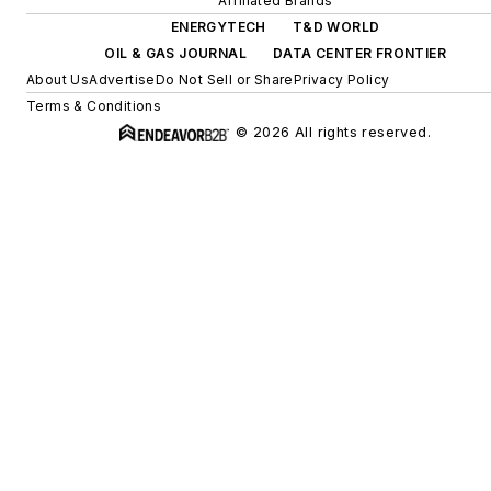
Affiliated Brands
ENERGYTECH
T&D WORLD
OIL & GAS JOURNAL
DATA CENTER FRONTIER
About Us
Advertise
Do Not Sell or Share
Privacy Policy
Terms & Conditions
© 2026 All rights reserved.