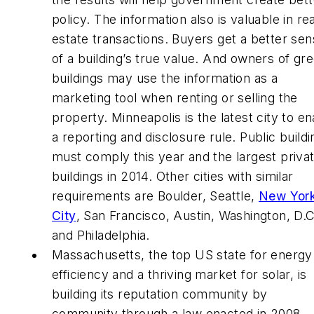
policy. The information also is valuable in rea
estate transactions. Buyers get a better se
of a building’s true value. And owners of gr
buildings may use the information as a
marketing tool when renting or selling the
property. Minneapolis is the latest city to en
a reporting and disclosure rule. Public build
must comply this year and the largest priva
buildings in 2014. Other cities with similar
requirements are Boulder, Seattle,
New Yor
City
, San Francisco, Austin, Washington, D.C
and Philadelphia.
Massachusetts, the top US state for energy
efficiency and a thriving market for solar, is
building its reputation community by
community through a law enacted in 2008