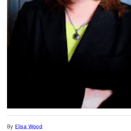
By
Elisa Wood