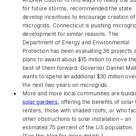
for future storms, recommended the state
develop incentives to encourage creation of
microgrids. Connecticut is pushing microgri
development for similar reasons. The
Department of Energy and Environmental
Protection has been evaluating 36 projects 
plans to award about $15 million to move th
best of them forward. Governor Dannel Mal
wants to spend an additional $30 million ove
the next two years on microgrids.
More and more local communities are buildi
solar gardens
, offering the benefits of solar 
renters, those with shaded roofs, or who fa
other obstructions to solar installation – an
estimated 75 percent of the US population.
(See this blog for more details.)