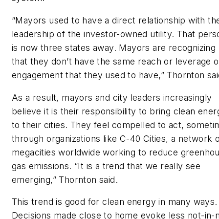
“Mayors used to have a direct relationship with th
leadership of the investor-owned utility. That pers
is now three states away. Mayors are recognizing
that they don’t have the same reach or leverage o
engagement that they used to have,” Thornton sai
As a result, mayors and city leaders increasingly
believe it is their responsibility to bring clean ene
to their cities. They feel compelled to act, somet
through organizations like C-40 Cities, a network 
megacities worldwide working to reduce greenho
gas emissions. “It is a trend that we really see
emerging,” Thornton said.
This trend is good for clean energy in many ways.
Decisions made close to home evoke less not-in-