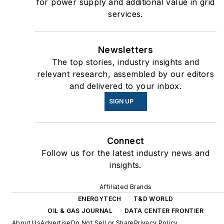
for power supply and additional value in grid
services.
Newsletters
The top stories, industry insights and
relevant research, assembled by our editors
and delivered to your inbox.
SIGN UP
Connect
Follow us for the latest industry news and
insights.
Affiliated Brands
ENERGYTECH
T&D WORLD
OIL & GAS JOURNAL
DATA CENTER FRONTIER
About Us
Advertise
Do Not Sell or Share
Privacy Policy