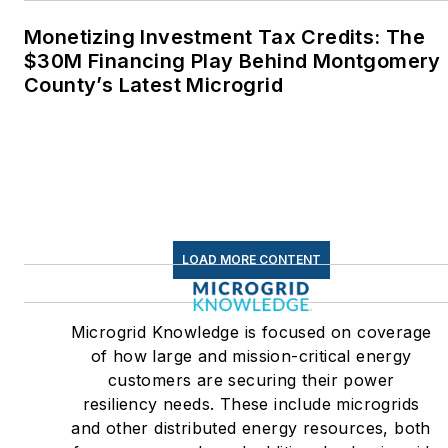
Monetizing Investment Tax Credits: The
$30M Financing Play Behind Montgomery
County’s Latest Microgrid
LOAD MORE CONTENT
Microgrid Knowledge is focused on coverage
of how large and mission-critical energy
customers are securing their power
resiliency needs. These include microgrids
and other distributed energy resources, both