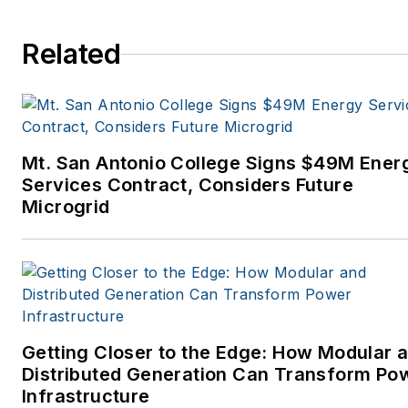
Related
Mt. San Antonio College Signs $49M Ener
Services Contract, Considers Future
Microgrid
Getting Closer to the Edge: How Modular 
Distributed Generation Can Transform Po
Infrastructure