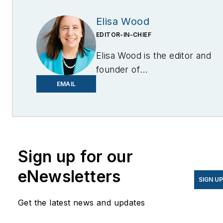
Elisa Wood
EDITOR-IN-CHIEF
Elisa Wood is the editor and
founder of
EnergyChangemakers.com
.
EMAIL
She is co-founder and
former editor of Microgrid
Knowledge.
Sign up for our
eNewsletters
SIGN U
Get the latest news and updates