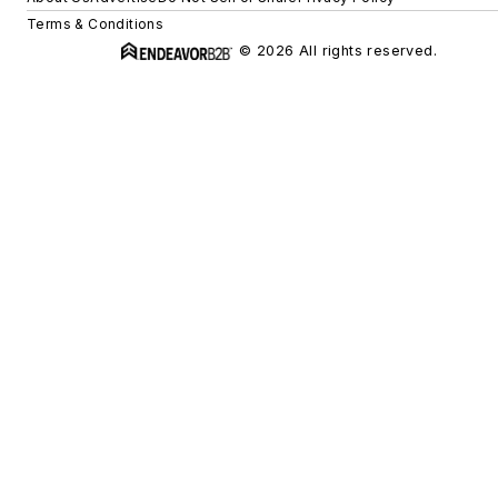
Terms & Conditions
© 2026 All rights reserved.