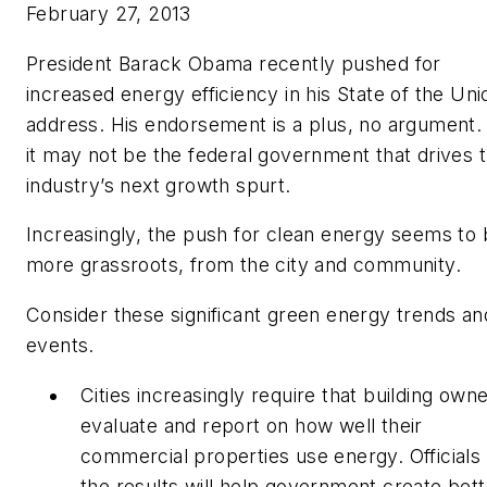
February 27, 2013
President Barack Obama recently pushed for
increased energy efficiency in his State of the Uni
address. His endorsement is a plus, no argument.
it may not be the federal government that drives 
industry’s next growth spurt.
Increasingly, the push for clean energy seems to
more grassroots, from the city and community.
Consider these significant green energy trends an
events.
Cities increasingly require that building own
evaluate and report on how well their
commercial properties use energy. Officials
the results will help government create bett