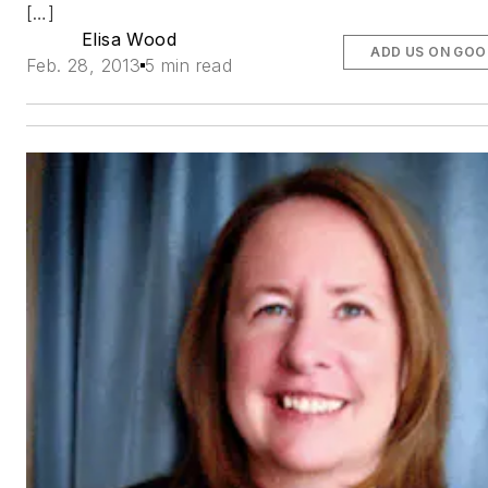
[…]
Elisa Wood
ADD US ON GOO
Feb. 28, 2013
5 min read