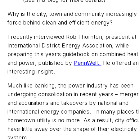
Why is the city, town and community increasingly 
force behind clean and efficient energy?
I recently interviewed Rob Thornton, president at
International District Energy Association, while
preparing this year’s guidebook on combined heat
and power, published by
PennWell.
He offered an
interesting insight.
Much like banking, the power industry has been
undergoing consolidation in recent years – merge
and acquisitions and takeovers by national and
international energy companies. In many places t
hometown utility is no more. As a result, city offici
have little sway over the shape of their electricity
system.