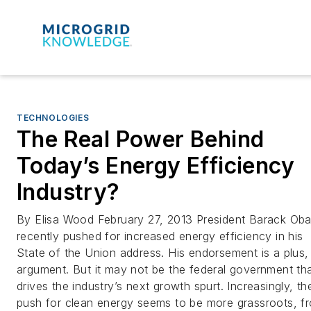
TECHNOLOGIES
The Real Power Behind
Today’s Energy Efficiency
Industry?
By Elisa Wood February 27, 2013 President Barack Ob
recently pushed for increased energy efficiency in his
State of the Union address. His endorsement is a plus,
argument. But it may not be the federal government th
drives the industry’s next growth spurt. Increasingly, th
push for clean energy seems to be more grassroots, f