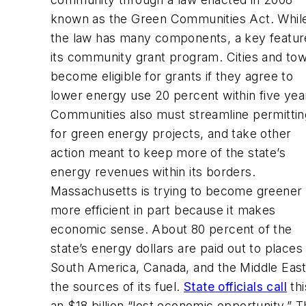
known as the Green Communities Act. Whil
the law has many components, a key feature
its community grant program. Cities and to
become eligible for grants if they agree to
lower energy use 20 percent within five yea
Communities also must streamline permittin
for green energy projects, and take other
action meant to keep more of the state’s
energy revenues within its borders.
Massachusetts is trying to become greener
more efficient in part because it makes
economic sense. About 80 percent of the
state’s energy dollars are paid out to places 
South America, Canada, and the Middle East
the sources of its fuel.
State officials call
thi
an $18 billion “lost economic opportunity.” 