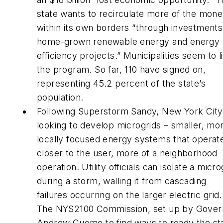
state wants to recirculate more of the mon
within its own borders “through investments
home-grown renewable energy and energy
efficiency projects.” Municipalities seem to l
the program. So far, 110 have signed on,
representing 45.2 percent of the state’s
population.
Following Superstorm Sandy, New York City 
looking to develop microgrids – smaller, mo
locally focused energy systems that operat
closer to the user, more of a neighborhood
operation. Utility officials can isolate a micro
during a storm, walling it from cascading
failures occurring on the larger electric grid.
The NYS2100 Commission, set up by Gover
Andrew Cuomo to find ways to ready the st