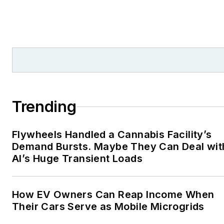
Trending
Flywheels Handled a Cannabis Facility’s
Demand Bursts. Maybe They Can Deal wit
AI’s Huge Transient Loads
How EV Owners Can Reap Income When
Their Cars Serve as Mobile Microgrids