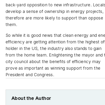
back-yard opposition to new infrastructure. Local
develop a sense of ownership in energy projects,
therefore are more likely to support than oppose
them.
So while it is good news that clean energy and en
efficiency are getting attention from the highest of
holder in the US, the industry also stands to gain
from the home team. Enlightening the mayor and 
city council about the benefits of efficiency may
prove as important as winning support from the
President and Congress.
About the Author