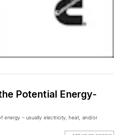
the Potential Energy-
energy – usually electricity, heat, and/or