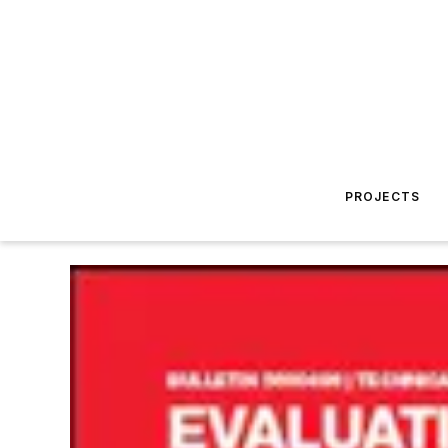
PROJECTS