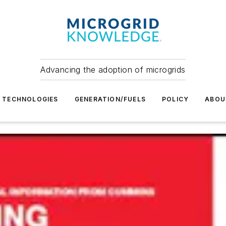
Advancing the adoption of microgrids
TECHNOLOGIES
GENERATION/FUELS
POLICY
ABOU