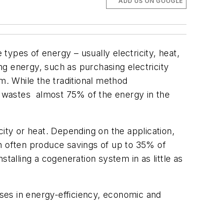
ADD US ON GOOGLE
ypes of energy – usually electricity, heat,
ing energy, such as purchasing electricity
m. While the traditional method
ten wastes almost 75% of the energy in the
city or heat. Depending on the application,
an often produce savings of up to 35% of
nstalling a cogeneration system in as little as
ases in energy-efficiency, economic and