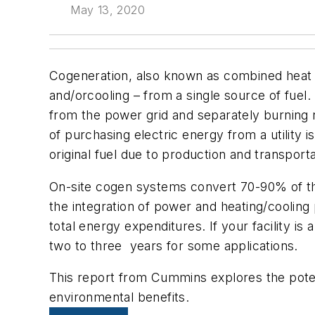
May 13, 2020
Cogeneration, also known as combined heat an
and/orcooling – from a single source of fuel.
from the power grid and separately burning n
of purchasing electric energy from a utility 
original fuel due to production and transport
On-site cogen systems convert 70-90% of the 
the integration of power and heating/coolin
total energy expenditures. If your facility is 
two to three years for some applications.
This report from Cummins explores the potent
environmental benefits.