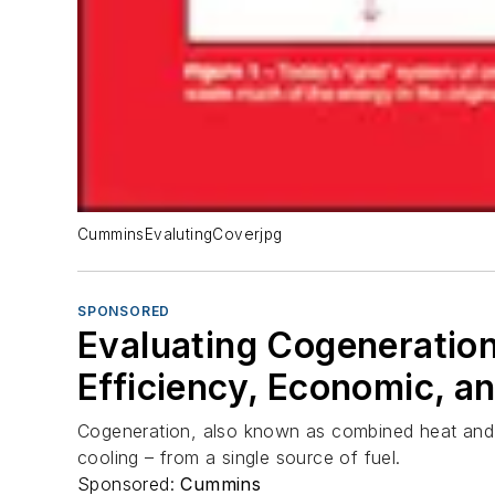
CumminsEvalutingCoverjpg
SPONSORED
Evaluating Cogeneration 
Efficiency, Economic, a
Cogeneration, also known as combined heat and po
cooling – from a single source of fuel.
Sponsored:
Cummins