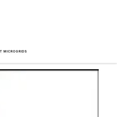
T MICROGRIDS