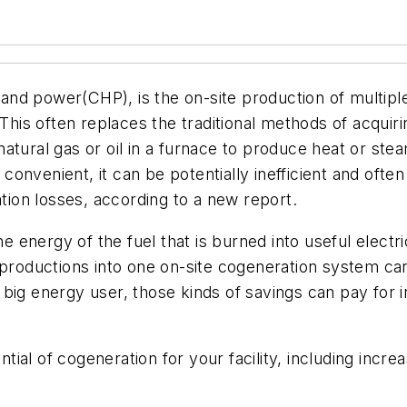
d power(CHP), is the on-site production of multiple t
 This often replaces the traditional methods of acquir
atural gas or oil in a furnace to produce heat or stea
is convenient, it can be potentially inefficient and of
ation losses, according to a new report.
energy of the fuel that is burned into useful electri
g productions into one on-site cogeneration system c
a big energy user, those kinds of savings can pay for i
ial of cogeneration for your facility, including incre