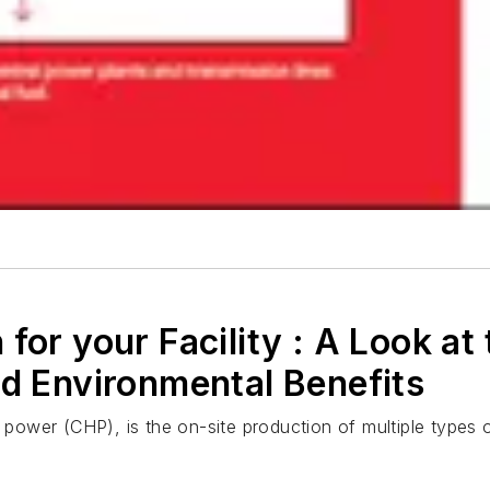
for your Facility : A Look at 
nd Environmental Benefits
wer (CHP), is the on-site production of multiple types of 