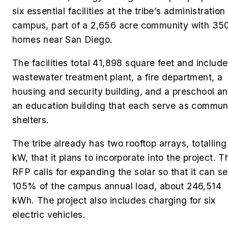
six essential facilities at the tribe’s administration
campus, part of a 2,656 acre community with 35
homes near San Diego.
The facilities total 41,898 square feet and include
wastewater treatment plant, a fire department, a
housing and security building, and a preschool a
an education building that each serve as commun
shelters.
The tribe already has two rooftop arrays, totalling
kW, that it plans to incorporate into the project. T
RFP calls for expanding the solar so that it can s
105% of the campus annual load, about 246,514
kWh.
The project also includes charging for six
electric vehicles.