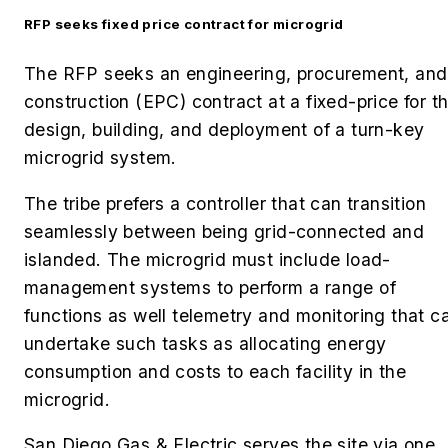
RFP seeks fixed price contract for microgrid
The RFP seeks an engineering, procurement, and
construction (EPC) contract at a fixed-price for t
design, building, and deployment of a turn-key
microgrid system.
The tribe prefers a controller that can transition
seamlessly between being grid-connected and
islanded. The microgrid must include load-
management systems to perform a range of
functions as well telemetry and monitoring that c
undertake such tasks as allocating energy
consumption and costs to each facility in the
microgrid.
San Diego Gas & Electric serves the site via one