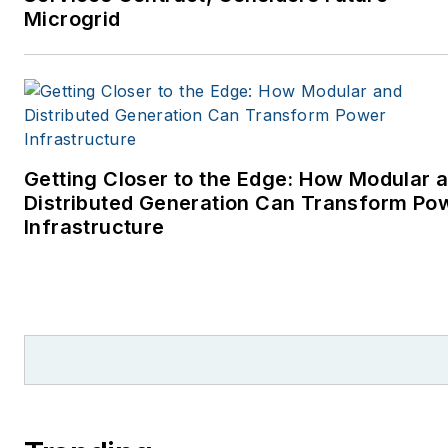
Microgrid
Getting Closer to the Edge: How Modular 
Distributed Generation Can Transform Po
Infrastructure