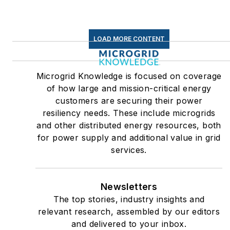
LOAD MORE CONTENT
Microgrid Knowledge is focused on coverage
of how large and mission-critical energy
customers are securing their power
resiliency needs. These include microgrids
and other distributed energy resources, both
for power supply and additional value in grid
services.
Newsletters
The top stories, industry insights and
relevant research, assembled by our editors
and delivered to your inbox.