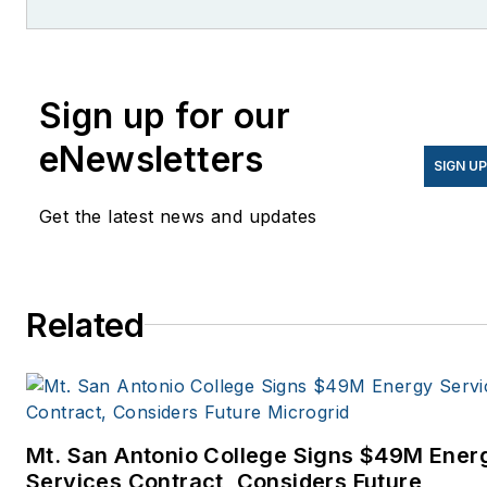
former editor of Microgrid
Knowledge.
Sign up for our
eNewsletters
SIGN U
Get the latest news and updates
Related
Mt. San Antonio College Signs $49M Ener
Services Contract, Considers Future