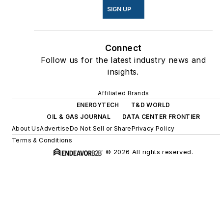
SIGN UP
Connect
Follow us for the latest industry news and
insights.
Affiliated Brands
ENERGYTECH
T&D WORLD
OIL & GAS JOURNAL
DATA CENTER FRONTIER
About Us
Advertise
Do Not Sell or Share
Privacy Policy
Terms & Conditions
© 2026 All rights reserved.