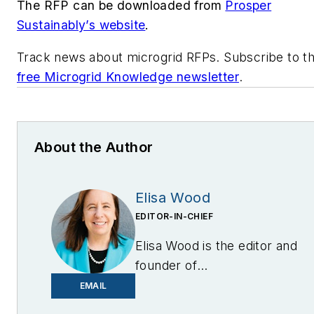
The RFP can be downloaded from
Prosper
Sustainably’s website
.
Track news about microgrid RFPs. Subscribe to t
free Microgrid Knowledge newsletter
.
About the Author
Elisa Wood
EDITOR-IN-CHIEF
Elisa Wood is the editor and
founder of
EnergyChangemakers.com
.
EMAIL
She is co-founder and