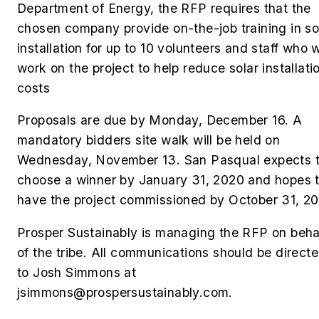
Department of Energy, the RFP requires that the
chosen company provide on-the-job training in so
installation for up to 10 volunteers and staff who w
work on the project to help reduce solar installati
costs
Proposals are due by Monday, December 16. A
mandatory bidders site walk will be held on
Wednesday, November 13. San Pasqual expects 
choose a winner by January 31, 2020 and hopes 
have the project commissioned by October 31, 20
Prosper Sustainably is managing the RFP on beha
of the tribe. All communications should be direct
to Josh Simmons at
jsimmons@prospersustainably.com
.