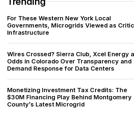
Trending
For These Western New York Local
Governments, Microgrids Viewed as Critic
Infrastructure
Wires Crossed? Sierra Club, Xcel Energy a
Odds in Colorado Over Transparency and
Demand Response for Data Centers
Monetizing Investment Tax Credits: The
$30M Financing Play Behind Montgomery
County’s Latest Microgrid