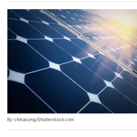
By chinasong/Shutterstock.com