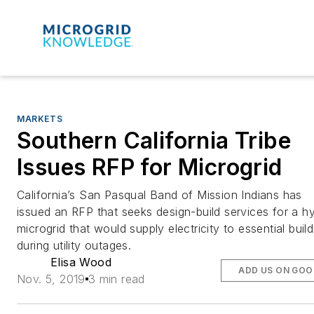
MARKETS
Southern California Tribe
Issues RFP for Microgrid
California’s San Pasqual Band of Mission Indians has
issued an RFP that seeks design-build services for a hy
microgrid that would supply electricity to essential buil
during utility outages.
Elisa Wood
ADD US ON GOO
Nov. 5, 2019
3 min read