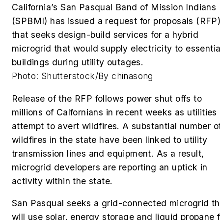
California’s San Pasqual Band of Mission Indians
(SPBMI) has issued a request for proposals (RFP
that seeks design-build services for a hybrid
microgrid that would supply electricity to essentia
buildings during utility outages.
Photo: Shutterstock/By chinasong
Release of the RFP follows power shut offs to
millions of Calfornians in recent weeks as utilities
attempt to avert wildfires. A substantial number o
wildfires in the state have been linked to utility
transmission lines and equipment. As a result,
microgrid developers are reporting an uptick in
activity within the state.
San Pasqual seeks a grid-connected microgrid th
will use solar, energy storage and liquid propane f