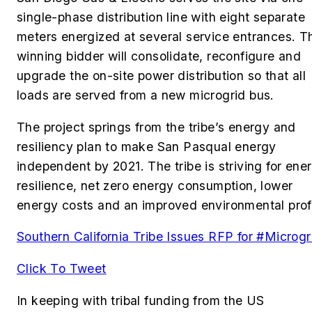
single-phase distribution line with eight separate
meters energized at several service entrances. T
winning bidder will consolidate, reconfigure and
upgrade the on-site power distribution so that all
loads are served from a new microgrid bus.
The project springs from the tribe’s energy and
resiliency plan to make San Pasqual energy
independent by 2021. The tribe is striving for ene
resilience, net zero energy consumption, lower
energy costs and an improved environmental profi
Southern California Tribe Issues RFP for #Microgr
Click To Tweet
In keeping with tribal funding from the US