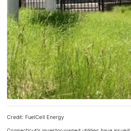
Credit: FuelCell Energy
Connecticut’s investor-owned utilities have issued