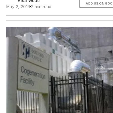
Elisa Wood
ADD US ON GOO
May 2, 2016
2 min read