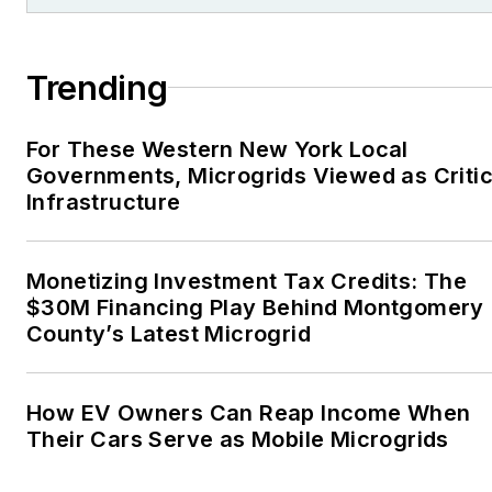
Trending
For These Western New York Local
Governments, Microgrids Viewed as Critic
Infrastructure
Monetizing Investment Tax Credits: The
$30M Financing Play Behind Montgomery
County’s Latest Microgrid
How EV Owners Can Reap Income When
Their Cars Serve as Mobile Microgrids