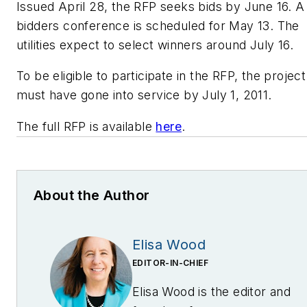
Issued April 28, the RFP seeks bids by June 16. A
bidders conference is scheduled for May 13. The
utilities expect to select winners around July 16.
To be eligible to participate in the RFP, the project
must have gone into service by July 1, 2011.
The full RFP is available
here
.
About the Author
Elisa Wood
EDITOR-IN-CHIEF
Elisa Wood is the editor and