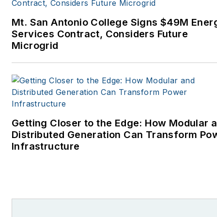
Mt. San Antonio College Signs $49M Ener
Services Contract, Considers Future
Microgrid
Getting Closer to the Edge: How Modular 
Distributed Generation Can Transform Po
Infrastructure