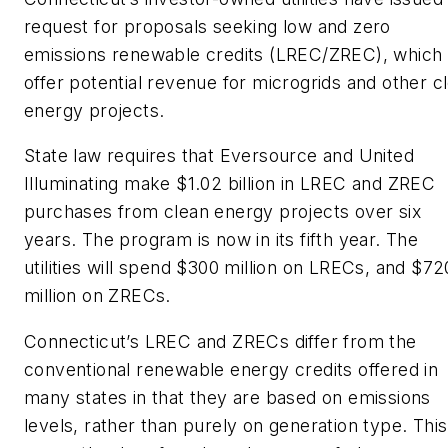
request for proposals seeking low and zero
emissions renewable credits (LREC/ZREC), which
offer potential revenue for microgrids and other c
energy projects.
State law requires that Eversource and United
Illuminating make $1.02 billion in LREC and ZREC
purchases from clean energy projects over six
years. The program is now in its fifth year. The
utilities will spend $300 million on LRECs, and $72
million on ZRECs.
Connecticut’s LREC and ZRECs differ from the
conventional renewable energy credits offered in
many states in that they are based on emissions
levels, rather than purely on generation type. This