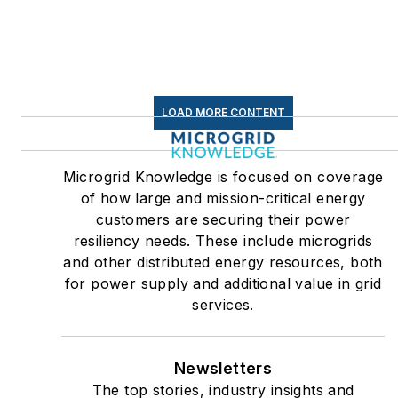
LOAD MORE CONTENT
Microgrid Knowledge is focused on coverage
of how large and mission-critical energy
customers are securing their power
resiliency needs. These include microgrids
and other distributed energy resources, both
for power supply and additional value in grid
services.
Newsletters
The top stories, industry insights and