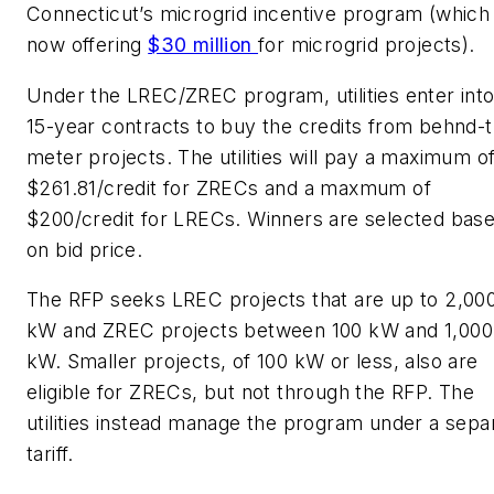
Connecticut’s microgrid incentive program (which 
now offering
$30 million
for microgrid projects).
Under the LREC/ZREC program, utilities enter int
15-year contracts to buy the credits from behnd-
meter projects. The utilities will pay a maximum o
$261.81/credit for ZRECs and a maxmum of
$200/credit for LRECs. Winners are selected bas
on bid price.
The RFP seeks LREC projects that are up to 2,00
kW and ZREC projects between 100 kW and 1,000
kW. Smaller projects, of 100 kW or less, also are
eligible for ZRECs, but not through the RFP. The
utilities instead manage the program under a sepa
tariff.