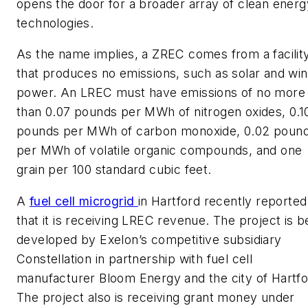
opens the door for a broader array of clean energ
technologies.
As the name implies, a ZREC comes from a facilit
that produces no emissions, such as solar and wi
power. An LREC must have emissions of no more
than 0.07 pounds per MWh of nitrogen oxides, 0.1
pounds per MWh of carbon monoxide, 0.02 poun
per MWh of volatile organic compounds, and one
grain per 100 standard cubic feet.
A
fuel cell microgrid
in Hartford recently reported
that it is receiving LREC revenue. The project is b
developed by Exelon’s competitive subsidiary
Constellation in partnership with fuel cell
manufacturer Bloom Energy and the city of Hartfo
The project also is receiving grant money under