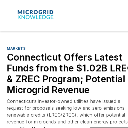
MARKETS
Connecticut Offers Latest
Funds from the $1.02B LR
& ZREC Program; Potential
Microgrid Revenue
Connecticut’s investor-owned utilities have issued a
request for proposals seeking low and zero emissions
renewable credits (LREC/ZREC), which offer potential
revenue for microgrids and other clean energy projects