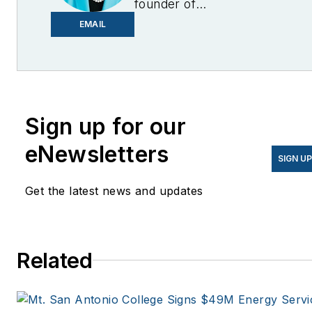
founder of
EnergyChangemakers.com
.
EMAIL
She is co-founder and
former editor of Microgrid
Knowledge.
Sign up for our
eNewsletters
SIGN U
Get the latest news and updates
Related