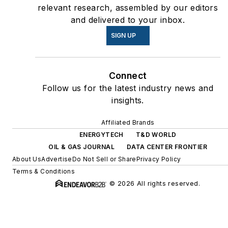
relevant research, assembled by our editors
and delivered to your inbox.
SIGN UP
Connect
Follow us for the latest industry news and
insights.
Affiliated Brands
ENERGYTECH
T&D WORLD
OIL & GAS JOURNAL
DATA CENTER FRONTIER
About Us
Advertise
Do Not Sell or Share
Privacy Policy
Terms & Conditions
© 2026 All rights reserved.