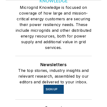
Microgrid Knowledge is focused on
coverage of how large and mission-
critical energy customers are securing
their power resiliency needs. These
include microgrids and other distributed
energy resources, both for power
supply and additional value in grid
services.
Newsletters
The top stories, industry insights and
relevant research, assembled by our
editors and delivered to your inbox.
SIGN UP