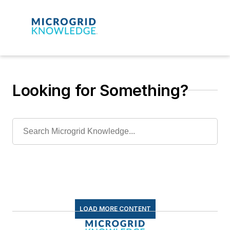
Looking for Something?
LOAD MORE CONTENT