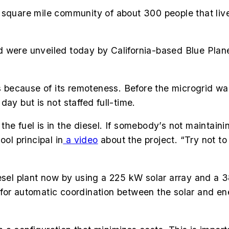
 square mile community of about 300 people that liv
 were unveiled today by California-based Blue Planet
ecause of its remoteness. Before the microgrid was 
day but is not staffed full-time.
 fuel is in the diesel. If somebody’s not maintaining i
ool principal in
a video
about the project. “Try not to
iesel plant now by using a 225 kW solar array and a
ows for automatic coordination between the solar and