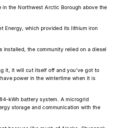
e in the
Northwest Arctic Borough
above the
 Energy, which provided its lithium iron
installed, the community relied on a diesel
t, it will cut itself off and you’ve got to
 have power in the wintertime when it is
 384-kWh battery system. A microgrid
 energy storage and communication with the