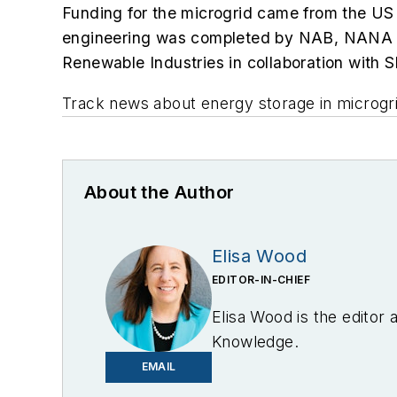
Funding for the microgrid came from the US 
engineering was completed by
NAB, NANA R
Renewable Industries in collaboration with S
Track news about energy storage in microgr
About the Author
Elisa Wood
EDITOR-IN-CHIEF
Elisa Wood is the editor
Knowledge.
EMAIL