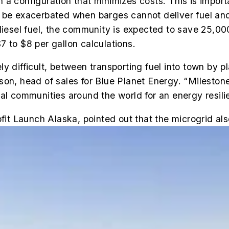
 a configuration that minimizes costs. This is impo
 be exacerbated when barges cannot deliver fuel and
diesel fuel, the community is expected to save 25,00
7 to $8 per gallon calculations.
y difficult, between transporting fuel into town by p
on, head of sales for Blue Planet Energy. “Milestone
al communities around the world for an energy resili
ofit Launch Alaska, pointed out that the microgrid al