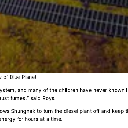
 of Blue Planet
stem, and many of the children have never known lif
aust fumes,” said Roys.
ows Shungnak to turn the diesel plant off and keep t
nergy for hours at a time.