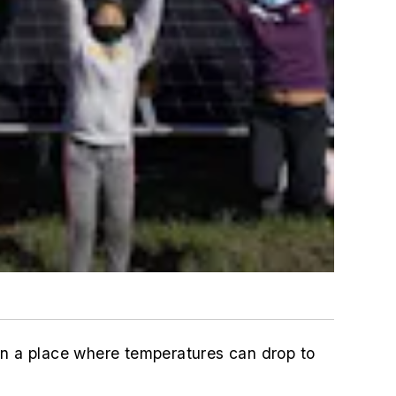
in a place where temperatures can drop to