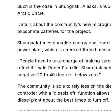
Such is the case in Shungnak, Alaska, a 9.6
Arctic Circle.
Details about the community’s new microgrid
phosphate batteries for the project.
Shungnak faces daunting energy challenges b
power plant, which is checked three times a 
“People have to take charge of making sure the
refuel it,” said Roger Franklin, Shungnak sch
negative 20 to 40 degrees below zero.”
The community is able to rely less on the d
controller with a ‘diesels off’ function all
diesel plant about the best times to turn off.