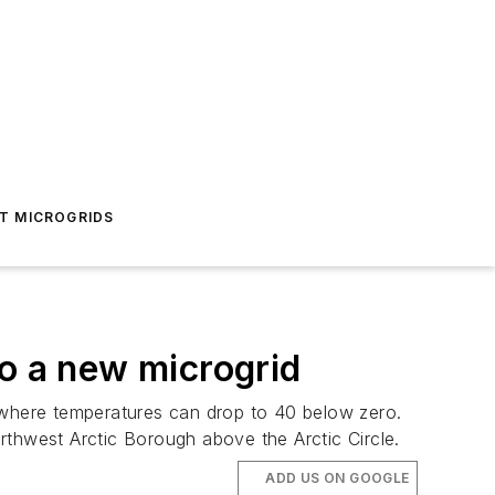
T MICROGRIDS
 to a new microgrid
e where temperatures can drop to 40 below zero.
rthwest Arctic Borough above the Arctic Circle.
ADD US ON GOOGLE