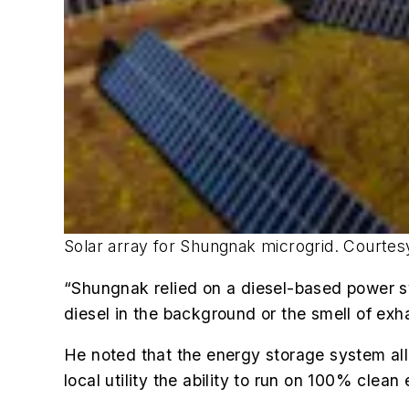
Solar array for Shungnak microgrid. Courtesy
“Shungnak relied on a diesel-based power sy
diesel in the background or the smell of exh
He noted that the energy storage system all
local utility the ability to run
on 100% clean e