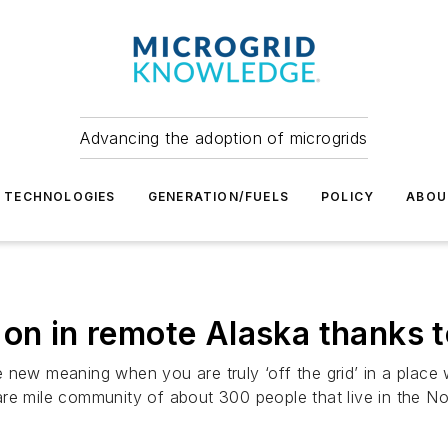
Advancing the adoption of microgrids
TECHNOLOGIES
GENERATION/FUELS
POLICY
ABOU
ill on in remote Alaska thanks
e new meaning when you are truly ‘off the grid’ in a plac
re mile community of about 300 people that live in the No