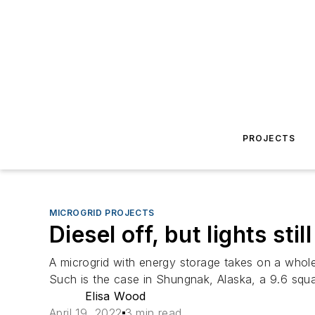
PROJECTS
MICROGRID PROJECTS
Diesel off, but lights st
A microgrid with energy storage takes on a whol
Such is the case in Shungnak, Alaska, a 9.6 squa
Elisa Wood
April 19, 2022
3 min read