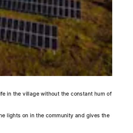
e in the village without the constant hum of
he lights on in the community and gives the