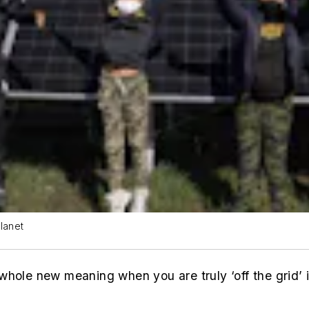
lanet
whole new meaning when you are truly ‘off the grid’ 