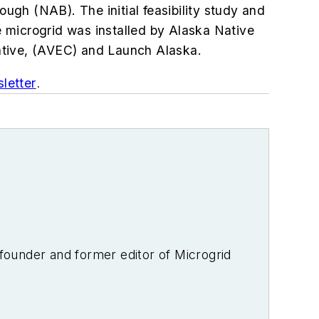
gh (NAB). The initial feasibility study and
e
microgrid was installed by Alaska Native
erative, (AVEC) and Launch Alaska.
letter
.
-founder and former editor of Microgrid