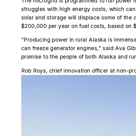
The microgrid is programmed to run power in
struggles with high energy costs, which can
solar and storage will displace some of the 
$200,000 per year on fuel costs, based on $
“Producing power in rural Alaska is immensel
can freeze generator engines,” said Ava Gibs
promise to the people of both Alaska and rur
Rob Roys, chief innovation officer at non-pr