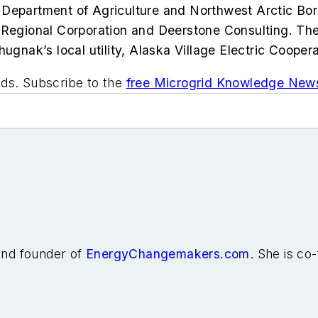
Department of Agriculture and Northwest Arctic Borou
egional Corporation and Deerstone Consulting. Th
hugnak’s local utility, Alaska Village Electric Coop
ids. Subscribe to the
free Microgrid Knowledge News
 and founder of
EnergyChangemakers.com
. She is co