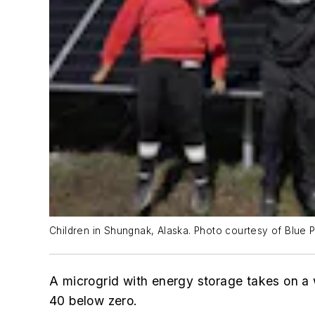
Children in Shungnak, Alaska. Photo courtesy of Blue P
A microgrid with energy storage takes on a 
40 below zero.