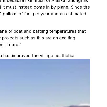
rtant because like much of Alaska, Shungnak
 it must instead come in by plane. Since the
0 gallons of fuel per year and an estimated
lane or boat and battling temperatures that
 projects such as this are an exciting
ent future.”
so has improved the village aesthetics.