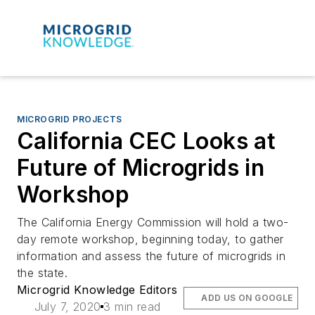
MICROGRID PROJECTS
California CEC Looks at
Future of Microgrids in
Workshop
The California Energy Commission will hold a two-
day remote workshop, beginning today, to gather
information and assess the future of microgrids in
the state.
Microgrid Knowledge Editors
ADD US ON GOOGLE
July 7, 2020
3 min read