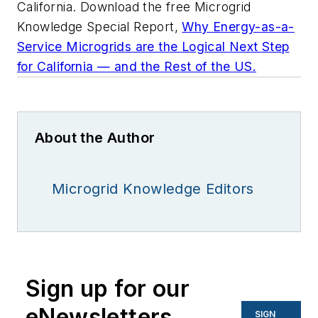
California. Download the free Microgrid
Knowledge Special Report,
Why Energy-as-a-
Service Microgrids are the Logical Next Step
for California — and the Rest of the US.
About the Author
Microgrid Knowledge Editors
Sign up for our
eNewsletters
SIGN