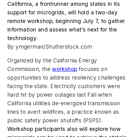
California, a frontrunner among states in its
support for microgrids, will hold a two-day
remote workshop, beginning July 7, to gather
information and assess what’s next for the
technology.
By ymgerman/Shutterstock.com
Organized by the California Energy
Commission, the
workshop
focuses on
opportunities to address resiliency challenges
facing the state. Electricity customers were
hard hit by power outages last Fall when
California utilities de-energized transmission
lines to avert wildfires, a practice known as
public safety power shutoffs (PSPS).
Workshop participants also will explore how