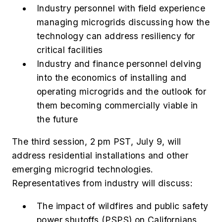
Industry personnel with field experience
managing microgrids discussing how the
technology can address resiliency for
critical facilities
Industry and finance personnel delving
into the economics of installing and
operating microgrids and the outlook for
them becoming commercially viable in
the future
The third session, 2 pm PST, July 9, will
address residential installations and other
emerging microgrid technologies.
Representatives from industry will discuss:
The impact of wildfires and public safety
power shutoffs (PSPS) on Californians,