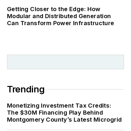
Getting Closer to the Edge: How
Modular and Distributed Generation
Can Transform Power Infrastructure
Trending
Monetizing Investment Tax Credits:
The $30M Financing Play Behind
Montgomery County’s Latest Microgrid