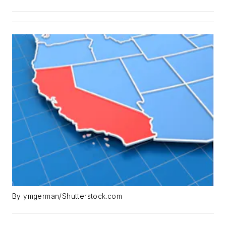
By ymgerman/Shutterstock.com