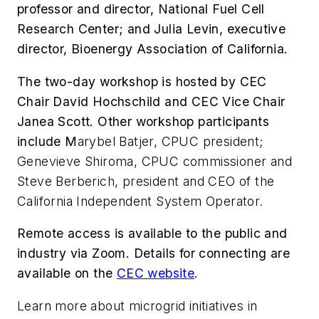
professor and director, National Fuel Cell
Research Center; and Julia Levin, executive
director, Bioenergy Association of California.
The two-day workshop is hosted by
CEC
Chair David Hochschild and CEC Vice Chair
Janea Scott. Other workshop participants
include M
arybel Batjer, CPUC president;
Genevieve Shiroma, CPUC commissioner and
Steve Berberich, president and CEO of the
California Independent System Operator.
Remote access is available to the public and
industry via Zoom. Details for connecting are
available on the
CEC website
.
Learn more about microgrid initiatives in