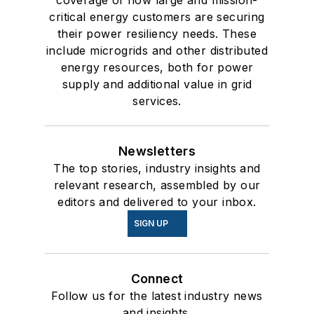
coverage of how large and mission-
critical energy customers are securing
their power resiliency needs. These
include microgrids and other distributed
energy resources, both for power
supply and additional value in grid
services.
Newsletters
The top stories, industry insights and
relevant research, assembled by our
editors and delivered to your inbox.
SIGN UP
Connect
Follow us for the latest industry news
and insights.