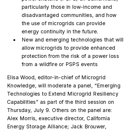
particularly those in low-income and
disadvantaged communities, and how
the use of microgrids can provide
energy continuity in the future.
New and emerging technologies that will
allow microgrids to provide enhanced
protection from the risk of a power loss
from a wildfire or PSPS events
Elisa Wood, editor-in-chief of Microgrid
Knowledge, will moderate a panel, “
Emerging
Technologies to Extend Microgrid Resiliency
Capabilities”
as part of the third session on
Thursday, July 9. Others on the panel are:
Alex Morris, executive director, California
Energy Storage Alliance; Jack Brouwer,