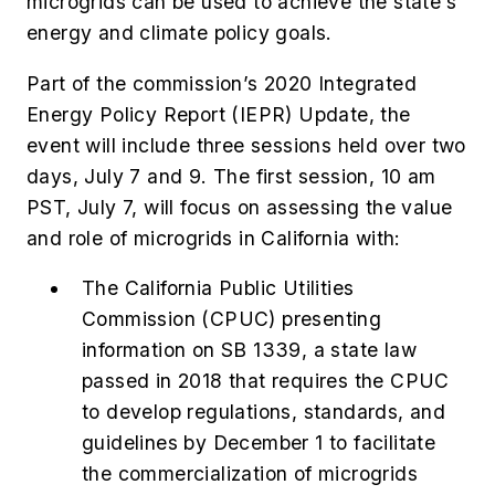
microgrids can be used to achieve the state’s
energy and climate policy goals.
Part of the commission’s 2020 Integrated
Energy Policy Report (IEPR) Update, the
event will include three sessions held over two
days, July 7 and 9.
The first session, 10 am
PST, July 7, will focus on assessing the value
and role of microgrids in California with:
The California Public Utilities
Commission (CPUC) presenting
information on SB 1339, a state law
passed in 2018 that requires the CPUC
to develop regulations, standards, and
guidelines by December 1 to facilitate
the commercialization of microgrids