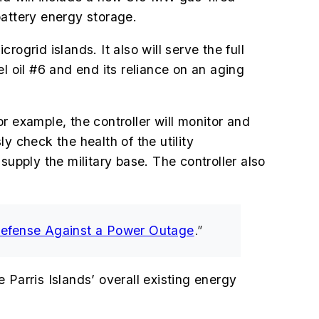
attery energy storage.
ogrid islands. It also will serve the full
el oil #6 and end its reliance on an aging
r example, the controller will monitor and
sly check the health of the utility
supply the military base. The controller also
Defense Against a Power Outage
.”
e Parris Islands’ overall existing energy