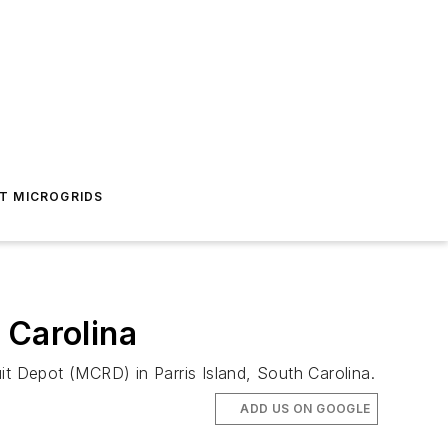
T MICROGRIDS
 Carolina
it Depot (MCRD) in Parris Island, South Carolina.
ADD US ON GOOGLE