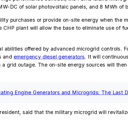
MW-DC of solar photovoltaic panels, and 8 MWh of b
ity purchases or provide on-site energy when the micr
he CHP plant will allow the base to eliminate use of fu
abilities offered by advanced microgrid controls. Fo
ts and
emergency diesel generators
. It w
ill continuou
 a grid outage. The on-site energy sources will then 
cating Engine Generators and Microgrids: The Last 
ident, said that the military microgrid will revitaliz