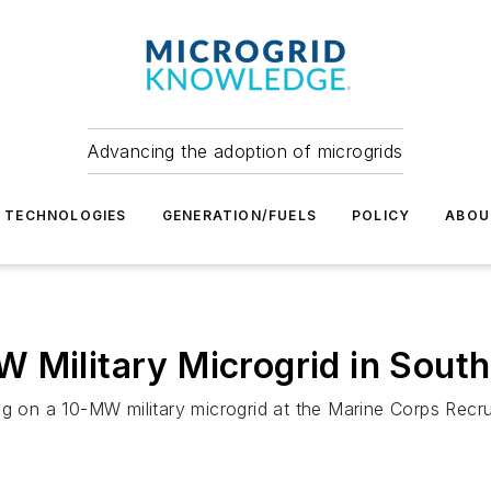
Advancing the adoption of microgrids
TECHNOLOGIES
GENERATION/FUELS
POLICY
ABOU
 Military Microgrid in South
ng on a 10-MW military microgrid at the Marine Corps Recru