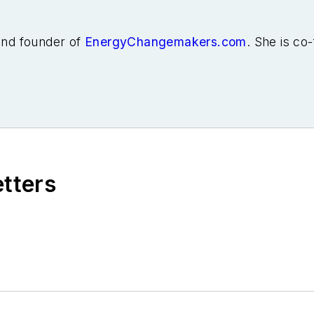
 and founder of
EnergyChangemakers.com
. She is co
etters