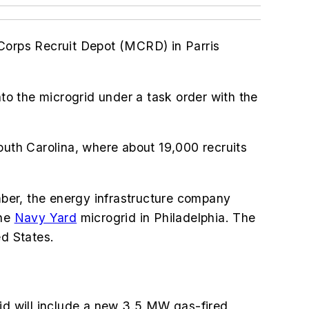
 Corps Recruit Depot (MCRD) in Parris
o the microgrid under a task order with the
outh Carolina, where about 19,000 recruits
ber, the energy infrastructure company
the
Navy Yard
microgrid in Philadelphia. The
ed States.
id will include
a new 3.5 MW gas-fired