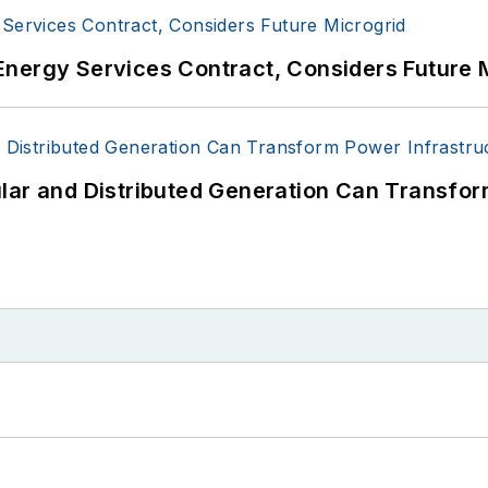
Energy Services Contract, Considers Future 
lar and Distributed Generation Can Transfor