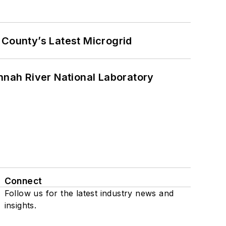
County’s Latest Microgrid
nah River National Laboratory
Connect
Follow us for the latest industry news and
insights.