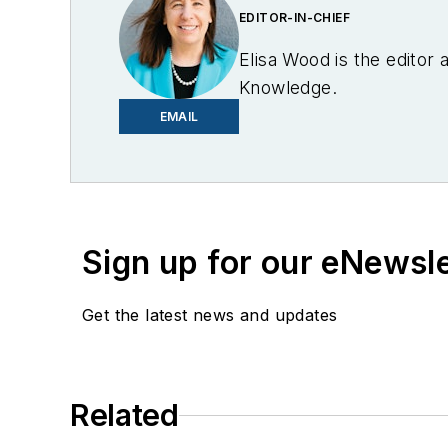
EDITOR-IN-CHIEF
Elisa Wood is the editor
Knowledge.
EMAIL
Sign up for our eNewsl
Get the latest news and updates
Related