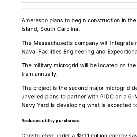
Ameresco plans to begin construction in the
Island, South Carolina.
The Massachusetts company will integrate ne
Naval Facilities Engineering and Expediti
The military microgrid will be located on th
train annually.
The project is the second major microgrid 
unveiled plans to partner with PIDC on a 6-
Navy Yard is developing what is expected to 
Reduces utility purchases
Constructed under a $91.1 million energy sa