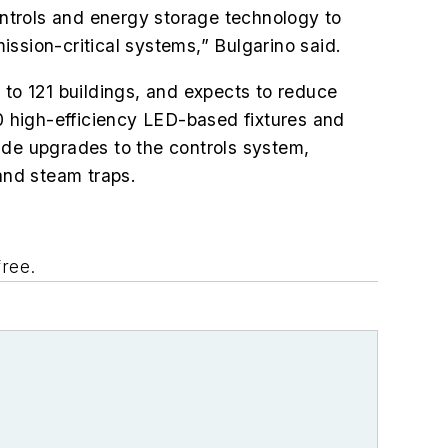
ntrols and energy storage technology to
mission-critical systems,” Bulgarino said.
 to 121 buildings, and
expects to reduce
 high-efficiency LED-based fixtures and
clude upgrades to the controls system,
 and steam traps.
 free.