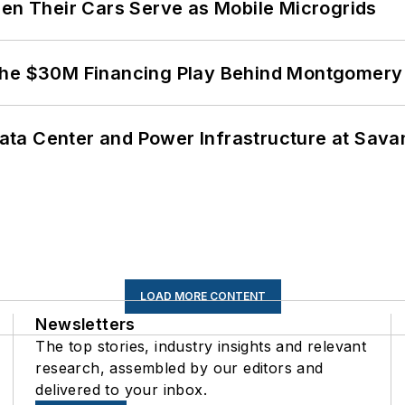
 Their Cars Serve as Mobile Microgrids
The $30M Financing Play Behind Montgomery 
ta Center and Power Infrastructure at Savan
LOAD MORE CONTENT
Newsletters
The top stories, industry insights and relevant
research, assembled by our editors and
delivered to your inbox.