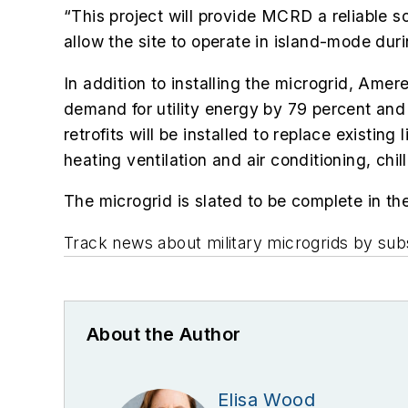
“This project will provide MCRD a reliable
allow the site to operate in island-mode duri
In addition to installing the microgrid, Ame
demand for utility energy by 79 percent an
retrofits will be installed to replace existi
heating ventilation and air conditioning, chil
The microgrid is slated to be complete in t
Track news about military microgrids by sub
About the Author
Elisa Wood