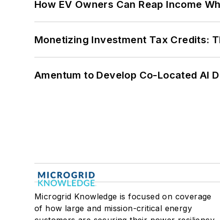
How EV Owners Can Reap Income When
Monetizing Investment Tax Credits: 
Amentum to Develop Co-Located AI Da
Microgrid Knowledge is focused on coverage
of how large and mission-critical energy