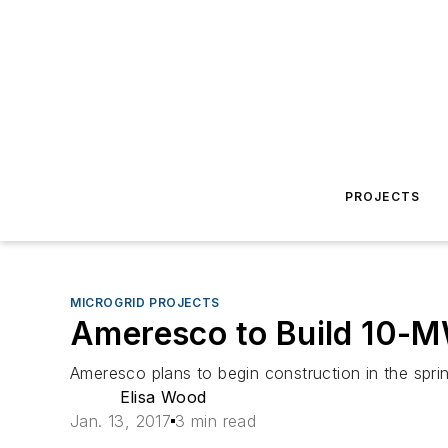
PROJECTS
MICROGRID PROJECTS
Ameresco to Build 10-MW
Ameresco plans to begin construction in the spri
Elisa Wood
Jan. 13, 2017
3 min read