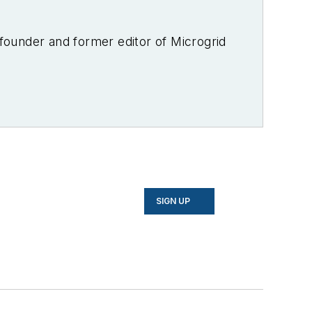
-founder and former editor of Microgrid
SIGN UP