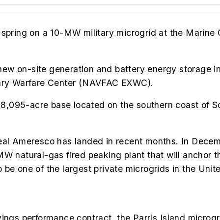
 spring on a 10-MW military microgrid at the Marine
w on-site generation and battery energy storage int
onary Warfare Center (NAVFAC EXWC).
e 8,095-acre base located on the southern coast of S
deal Ameresco has landed in recent months. In Decem
MW natural-gas fired peaking plant that will anchor 
be one of the largest private microgrids in the Unit
vings performance contract, the
Parris Island microgr