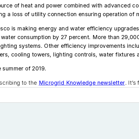
 source of heat and power combined with advanced co
ng a loss of utility connection ensuring operation of 
resco is making energy and water efficiency upgrades
d water consumption by 27 percent. More than 29,000
ng lighting systems. Other efficiency improvements in
lers, cooling towers, lighting controls, water fixtures
he summer of 2019.
scribing to the
Microgrid Knowledge newsletter
. It’s