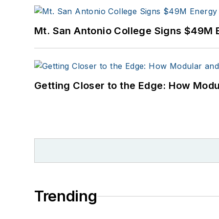
Mt. San Antonio College Signs $49M 
Getting Closer to the Edge: How Modu
Trending