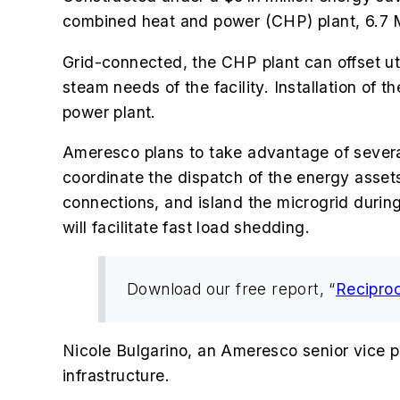
combined heat and power (CHP) plant, 6.7 
Grid-connected, the CHP plant can offset util
steam needs of the facility. Installation of t
power plant.
Ameresco plans to take advantage of several 
coordinate the dispatch of the energy asse
connections, and island the microgrid during
will facilitate fast load shedding.
Download our free report, “
Recipro
Nicole Bulgarino, an Ameresco senior vice pres
infrastructure.