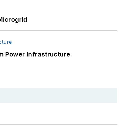
Microgrid
m Power Infrastructure