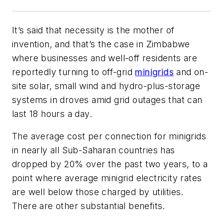
It’s said that necessity is the mother of
invention, and that’s the case in Zimbabwe
where businesses and well-off residents are
reportedly turning to off-grid
minigrids
and on-
site solar, small wind and hydro-plus-storage
systems in droves amid grid outages that can
last 18 hours a day.
The average cost per connection for minigrids
in nearly all Sub-Saharan countries has
dropped by 20% over the past two years, to a
point where average minigrid electricity rates
are well below those charged by utilities.
There are other substantial benefits.