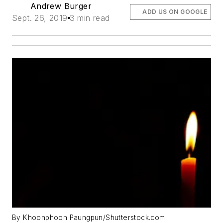
Andrew Burger
ADD US ON GOOGLE
Sept. 26, 2019
3 min read
By Khoonphoon Paungpun/Shutterstock.com