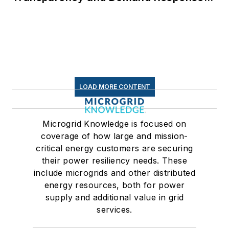
for Data Centers
LOAD MORE CONTENT
Microgrid Knowledge is focused on
coverage of how large and mission-
critical energy customers are securing
their power resiliency needs. These
include microgrids and other distributed
energy resources, both for power
supply and additional value in grid
services.