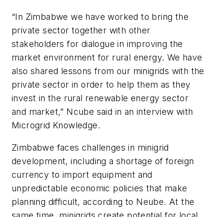
“In Zimbabwe we have worked to bring the
private sector together with other
stakeholders for dialogue in improving the
market environment for rural energy. We have
also shared lessons from our minigrids with the
private sector in order to help them as they
invest in the rural renewable energy sector
and market,” Ncube said in an interview with
Microgrid Knowledge.
Zimbabwe faces challenges in minigrid
development, including a shortage of foreign
currency to import equipment and
unpredictable economic policies that make
planning difficult, according to Neube. At the
same time, minigrids create potential for local