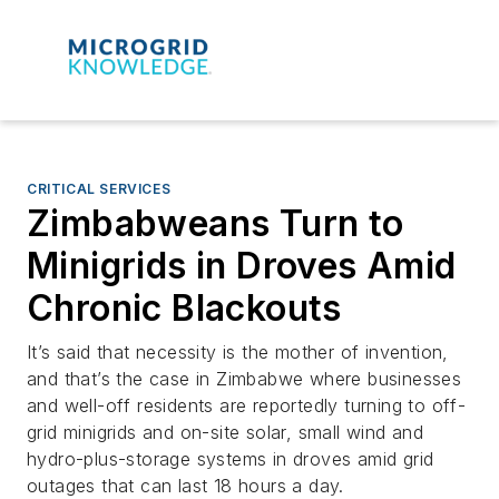
CRITICAL SERVICES
Zimbabweans Turn to
Minigrids in Droves Amid
Chronic Blackouts
It’s said that necessity is the mother of invention,
and that’s the case in Zimbabwe where businesses
and well-off residents are reportedly turning to off-
grid minigrids and on-site solar, small wind and
hydro-plus-storage systems in droves amid grid
outages that can last 18 hours a day.