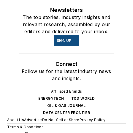
Newsletters
The top stories, industry insights and
relevant research, assembled by our
editors and delivered to your inbox.
SIGN UP
Connect
Follow us for the latest industry news
and insights.
Affiliated Brands
ENERGYTECH
T&D WORLD
OIL & GAS JOURNAL
DATA CENTER FRONTIER
About Us
Advertise
Do Not Sell or Share
Privacy Policy
Terms & Conditions