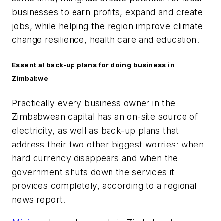
businesses to earn profits, expand and create
jobs, while helping the region improve climate
change resilience, health care and education.
Essential back-up plans for doing business in
Zimbabwe
Practically every business owner in the
Zimbabwean capital has an on-site source of
electricity, as well as back-up plans that
address their two other biggest worries: when
hard currency disappears and when the
government shuts down the services it
provides completely, according to a regional
news report.