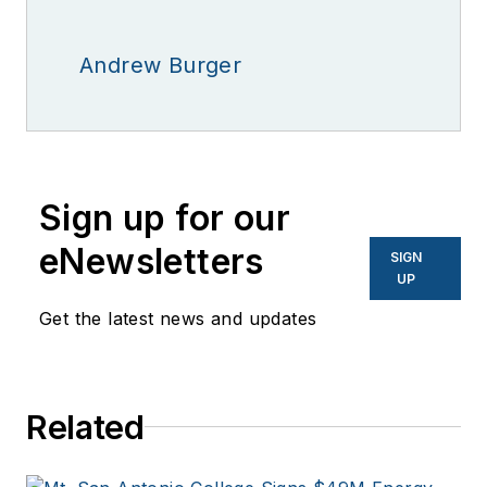
Andrew Burger
Sign up for our
eNewsletters
SIGN
UP
Get the latest news and updates
Related