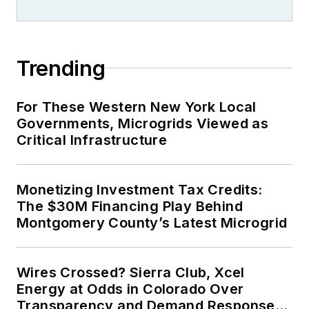
Trending
For These Western New York Local
Governments, Microgrids Viewed as
Critical Infrastructure
Monetizing Investment Tax Credits:
The $30M Financing Play Behind
Montgomery County’s Latest Microgrid
Wires Crossed? Sierra Club, Xcel
Energy at Odds in Colorado Over
Transparency and Demand Response