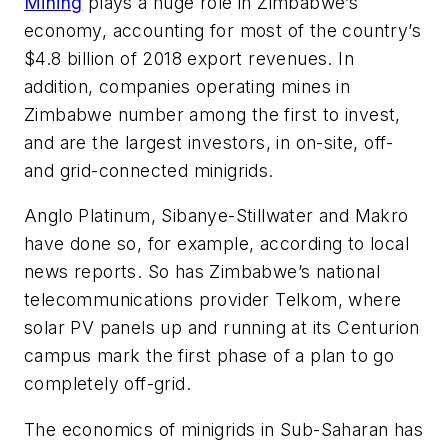
Mining
plays a huge role in Zimbabwe’s
economy, accounting for most of the country’s
$4.8 billion of 2018 export revenues. In
addition, companies operating mines in
Zimbabwe number among the first to invest,
and are the largest investors, in on-site, off-
and grid-connected minigrids.
Anglo Platinum, Sibanye-Stillwater and Makro
have done so, for example, according to local
news reports. So has Zimbabwe’s national
telecommunications provider Telkom, where
solar PV panels up and running at its Centurion
campus mark the first phase of a plan to go
completely off-grid.
The economics of minigrids in Sub-Saharan has