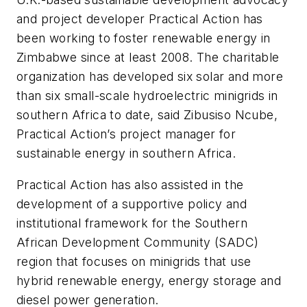
and project developer Practical Action has
been working to foster renewable energy in
Zimbabwe since at least 2008. The charitable
organization has developed six solar and more
than six small-scale hydroelectric minigrids in
southern Africa to date, said Zibusiso Ncube,
Practical Action’s project manager for
sustainable energy in southern Africa.
Practical Action has also assisted in the
development of a supportive policy and
institutional framework for the Southern
African Development Community (SADC)
region that focuses on minigrids that use
hybrid renewable energy, energy storage and
diesel power generation.