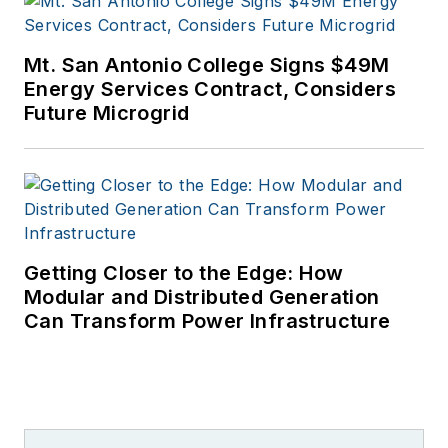
Mt. San Antonio College Signs $49M
Energy Services Contract, Considers
Future Microgrid
Getting Closer to the Edge: How
Modular and Distributed Generation
Can Transform Power Infrastructure