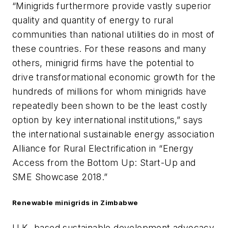
“Minigrids furthermore provide vastly superior
quality and quantity of energy to rural
communities than national utilities do in most of
these countries. For these reasons and many
others, minigrid firms have the potential to
drive transformational economic growth for the
hundreds of millions for whom minigrids have
repeatedly been shown to be the least costly
option by key international institutions,” says
the international sustainable energy association
Alliance for Rural Electrification in “Energy
Access from the Bottom Up: Start-Up and
SME Showcase 2018.”
Renewable minigrids in Zimbabwe
U.K.-based sustainable development advocacy