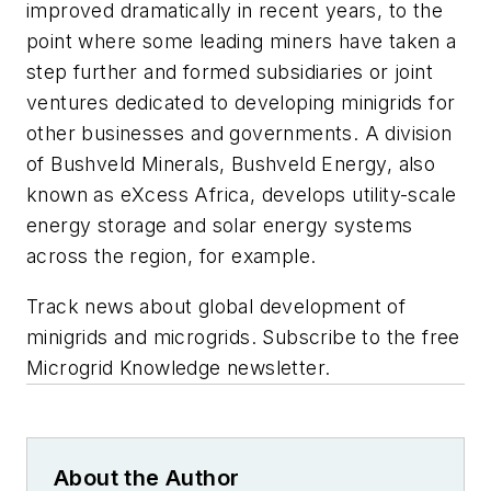
improved dramatically in recent years, to the
point where some leading miners have taken a
step further and formed subsidiaries or joint
ventures dedicated to developing minigrids for
other businesses and governments. A division
of Bushveld Minerals, Bushveld Energy, also
known as eXcess Africa, develops utility-scale
energy storage and solar energy systems
across the region, for example.
Track news about global development of
minigrids and microgrids. Subscribe to the free
Microgrid Knowledge newsletter.
About the Author