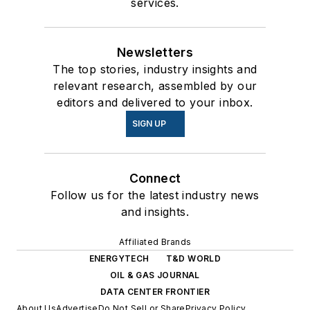
services.
Newsletters
The top stories, industry insights and
relevant research, assembled by our
editors and delivered to your inbox.
SIGN UP
Connect
Follow us for the latest industry news
and insights.
Affiliated Brands
ENERGYTECH
T&D WORLD
OIL & GAS JOURNAL
DATA CENTER FRONTIER
About Us
Advertise
Do Not Sell or Share
Privacy Policy