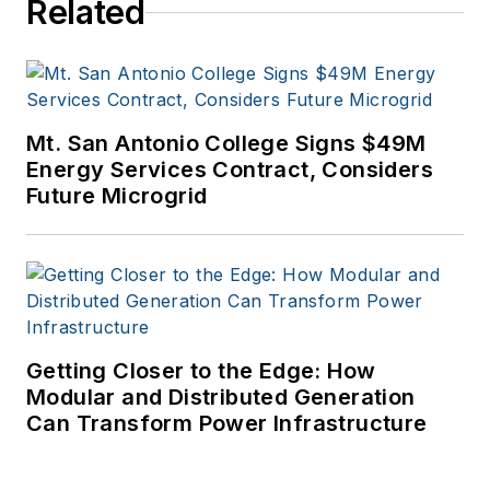
Related
Mt. San Antonio College Signs $49M
Energy Services Contract, Considers
Future Microgrid
Getting Closer to the Edge: How
Modular and Distributed Generation
Can Transform Power Infrastructure