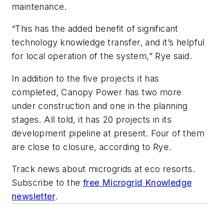
maintenance.
“This has the added benefit of significant
technology knowledge transfer, and it’s helpful
for local operation of the system,” Rye said.
In addition to the five projects it has
completed, Canopy Power has two more
under construction and one in the planning
stages. All told, it has 20 projects in its
development pipeline at present. Four of them
are close to closure, according to Rye.
Track news about microgrids at eco resorts.
Subscribe to the
free Microgrid Knowledge
newsletter
.