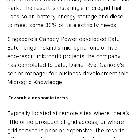
Park. The resort is installing a microgrid that
uses solar, battery energy storage and diesel
to meet some 30% of its electricity needs.
Singapore’s Canopy Power developed Batu
Batu-Tengah Island’s microgrid, one of five
eco-resort microgrid projects the company
has completed to date, Daniel Rye, Canopy’s
senior manager for business development told
Microgrid Knowledge.
Favorable economic terms
Typically located at remote sites where there’s
little or no prospect of grid access, or where
grid service is poor or expensive, the resorts