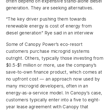
often depend on expensive stand-alone diesel
generation. They are seeking alternatives.
“The key driver pushing them towards
renewable energy is cost of energy from
diesel generation” Rye said in an interview
Some of Canopy Power’s eco-resort
customers purchase microgrid systems
outright. Others, typically those investing from
$0.5-$1 million or more, use the company’s
save-to-own finance product, which comes at
no upfront cost — an approach now used by
many microgrid developers, often in an
energy-as-a-service model. In Canopy’s case,
customers typically enter into a five to eight-
year lease agreement with Canopy that