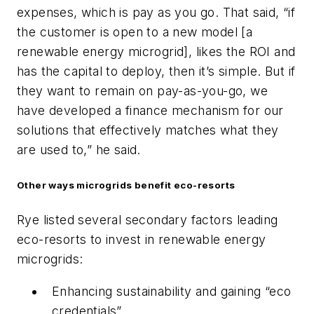
expenses, which is pay as you go. That said, “if
the customer is open to a new model [a
renewable energy microgrid], likes the ROI and
has the capital to deploy, then it’s simple. But if
they want to remain on pay-as-you-go, we
have developed a finance mechanism for our
solutions that effectively matches what they
are used to,” he said.
Other ways microgrids benefit eco-resorts
Rye listed several secondary factors leading
eco-resorts to invest in renewable energy
microgrids:
Enhancing sustainability and gaining “eco
credentials”