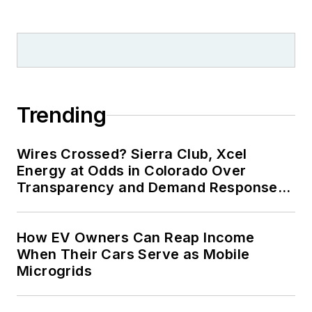
Trending
Wires Crossed? Sierra Club, Xcel
Energy at Odds in Colorado Over
Transparency and Demand Response
for Data Centers
How EV Owners Can Reap Income
When Their Cars Serve as Mobile
Microgrids