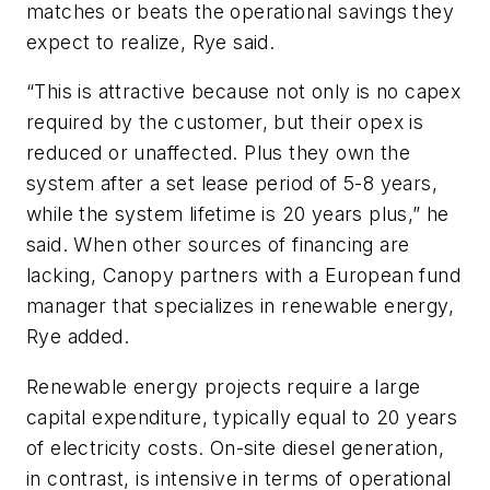
matches or beats the operational savings they
expect to realize, Rye said.
“This is attractive because not only is no capex
required by the customer, but their opex is
reduced or unaffected. Plus they own the
system after a set lease period of 5-8 years,
while the system lifetime is 20 years plus,” he
said. When other sources of financing are
lacking, Canopy partners with a European fund
manager that specializes in renewable energy,
Rye added.
Renewable energy projects require a large
capital expenditure, typically equal to 20 years
of electricity costs. On-site diesel generation,
in contrast, is intensive in terms of operational