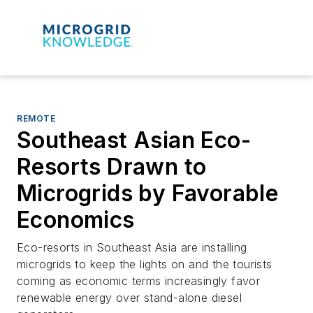
REMOTE
Southeast Asian Eco-
Resorts Drawn to
Microgrids by Favorable
Economics
Eco-resorts in Southeast Asia are installing
microgrids to keep the lights on and the tourists
coming as economic terms increasingly favor
renewable energy over stand-alone diesel