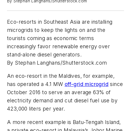
By Stephan Langhans/Shutterstock.com
Eco-resorts in Southeast Asia are installing
microgrids to keep the lights on and the
tourists coming as economic terms
increasingly favor renewable energy over
stand-alone diesel generators.
By Stephan Langhans/Shutterstock.com
An eco-resort in the Maldives, for example,
has operated a 4.1 MW
off-grid microgrid
since
October 2016 to serve an average 63% of
electricity demand and cut diesel fuel use by
423,000 liters per year.
A more recent example is Batu-Tengah Island,
a private eco-resort in Malaysia’s Johor Marine