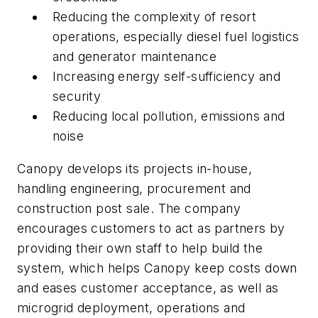
Reducing the complexity of resort
operations, especially diesel fuel logistics
and generator maintenance
Increasing energy self-sufficiency and
security
Reducing local pollution, emissions and
noise
Canopy develops its projects in-house,
handling engineering, procurement and
construction post sale. The company
encourages customers to act as partners by
providing their own staff to help build the
system, which helps Canopy keep costs down
and eases customer acceptance, as well as
microgrid deployment, operations and