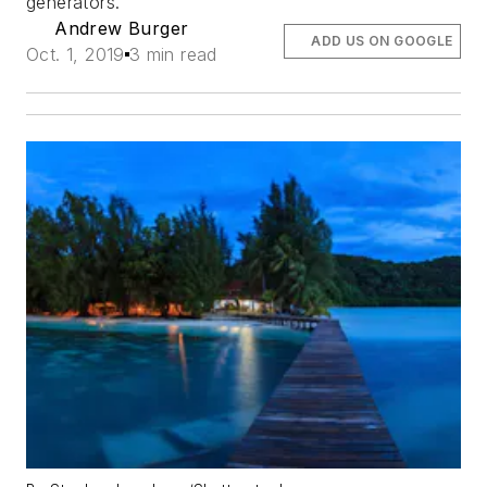
generators.
Andrew Burger
ADD US ON GOOGLE
Oct. 1, 2019
3 min read