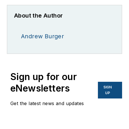
About the Author
Andrew Burger
Sign up for our
eNewsletters
SIGN
UP
Get the latest news and updates