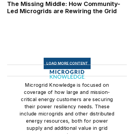
The Missing Middle: How Community-
Led Microgrids are Rewiring the Grid
LOAD MORE CONTENT
Microgrid Knowledge is focused on
coverage of how large and mission-
critical energy customers are securing
their power resiliency needs. These
include microgrids and other distributed
energy resources, both for power
supply and additional value in grid