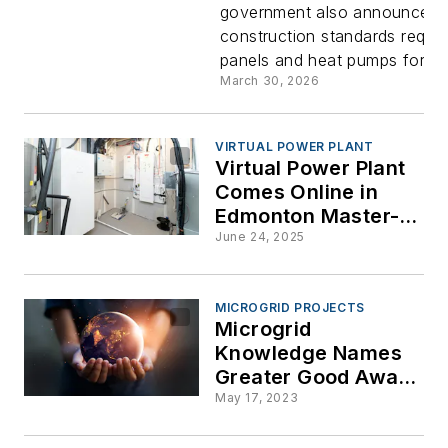
government also announced
Panel
construction standards requiri
panels and heat pumps for mo
Initiative t
March 30, 2026
Boost
VIRTUAL POWER PLANT
Virtual Power Plant
“Homegro
Comes Online in
Edmonton Master-
Energy
Planned Community
June 24, 2025
Productio
MICROGRID PROJECTS
Microgrid
Knowledge Names
Greater Good Award
Winners at
May 17, 2023
Microgrid 2023