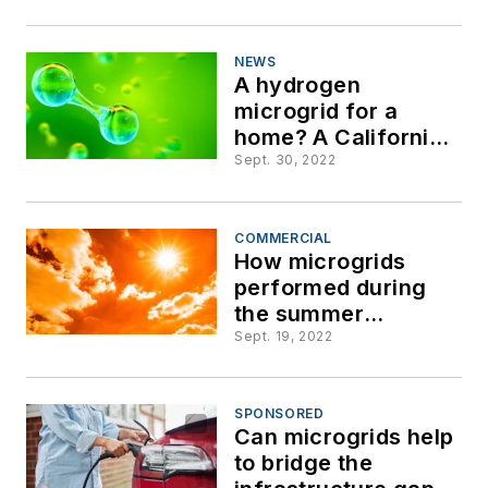
Hurricane Ian
NEWS
A hydrogen
microgrid for a
home? A California
utility achieves first
Sept. 30, 2022
step
COMMERCIAL
How microgrids
performed during
the summer
heatwave
Sept. 19, 2022
SPONSORED
Can microgrids help
to bridge the