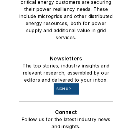
critical energy customers are securing
their power resiliency needs. These
include microgrids and other distributed
energy resources, both for power
supply and additional value in grid
services.
Newsletters
The top stories, industry insights and
relevant research, assembled by our
editors and delivered to your inbox.
SIGN UP
Connect
Follow us for the latest industry news
and insights.