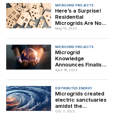
MICROGRID PROJECTS
Here’s a Surprise!
Residential
Microgrids Are Now
the Fastest Growing
May 10, 2023
Sector
MICROGRID PROJECTS
Microgrid
Knowledge
Announces Finalists
for 2023 Greater
April 18, 2023
Good Awards
DISTRIBUTED ENERGY
Microgrids created
electric sanctuaries
amidst the
devastation of
Oct. 7, 2022