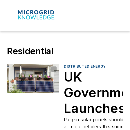
Residential
DISTRIBUTED ENERGY
UK
Governme
Launches
Plug-In So
Plug-in solar panels should be
at major retailers this summer