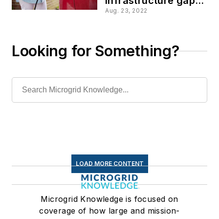
infrastructure gap
for the EV charging
Aug. 23, 2022
surge?
Looking for Something?
LOAD MORE CONTENT
Microgrid Knowledge is focused on
coverage of how large and mission-